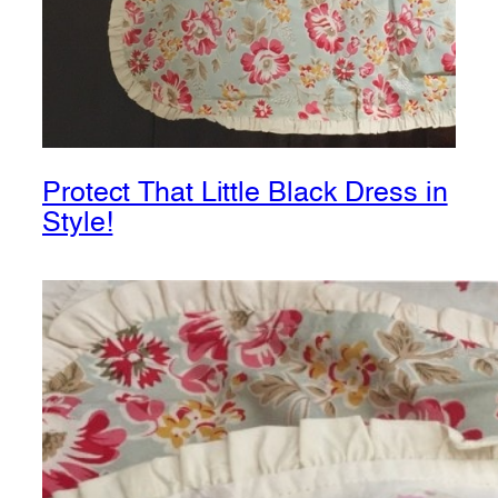
Protect That Little Black Dress in
Style!