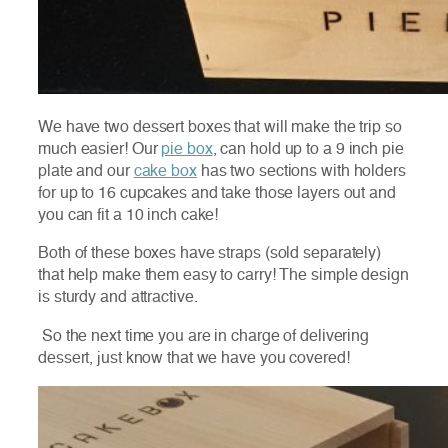
We have two dessert boxes that will make the trip so
much easier! Our
pie box
, can hold up to a 9 inch pie
plate and our
cake box
has two sections with holders
for up to 16 cupcakes and take those layers out and
you can fit a 10 inch cake!
Both of these boxes have straps (sold separately)
that help make them easy to carry! The simple design
is sturdy and attractive.
So the next time you are in charge of delivering
dessert, just know that we have you covered!