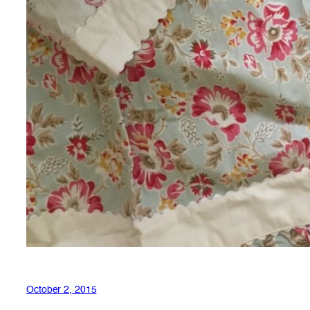
October 2, 2015