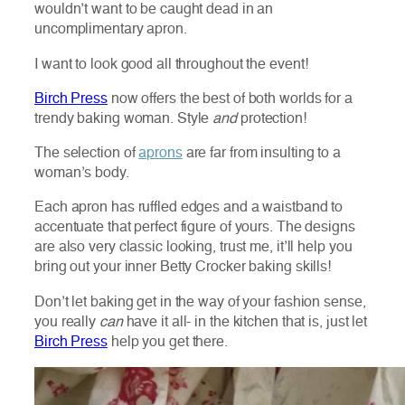
wouldn’t want to be caught dead in an
uncomplimentary apron.
I want to look good all throughout the event!
Birch Press
now offers the best of both worlds for a
trendy baking woman. Style
and
protection!
The selection of
aprons
are far from insulting to a
woman’s body.
Each apron has ruffled edges and a waistband to
accentuate that perfect figure of yours. The designs
are also very classic looking, trust me, it’ll help you
bring out your inner Betty Crocker baking skills!
Don’t let baking get in the way of your fashion sense,
you really
can
have it all- in the kitchen that is, just let
Birch Press
help you get there.