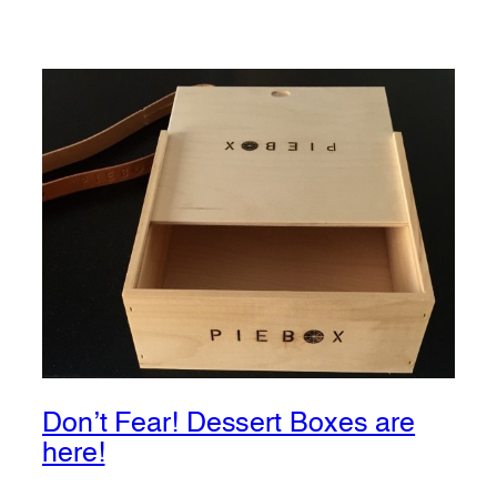
Don’t Fear! Dessert Boxes are
here!