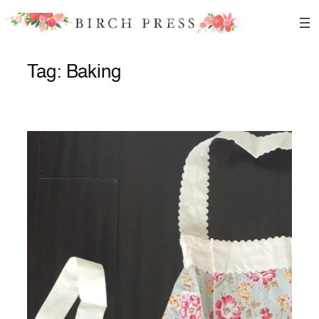
Skip
to
content
Tag:
Baking