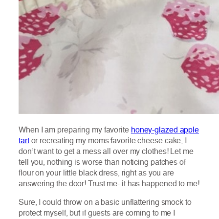
When I am preparing my favorite
honey-glazed apple
tart
or recreating my moms favorite cheese cake, I
don’t want to get a mess all over my clothes! Let me
tell you, nothing is worse than noticing patches of
flour on your little black dress, right as you are
answering the door! Trust me- it has happened to me!
Sure, I could throw on a basic unflattering smock to
protect myself, but if guests are coming to me I