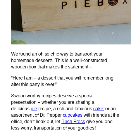
We found an oh so chic way to transport your
homemade desserts. This is a well-constructed
wooden box that makes the statement –
“Here I am – a dessert that you will remember long
after this party is over!”
Swoon worthy recipes deserve a special
presentation – whether you are sharing a
delicious
pie
recipe, a rich and fabulous
cake
, or an
assortment of Dr. Pepper
cupcakes
with friends at the
office, don’t freak out, let
Birch Press
give you one
less worry, transportation of your goodies!