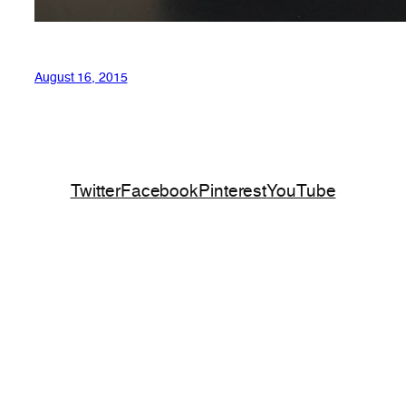
August 16, 2015
Twitter
Facebook
Pinterest
YouTube