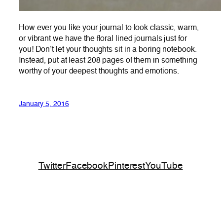
How ever you like your journal to look classic, warm,
or vibrant we have the floral lined journals just for
you! Don’t let your thoughts sit in a boring notebook.
Instead, put at least 208 pages of them in something
worthy of your deepest thoughts and emotions.
January 5, 2016
Twitter
Facebook
Pinterest
YouTube