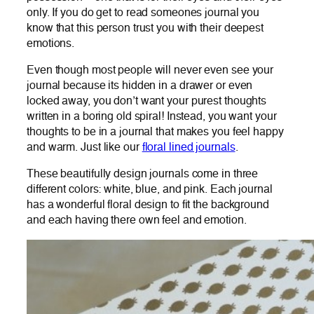
only. If you do get to read someones journal you
know that this person trust you with their deepest
emotions.
Even though most people will never even see your
journal because its hidden in a drawer or even
locked away, you don’t want your purest thoughts
written in a boring old spiral! Instead, you want your
thoughts to be in a journal that makes you feel happy
and warm. Just like our
floral lined journals
.
These beautifully design journals come in three
different colors: white, blue, and pink. Each journal
has a wonderful floral design to fit the background
and each having there own feel and emotion.