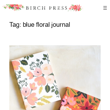
Skip
to
content
Tag:
blue floral journal