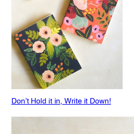
Don’t Hold it in, Write it Down!