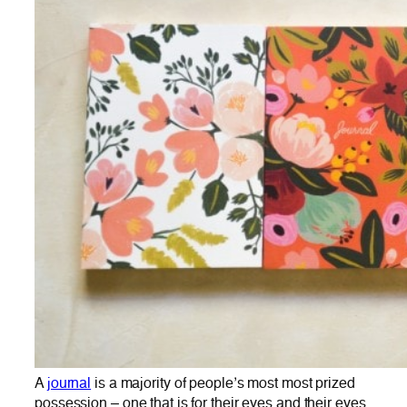
A
journal
is a majority of people’s most most prized
possession – one that is for their eyes and their eyes