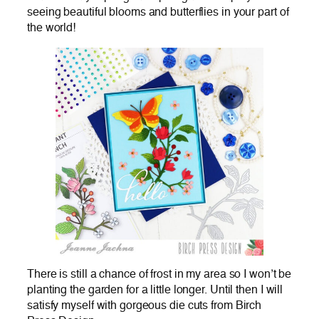
seeing beautiful blooms and butterflies in your part of
the world!
There is still a chance of frost in my area so I won’t be
planting the garden for a little longer. Until then I will
satisfy myself with gorgeous die cuts from Birch