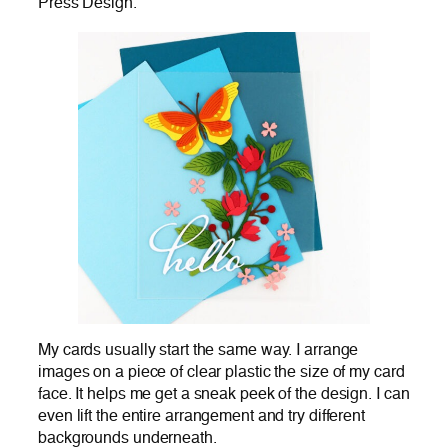
Press Design.
My cards usually start the same way. I arrange
images on a piece of clear plastic the size of my card
face. It helps me get a sneak peek of the design. I can
even lift the entire arrangement and try different
backgrounds underneath.