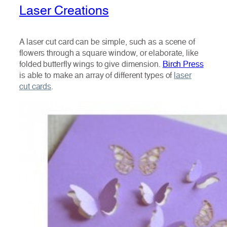
Laser Creations
A laser cut card can be simple, such as a scene of
flowers through a square window, or elaborate, like
folded butterfly wings to give dimension.
Birch Press
is able to make an array of different types of
laser
cut cards
.