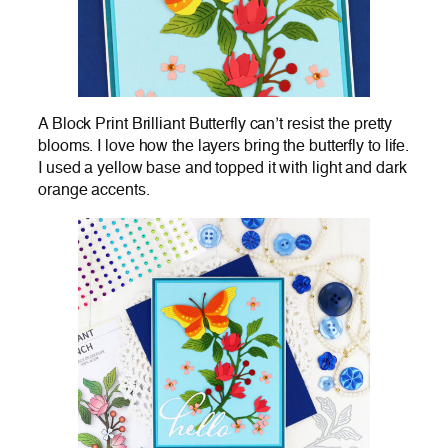
A Block Print Brilliant Butterfly can’t resist the pretty
blooms. I love how the layers bring the butterfly to life.
I used a yellow base and topped it with light and dark
orange accents.