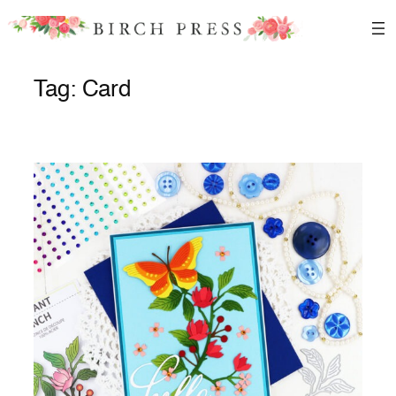
Skip
to
content
Tag:
Card