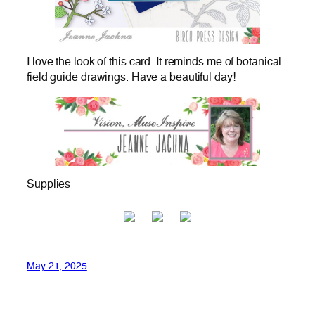
I love the look of this card. It reminds me of botanical
field guide drawings. Have a beautiful day!
Supplies
May 21, 2025