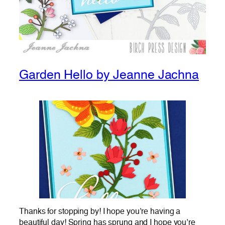
Garden Hello by Jeanne Jachna
Thanks for stopping by! I hope you’re having a
beautiful day! Spring has sprung and I hope you’re