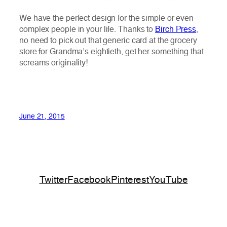
We have the perfect design for the simple or even
complex people in your life. Thanks to
Birch Press
,
no need to pick out that generic card at the grocery
store for Grandma’s eightieth, get her something that
screams originality!
June 21, 2015
Twitter
Facebook
Pinterest
YouTube