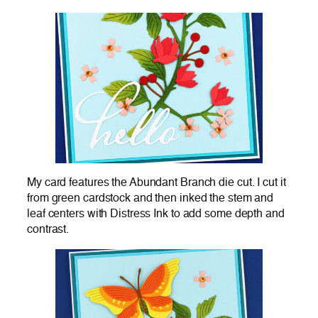
My card features the Abundant Branch die cut. I cut it
from green cardstock and then inked the stem and
leaf centers with Distress Ink to add some depth and
contrast.