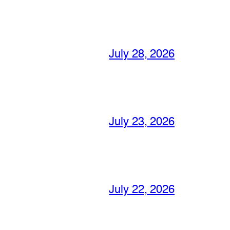
July 28, 2026
July 23, 2026
July 22, 2026