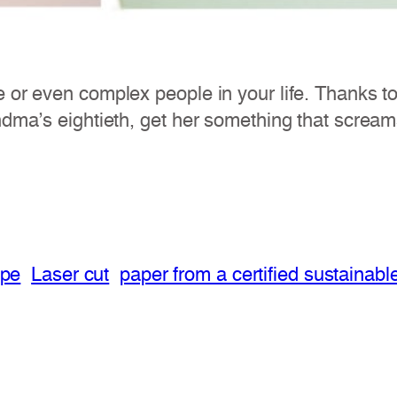
e or even complex people in your life. Thanks t
ndma’s eightieth, get her something that screams
ope
Laser cut
paper from a certified sustainabl