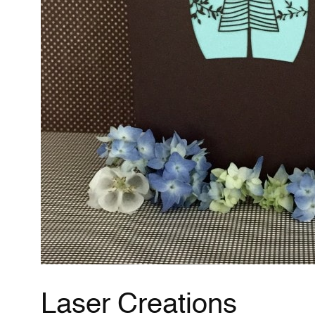
Laser Creations