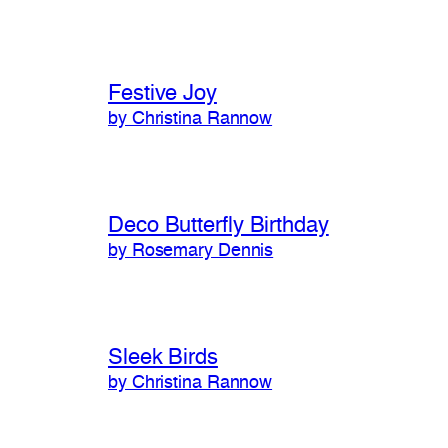
Festive Joy
by Christina Rannow
Deco Butterfly Birthday
by Rosemary Dennis
Sleek Birds
by Christina Rannow