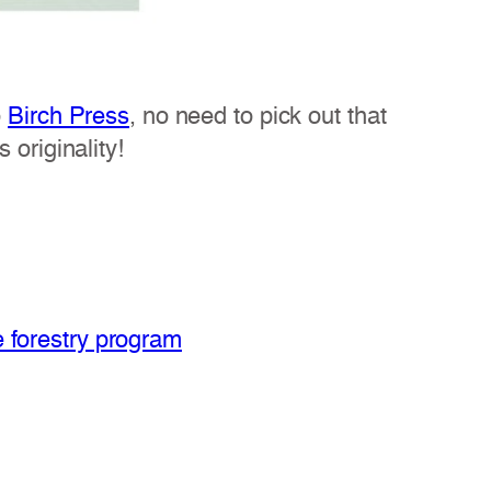
o
Birch Press
, no need to pick out that
 originality!
e forestry program