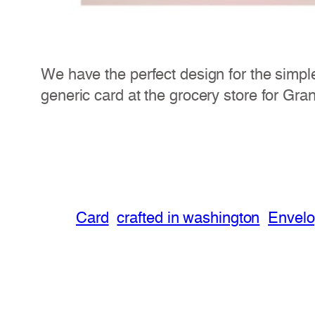
We have the perfect design for the simpl
generic card at the grocery store for Gra
Card
crafted in washington
Envel