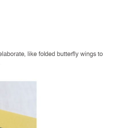
aborate, like folded butterfly wings to
.