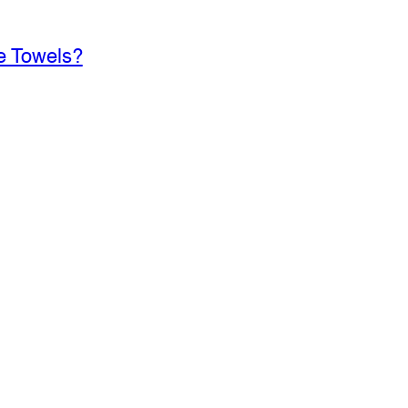
e Towels?