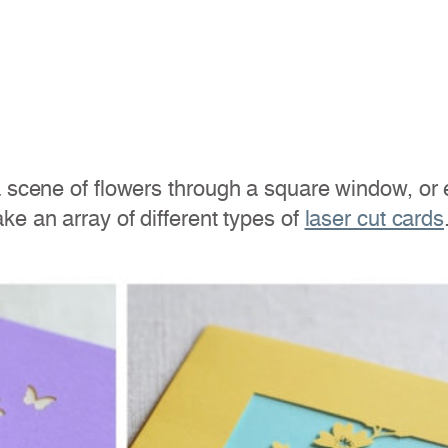
 scene of flowers through a square window, or el
ke an array of different types of
laser cut cards