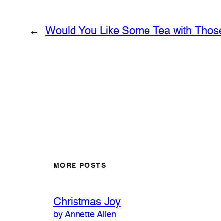
←
Would You Like Some Tea with Thos
MORE POSTS
Christmas Joy
by Annette Allen