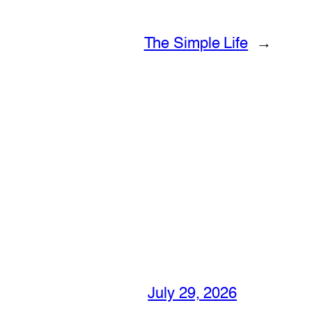
The Simple Life
→
July 29, 2026