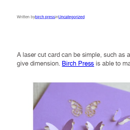
Written by
birch press
in
Uncategorized
A laser cut card can be simple, such as a
give dimension.
Birch Press
is able to ma