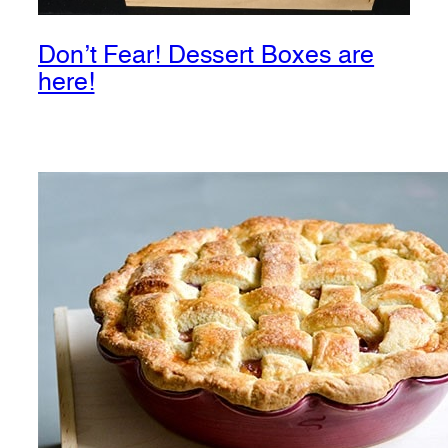
Don’t Fear! Dessert Boxes are
here!