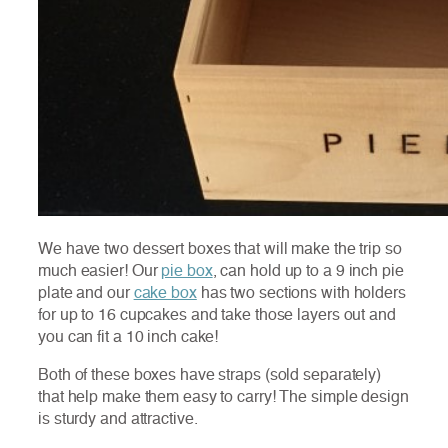
We have two dessert boxes that will make the trip so
much easier! Our
pie box
, can hold up to a 9 inch pie
plate and our
cake box
has two sections with holders
for up to 16 cupcakes and take those layers out and
you can fit a 10 inch cake!
Both of these boxes have straps (sold separately)
that help make them easy to carry! The simple design
is sturdy and attractive.