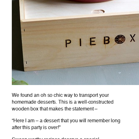
We found an oh so chic way to transport your
homemade desserts. This is a well-constructed
wooden box that makes the statement –
“Here I am – a dessert that you will remember long
after this party is over!”