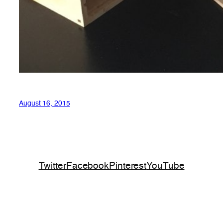
August 16, 2015
Twitter
Facebook
Pinterest
YouTube