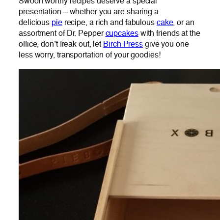
Swoon worthy recipes deserve a special
presentation – whether you are sharing a
delicious
pie
recipe, a rich and fabulous
cake
, or an
assortment of Dr. Pepper
cupcakes
with friends at the
office, don’t freak out, let
Birch Press
give you one
less worry, transportation of your goodies!