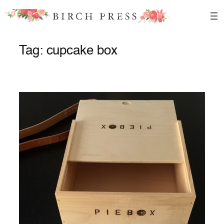
Skip
to
content
Tag:
cupcake box