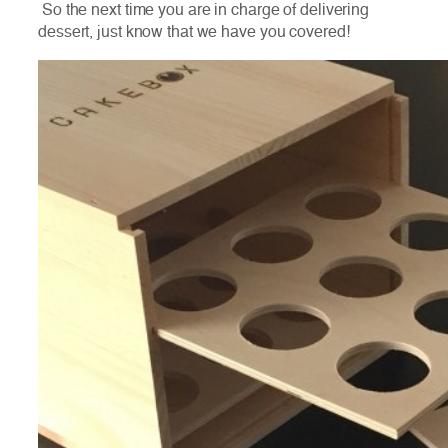
So the next time you are in charge of delivering
dessert, just know that we have you covered!