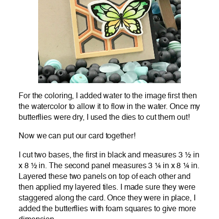
For the coloring, I added water to the image first then
the watercolor to allow it to flow in the water. Once my
butterflies were dry, I used the dies to cut them out!
Now we can put our card together!
I cut two bases, the first in black and measures 3 ½ in
x 8 ½ in. The second panel measures 3 ¼ in x 8 ¼ in.
Layered these two panels on top of each other and
then applied my layered tiles. I made sure they were
staggered along the card. Once they were in place, I
added the butterflies with foam squares to give more