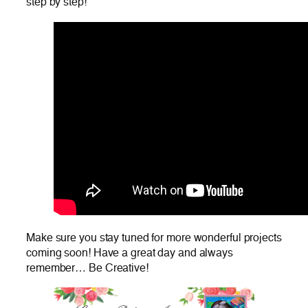
step by step!
Make sure you stay tuned for more wonderful projects
coming soon! Have a great day and always
remember… Be Creative!