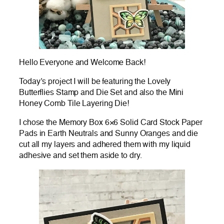
Hello Everyone and Welcome Back!
Today’s project I will be featuring the Lovely
Butterflies Stamp and Die Set and also the Mini
Honey Comb Tile Layering Die!
I chose the Memory Box 6×6 Solid Card Stock Paper
Pads in Earth Neutrals and Sunny Oranges and die
cut all my layers and adhered them with my liquid
adhesive and set them aside to dry.