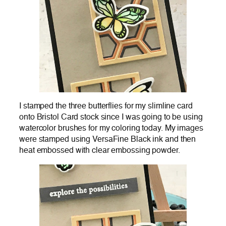
I stamped the three butterflies for my slimline card
onto Bristol Card stock since I was going to be using
watercolor brushes for my coloring today. My images
were stamped using VersaFine Black ink and then
heat embossed with clear embossing powder.