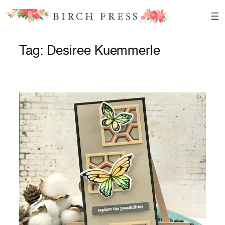
Skip
to
content
Tag:
Desiree Kuemmerle