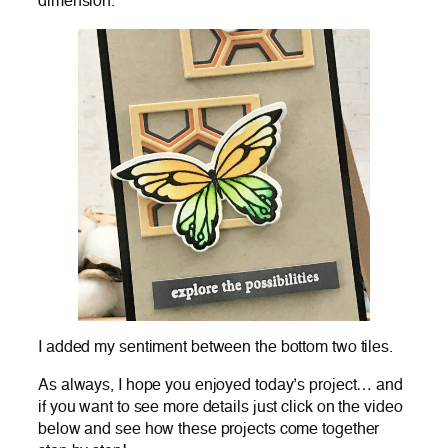
dimension.
I added my sentiment between the bottom two tiles.
As always, I hope you enjoyed today’s project… and
if you want to see more details just click on the video
below and see how these projects come together