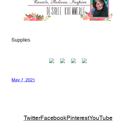
Supplies
May 7, 2021
Twitter
Facebook
Pinterest
YouTube