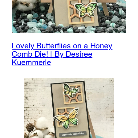
Lovely Butterflies on a Honey
Comb Die! | By Desiree
Kuemmerle