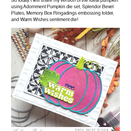
So today I will share my version of the ideal pumpkin
using Adornment Pumpkin die set, Splendor Bevel
Plates, Memory Box Ringadings embossing folder,
and Warm Wishes sentiment die!