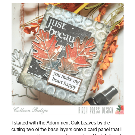
I started with the Adornment Oak Leaves by die
cutting two of the base layers onto a card panel that I