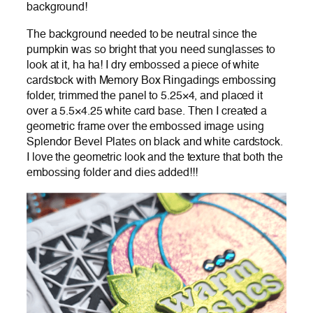
background!
The background needed to be neutral since the
pumpkin was so bright that you need sunglasses to
look at it, ha ha! I dry embossed a piece of white
cardstock with Memory Box Ringadings embossing
folder, trimmed the panel to 5.25×4, and placed it
over a 5.5×4.25 white card base. Then I created a
geometric frame over the embossed image using
Splendor Bevel Plates on black and white cardstock.
I love the geometric look and the texture that both the
embossing folder and dies added!!!