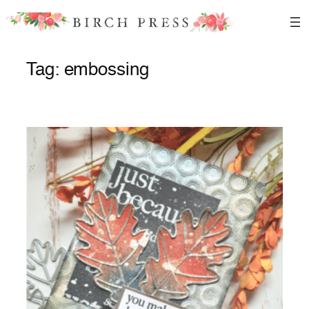
Skip
to
content
Tag:
embossing