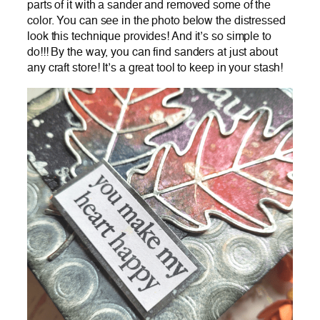
parts of it with a sander and removed some of the
color. You can see in the photo below the distressed
look this technique provides! And it’s so simple to
do!!! By the way, you can find sanders at just about
any craft store! It’s a great tool to keep in your stash!