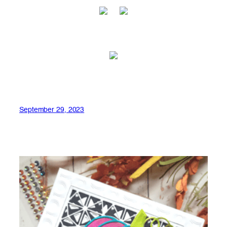
September 29, 2023