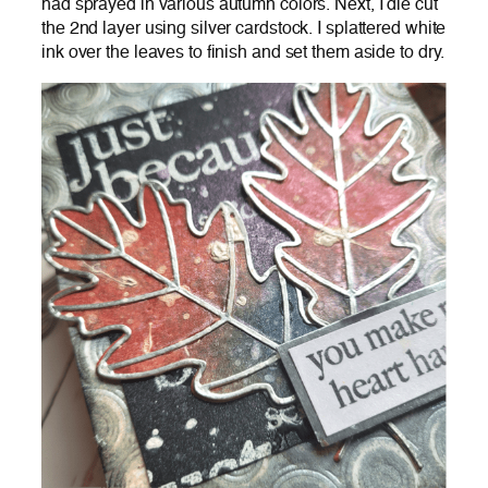
had sprayed in various autumn colors. Next, I die cut
the 2nd layer using silver cardstock. I splattered white
ink over the leaves to finish and set them aside to dry.