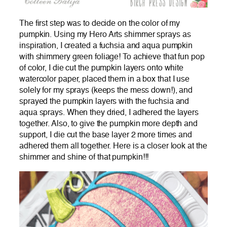
The first step was to decide on the color of my
pumpkin. Using my Hero Arts shimmer sprays as
inspiration, I created a fuchsia and aqua pumpkin
with shimmery green foliage! To achieve that fun pop
of color, I die cut the pumpkin layers onto white
watercolor paper, placed them in a box that I use
solely for my sprays (keeps the mess down!), and
sprayed the pumpkin layers with the fuchsia and
aqua sprays. When they dried, I adhered the layers
together. Also, to give the pumpkin more depth and
support, I die cut the base layer 2 more times and
adhered them all together. Here is a closer look at the
shimmer and shine of that pumpkin!!!