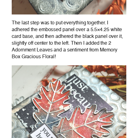
The last step was to put everything together. I
adhered the embossed panel over a 5.5×4.25 white
card base, and then adhered the black panel over it,
slightly off center to the left. Then I added the 2
Adornment Leaves and a sentiment from Memory
Box Gracious Floral!