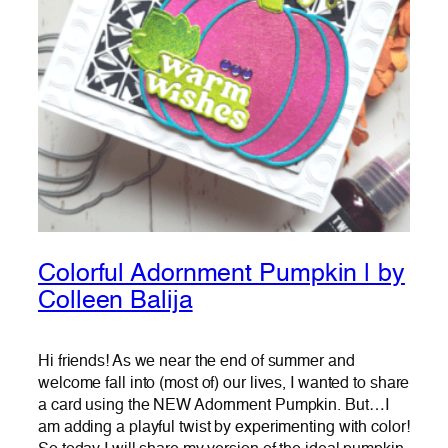
Colorful Adornment Pumpkin | by
Colleen Balija
Hi friends! As we near the end of summer and
welcome fall into (most of) our lives, I wanted to share
a card using the NEW Adornment Pumpkin. But…I
am adding a playful twist by experimenting with color!