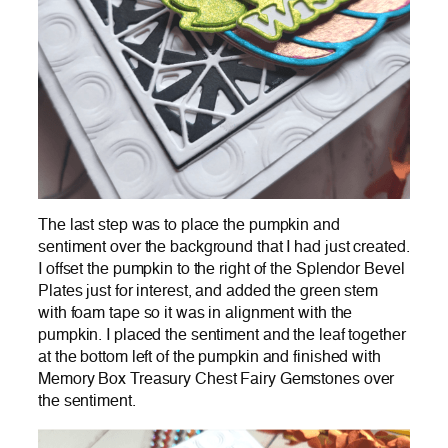
The last step was to place the pumpkin and
sentiment over the background that I had just created.
I offset the pumpkin to the right of the Splendor Bevel
Plates just for interest, and added the green stem
with foam tape so it was in alignment with the
pumpkin. I placed the sentiment and the leaf together
at the bottom left of the pumpkin and finished with
Memory Box Treasury Chest Fairy Gemstones over
the sentiment.