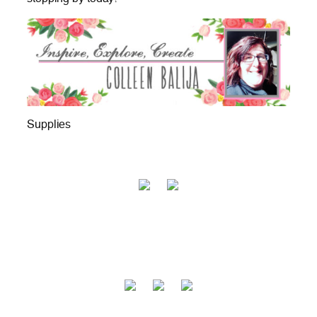
Supplies