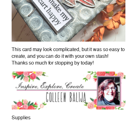
This card may look complicated, but it was so easy to
create, and you can do it with your own stash!
Thanks so much for stopping by today!
Supplies