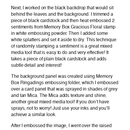
Next, I worked on the black backdrop that would sit
behind the leaves and the background. I trimmed a
piece of black cardstock and then heat embossed 2
sentiments from Memory Box Gracious Floral stamp
in white embossing powder. Then I added some
white splatters and set it aside to dry. This technique
of randomly stamping a sentiment is a great mixed
media tool that is easy to do and very effective! It
takes a piece of plain black cardstock and adds
subtle detail and interest!
The background panel was created using Memory
Box Ringadings embossing folder, which I embossed
over a card panel that was sprayed in shades of grey
and tan Mica. The Mica adds texture and shine,
another great mixed media tool! If you don’t have
sprays, not to worry! Just use your inks and you’ll
achieve a similar look.
After I embossed the image, I went over the raised