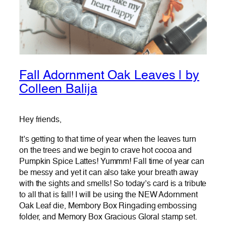
Fall Adornment Oak Leaves | by
Colleen Balija
Hey friends,
It’s getting to that time of year when the leaves turn
on the trees and we begin to crave hot cocoa and
Pumpkin Spice Lattes! Yummm! Fall time of year can
be messy and yet it can also take your breath away
with the sights and smells! So today’s card is a tribute
to all that is fall! I will be using the NEW Adornment
Oak Leaf die, Membory Box Ringading embossing
folder, and Memory Box Gracious Gloral stamp set.