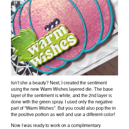
Isn’t she a beauty? Next, I created the sentiment
using the new Warm Wishes layered die. The base
layer of the sentiment is white, and the 2nd layer is
done with the green spray. I used only the negative
part of “Warm Wishes”. But you could also pop the in
the positive portion as well and use a different color!
Now I was ready to work on a complimentary