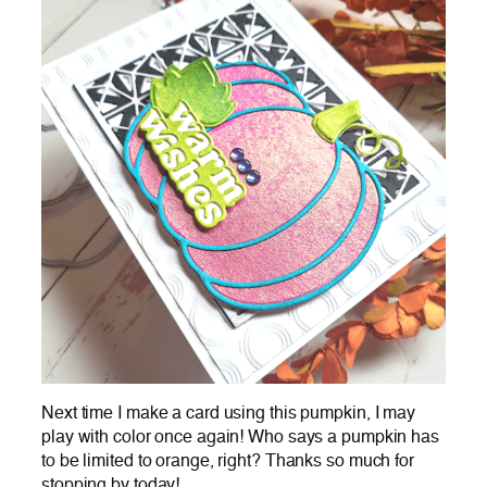
Next time I make a card using this pumpkin, I may
play with color once again! Who says a pumpkin has
to be limited to orange, right? Thanks so much for
stopping by today!