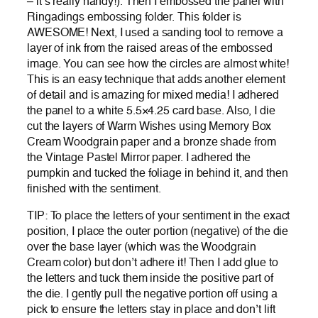
– it’s really handy!). Then I embossed the panel with
Ringadings embossing folder. This folder is
AWESOME! Next, I used a sanding tool to remove a
layer of ink from the raised areas of the embossed
image. You can see how the circles are almost white!
This is an easy technique that adds another element
of detail and is amazing for mixed media! I adhered
the panel to a white 5.5×4.25 card base. Also, I die
cut the layers of Warm Wishes using Memory Box
Cream Woodgrain paper and a bronze shade from
the Vintage Pastel Mirror paper. I adhered the
pumpkin and tucked the foliage in behind it, and then
finished with the sentiment.
TIP: To place the letters of your sentiment in the exact
position, I place the outer portion (negative) of the die
over the base layer (which was the Woodgrain
Cream color) but don’t adhere it! Then I add glue to
the letters and tuck them inside the positive part of
the die. I gently pull the negative portion off using a
pick to ensure the letters stay in place and don’t lift