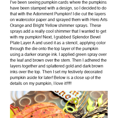
I’ve been seeing pumpkin cards where the pumpkins
have been stamped with a design, so I decided to do
that with the Adornment Pumpkin! I die cut the layers
on watercolor paper and sprayed them with Hero Arts
Orange and Bright Yellow shimmer sprays. These
sprays add a really cool shimmer that I wanted to get
with my pumpkin! Next, I grabbed Splendor Bevel
Plate Layer A and used it as a stencil, applying color
through the die onto the top layer of the pumpkin
using a darker orange ink. I applied green spray over
the leaf and brown over the stem. Then I adhered the
layers together and splattered gold and dark brown
inks over the top. Then I set my festively decorated
pumpkin aside for later! Below is a close up of the
details on my pumpkin, I love it!!!!!