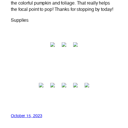
the colorful pumpkin and foliage. That really helps
the focal point to pop! Thanks for stopping by today!
Supplies
October 15, 2023