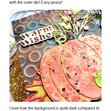
with the outer die! Easy peasy!
I love how the background is quite dark compared to