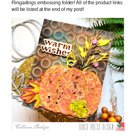
Ringadings embossing folder! All of the product links
will be listed at the end of my post!