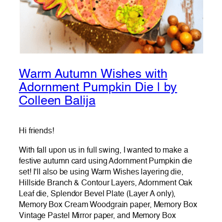
Warm Autumn Wishes with
Adornment Pumpkin Die | by
Colleen Balija
Hi friends!
With fall upon us in full swing, I wanted to make a
festive autumn card using Adornment Pumpkin die
set! I’ll also be using Warm Wishes layering die,
Hillside Branch & Contour Layers, Adornment Oak
Leaf die, Splendor Bevel Plate (Layer A only),
Memory Box Cream Woodgrain paper, Memory Box
Vintage Pastel Mirror paper, and Memory Box