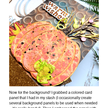
Now for the background! I grabbed a colored card
panel that I had in my stash (I occasionally create
several background panels to be used when needed