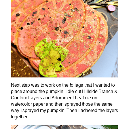
Next step was to work on the foliage that I wanted to
place around the pumpkin. I die cut Hillside Branch &
Contour Layers and Adornment Leaf die on
watercolor paper and then sprayed those the same
way I sprayed my pumpkin. Then I adhered the layers
together.