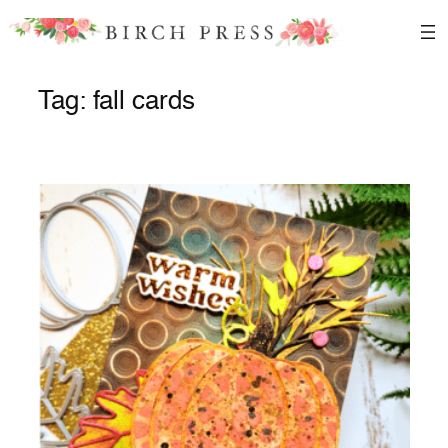
Skip
to
content
Tag:
fall cards