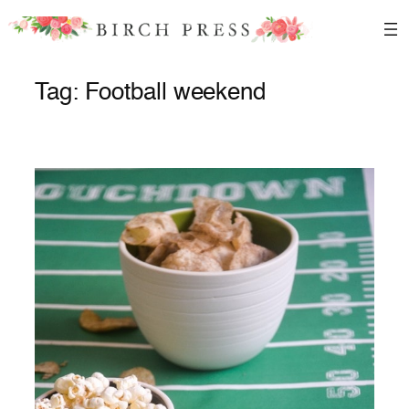
Skip
to
content
Tag:
Football weekend