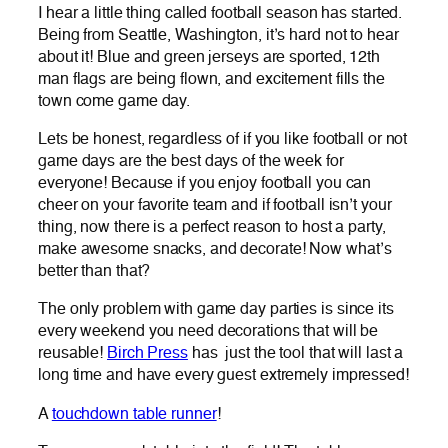
I hear a little thing called football season has started.
Being from Seattle, Washington, it’s hard not to hear
about it! Blue and green jerseys are sported, 12th
man flags are being flown, and excitement fills the
town come game day.
Lets be honest, regardless of if you like football or not
game days are the best days of the week for
everyone! Because if you enjoy football you can
cheer on your favorite team and if football isn’t your
thing, now there is a perfect reason to host a party,
make awesome snacks, and decorate! Now what’s
better than that?
The only problem with game day parties is since its
every weekend you need decorations that will be
reusable!
Birch Press
has just the tool that will last a
long time and have every guest extremely impressed!
A
touchdown table runner
!