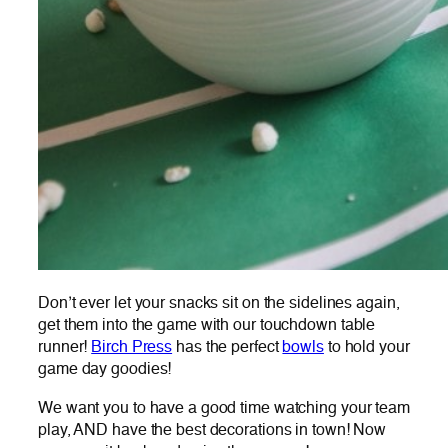
Don’t ever let your snacks sit on the sidelines again,
get them into the game with our touchdown table
runner!
Birch Press
has the perfect
bowls
to hold your
game day goodies!
We want you to have a good time watching your team
play, AND have the best decorations in town! Now