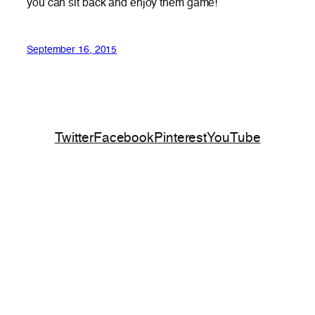
you can sit back and enjoy them game!
September 16, 2015
Twitter
Facebook
Pinterest
YouTube