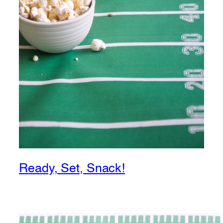
Ready, Set, Snack!