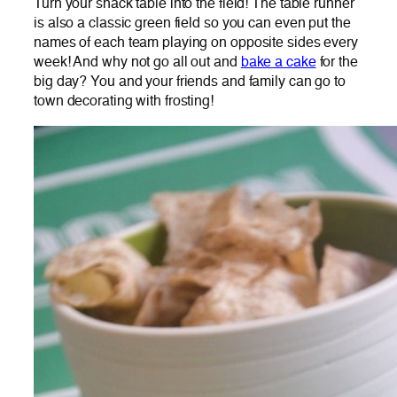
Turn your snack table into the field! The table runner
is also a classic green field so you can even put the
names of each team playing on opposite sides every
week! And why not go all out and
bake a cake
for the
big day? You and your friends and family can go to
town decorating with frosting!