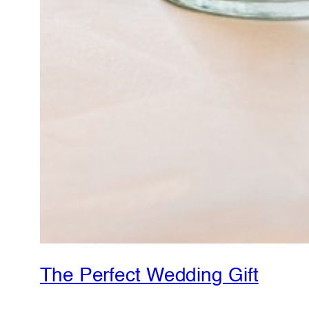
The Perfect Wedding Gift