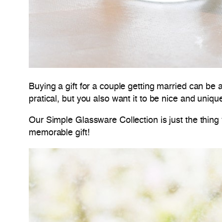
Buying a gift for a couple getting married can be
pratical, but you also want it to be nice and uniqu
Our Simple Glassware Collection is just the thing 
memorable gift!