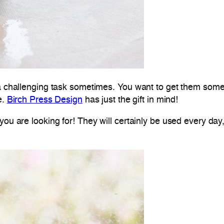
 a challenging task sometimes. You want to get them someth
e.
Birch Press Design
has just the gift in mind!
you are looking for! They will certainly be used every day,