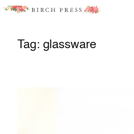
Skip
to
content
Tag:
glassware