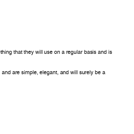
ing that they will use on a regular basis and is
 and are simple, elegant, and will surely be a