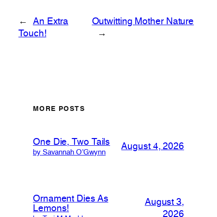
←
An Extra
Outwitting Mother Nature
Touch!
→
MORE POSTS
One Die, Two Tails
August 4, 2026
by Savannah O’Gwynn
Ornament Dies As
August 3,
Lemons!
2026