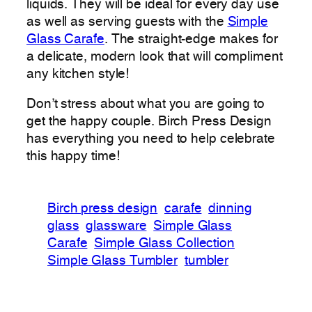
liquids. They will be ideal for every day use
as well as serving guests with the
Simple
Glass Carafe
. The straight-edge makes for
a delicate, modern look that will compliment
any kitchen style!
Don’t stress about what you are going to
get the happy couple. Birch Press Design
has everything you need to help celebrate
this happy time!
Birch press design
carafe
dinning
glass
glassware
Simple Glass
Carafe
Simple Glass Collection
Simple Glass Tumbler
tumbler