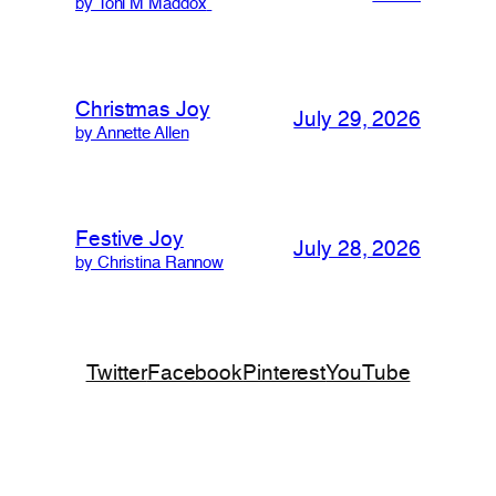
by Toni M Maddox
Christmas Joy
July 29, 2026
by Annette Allen
Festive Joy
July 28, 2026
by Christina Rannow
Twitter
Facebook
Pinterest
YouTube