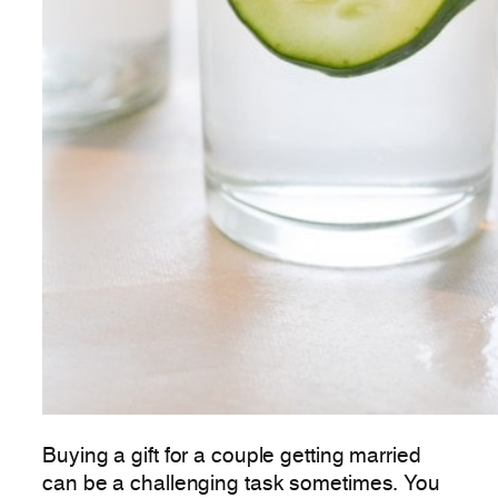
Buying a gift for a couple getting married
can be a challenging task sometimes. You