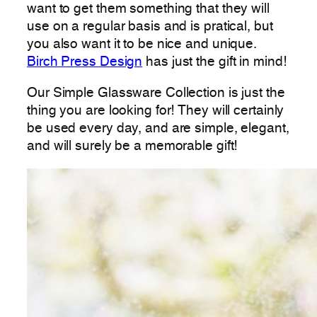
want to get them something that they will
use on a regular basis and is pratical, but
you also want it to be nice and unique.
Birch Press Design
has just the gift in mind!
Our Simple Glassware Collection is just the
thing you are looking for! They will certainly
be used every day, and are simple, elegant,
and will surely be a memorable gift!