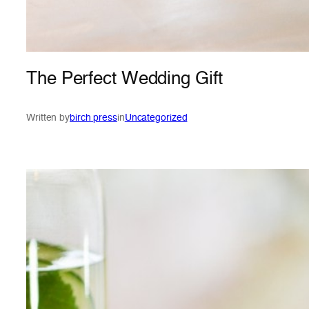
The Perfect Wedding Gift
Written by
birch press
in
Uncategorized