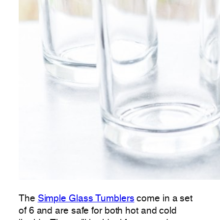
The
Simple Glass Tumblers
come in a set
of 6 and are safe for both hot and cold