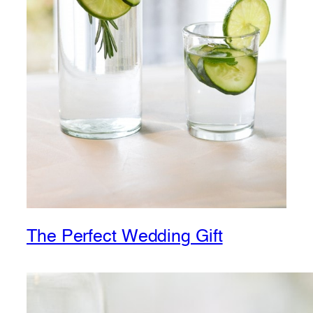
The Perfect Wedding Gift