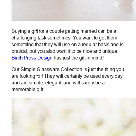
Buying a gift for a couple getting married can be a
challenging task sometimes. You want to get them
something that they will use on a regular basis and is
pratical, but you also want it to be nice and unique.
Birch Press Design
has just the gift in mind!
Our Simple Glassware Collection is just the thing you
are looking for! They will certainly be used every day,
and are simple, elegant, and will surely be a
memorable gift!