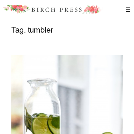
Skip
to
content
Tag:
tumbler