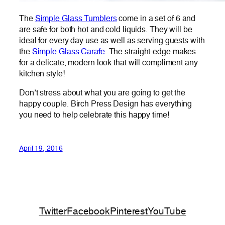
The
Simple Glass Tumblers
come in a set of 6 and
are safe for both hot and cold liquids. They will be
ideal for every day use as well as serving guests with
the
Simple Glass Carafe
. The straight-edge makes
for a delicate, modern look that will compliment any
kitchen style!
Don’t stress about what you are going to get the
happy couple. Birch Press Design has everything
you need to help celebrate this happy time!
April 19, 2016
Twitter
Facebook
Pinterest
YouTube