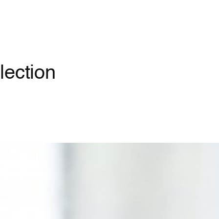
lection