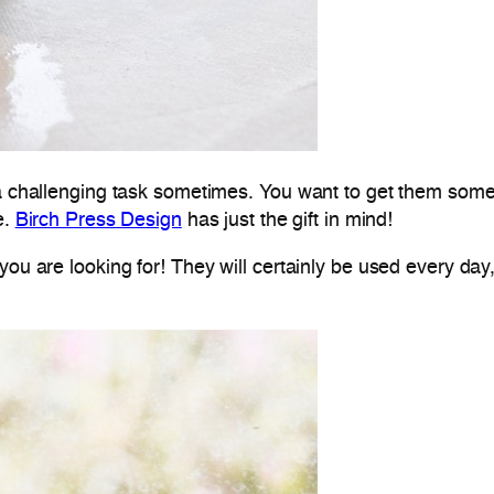
 a challenging task sometimes. You want to get them someth
e.
Birch Press Design
has just the gift in mind!
you are looking for! They will certainly be used every day,