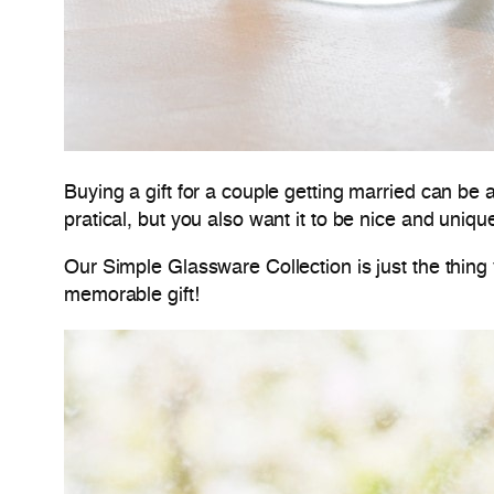
Buying a gift for a couple getting married can be
pratical, but you also want it to be nice and uniqu
Our Simple Glassware Collection is just the thing 
memorable gift!