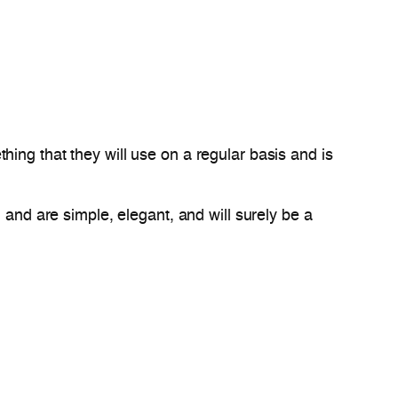
ing that they will use on a regular basis and is
 and are simple, elegant, and will surely be a