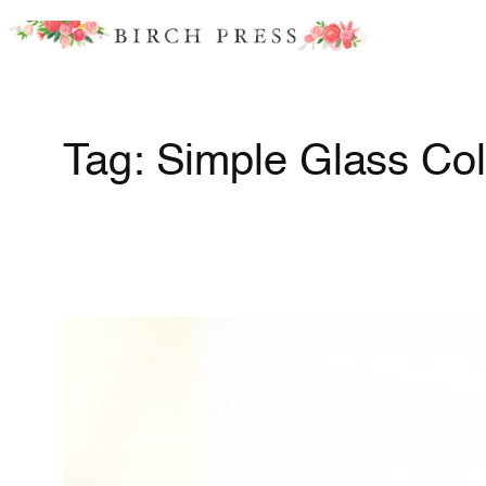
Skip
to
content
Tag:
Simple Glass Col