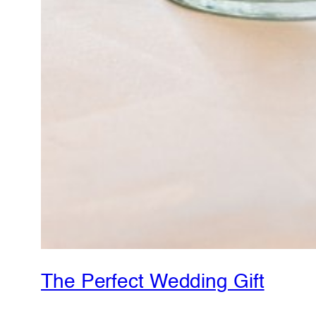
The Perfect Wedding Gift