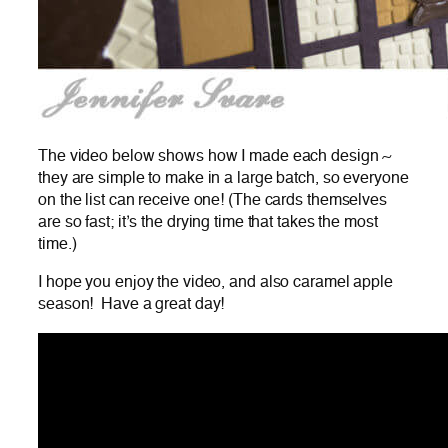
The video below shows how I made each design ~
they are simple to make in a large batch, so everyone
on the list can receive one! (The cards themselves
are so fast; it’s the drying time that takes the most
time.)
I hope you enjoy the video, and also caramel apple
season! Have a great day!