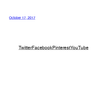
October 17, 2017
Twitter
Facebook
Pinterest
YouTube