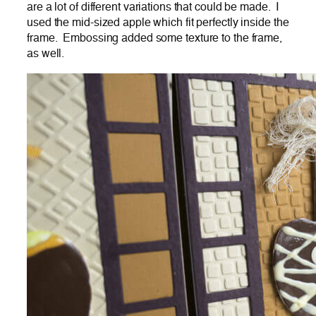
are a lot of different variations that could be made. I
used the mid-sized apple which fit perfectly inside the
frame. Embossing added some texture to the frame,
as well.