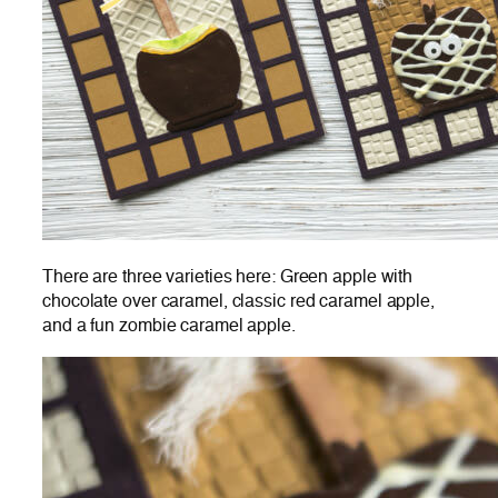
There are three varieties here: Green apple with
chocolate over caramel, classic red caramel apple,
and a fun zombie caramel apple.