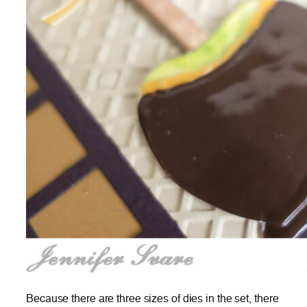
Because there are three sizes of dies in the set, there