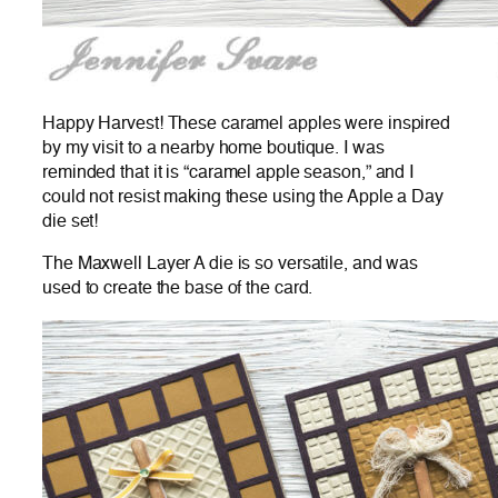
Happy Harvest! These caramel apples were inspired
by my visit to a nearby home boutique. I was
reminded that it is “caramel apple season,” and I
could not resist making these using the Apple a Day
die set!
The Maxwell Layer A die is so versatile, and was
used to create the base of the card.