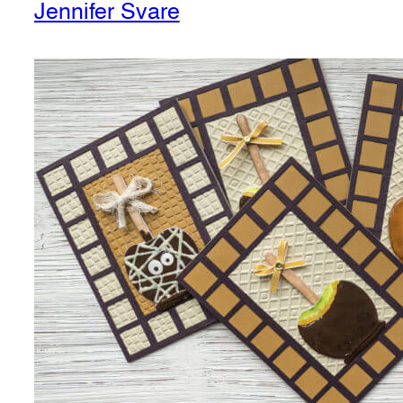
Jennifer Svare