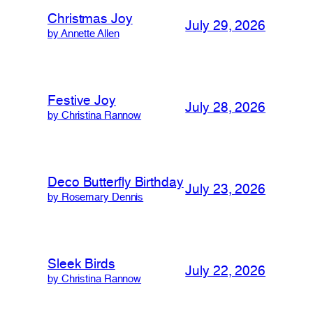
Christmas Joy
July 29, 2026
by Annette Allen
Festive Joy
July 28, 2026
by Christina Rannow
Deco Butterfly Birthday
July 23, 2026
by Rosemary Dennis
Sleek Birds
July 22, 2026
by Christina Rannow