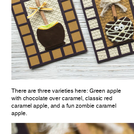
There are three varieties here: Green apple
with chocolate over caramel, classic red
caramel apple, and a fun zombie caramel
apple.