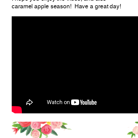
caramel apple season! Have a great day!