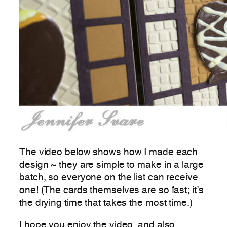
The video below shows how I made each
design ~ they are simple to make in a large
batch, so everyone on the list can receive
one! (The cards themselves are so fast; it’s
the drying time that takes the most time.)
I hope you enjoy the video, and also