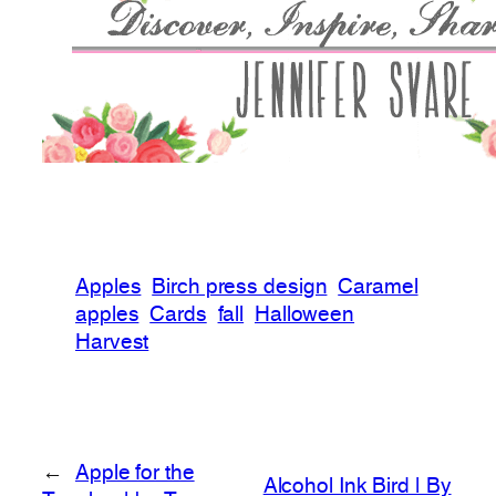
Apples
Birch press design
Caramel
apples
Cards
fall
Halloween
Harvest
←
Apple for the
Alcohol Ink Bird | By