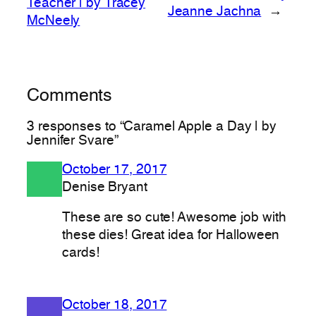
Teacher | by Tracey
Jeanne Jachna
→
McNeely
Comments
3 responses to “Caramel Apple a Day | by
Jennifer Svare”
October 17, 2017
Denise Bryant
These are so cute! Awesome job with
these dies! Great idea for Halloween
cards!
October 18, 2017