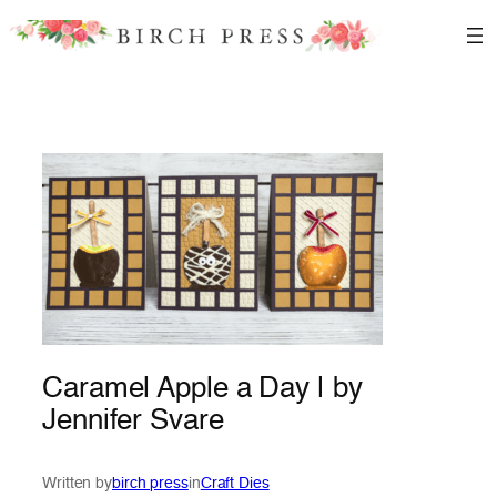
Skip
to
content
Caramel Apple a Day | by
Jennifer Svare
Written by
birch press
in
Craft Dies