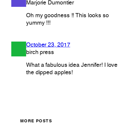
Marjorie Dumontier
Oh my goodness !! This looks so
yummy !!!
October 23, 2017
birch press
What a fabulous idea Jennifer! I love
the dipped apples!
MORE POSTS