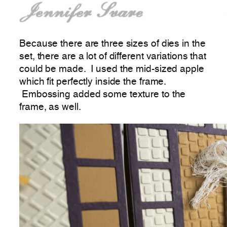
Because there are three sizes of dies in the
set, there are a lot of different variations that
could be made. I used the mid-sized apple
which fit perfectly inside the frame.
Embossing added some texture to the
frame, as well.