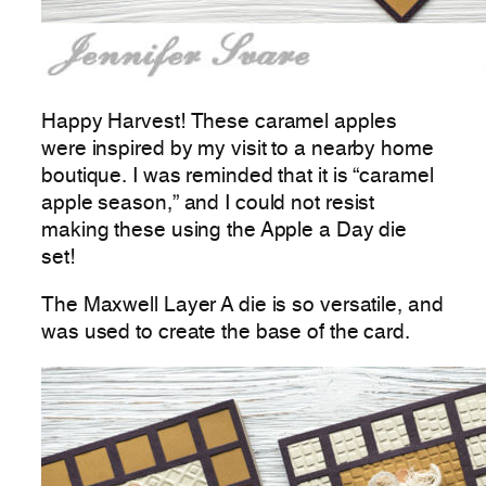
Happy Harvest! These caramel apples
were inspired by my visit to a nearby home
boutique. I was reminded that it is “caramel
apple season,” and I could not resist
making these using the Apple a Day die
set!
The Maxwell Layer A die is so versatile, and
was used to create the base of the card.