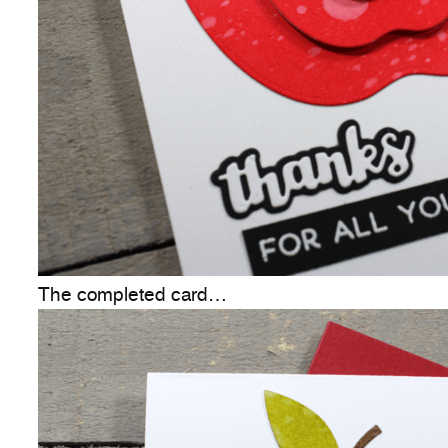
The completed card…