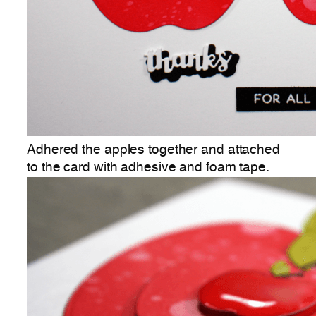
Adhered the apples together and attached
to the card with adhesive and foam tape.