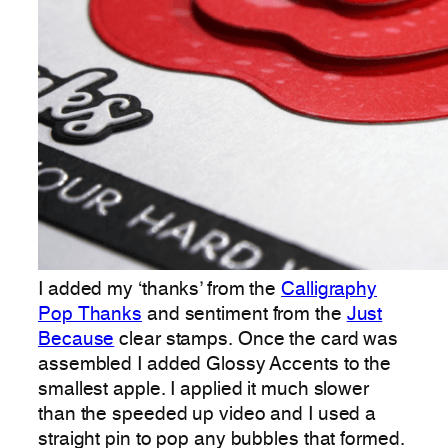
I added my ‘thanks’ from the
Calligraphy
Pop Thanks
and sentiment from the
Just
Because
clear stamps. Once the card was
assembled I added Glossy Accents to the
smallest apple. I applied it much slower
than the speeded up video and I used a
straight pin to pop any bubbles that formed.