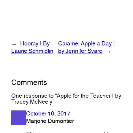
←
Hooray | By
Caramel Apple a Day |
Laurie Schmidlin
by Jennifer Svare
→
Comments
One response to “Apple for the Teacher | by
Tracey McNeely”
October 10, 2017
Marjorie Dumontier