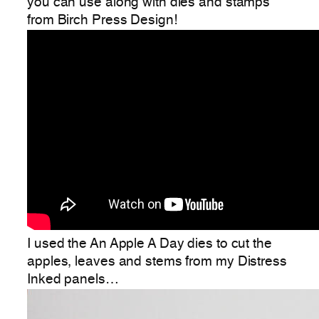
you can use along with dies and stamps
from Birch Press Design!
I used the An Apple A Day dies to cut the
apples, leaves and stems from my Distress
Inked panels…