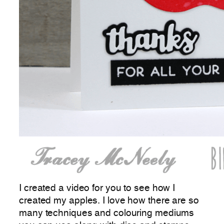
I created a video for you to see how I
created my apples. I love how there are so
many techniques and colouring mediums