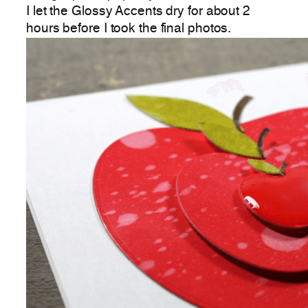
I let the Glossy Accents dry for about 2
hours before I took the final photos.