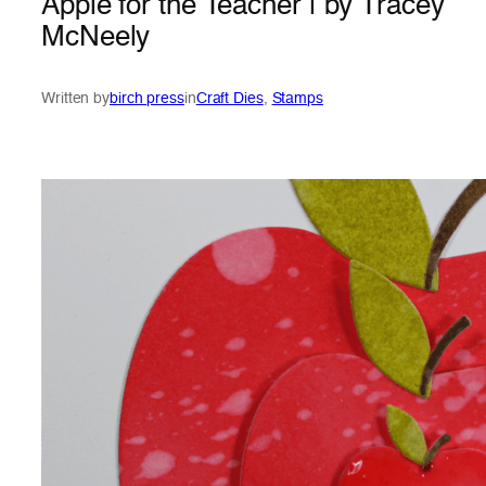
Apple for the Teacher | by Tracey
McNeely
Written by
birch press
in
Craft Dies
, 
Stamps