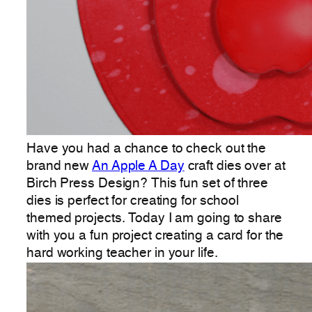
Have you had a chance to check out the
brand new
An Apple A Day
craft dies over at
Birch Press Design? This fun set of three
dies is perfect for creating for school
themed projects. Today I am going to share
with you a fun project creating a card for the
hard working teacher in your life.