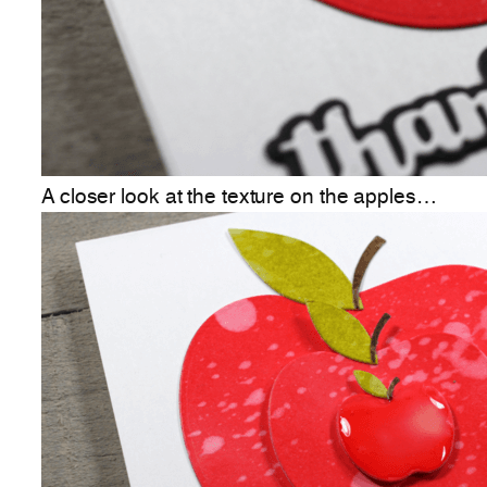
A closer look at the texture on the apples…