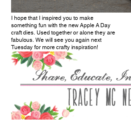
I hope that I inspired you to make
something fun with the new Apple A Day
craft dies. Used together or alone they are
fabulous. We will see you again next
Tuesday for more crafty inspiration!