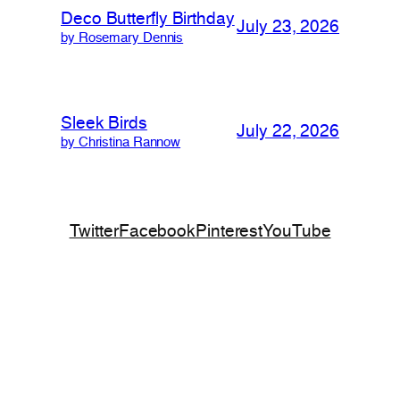
Deco Butterfly Birthday
July 23, 2026
by Rosemary Dennis
Sleek Birds
July 22, 2026
by Christina Rannow
Twitter
Facebook
Pinterest
YouTube