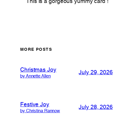
This is a gorgeous yummy card !
MORE POSTS
Christmas Joy
July 29, 2026
by Annette Allen
Festive Joy
July 28, 2026
by Christina Rannow