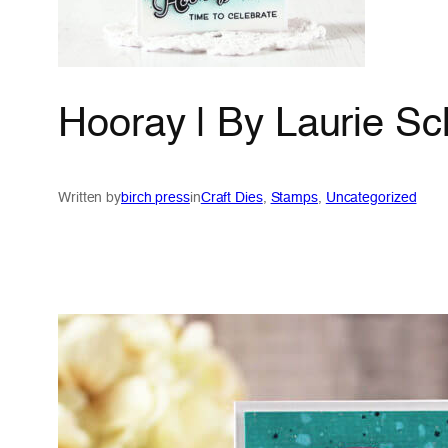
Hooray | By Laurie Sc
Written by
birch press
in
Craft Dies
, 
Stamps
, 
Uncategorized