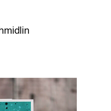
hmidlin