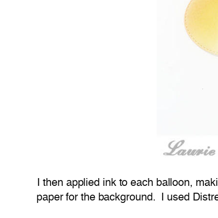
I then applied ink to each balloon, mak
paper for the background. I used Distre