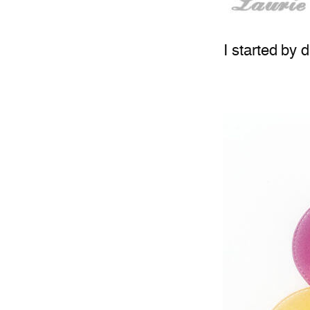
I started by 