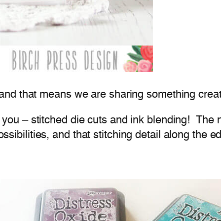
 and that means we are sharing something creat
th you – stitched die cuts and ink blending! The
ossibilities, and that stitching detail along the e