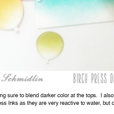
ing sure to blend darker color at the tops. I als
ss Inks as they are very reactive to water, but o