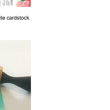
ite cardstock.