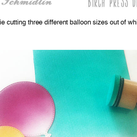
die cutting three different balloon sizes out of wh