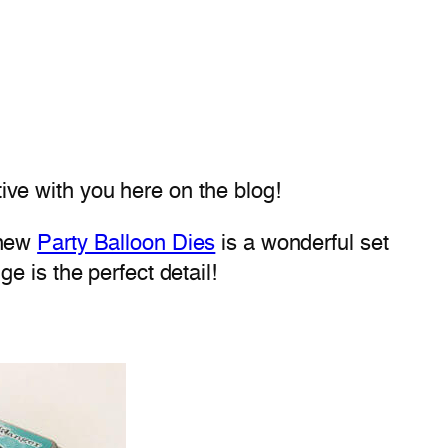
ive with you here on the blog!
 new
Party Balloon Dies
is a wonderful set
dge is the perfect detail!