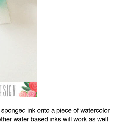
o sponged ink onto a piece of watercolor
ther water based inks will work as well.