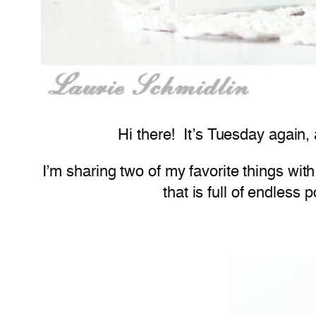
Hi there! It’s Tuesday again,
I’m sharing two of my favorite things wi
that is full of endless p