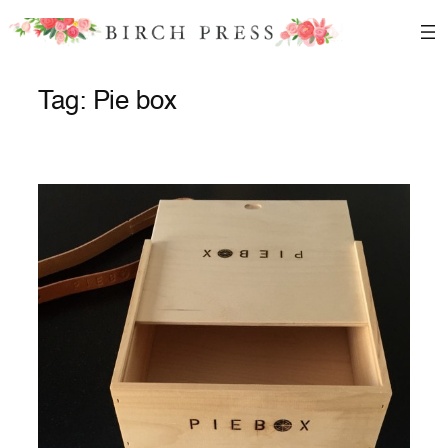
Skip
to
content
Tag:
Pie box