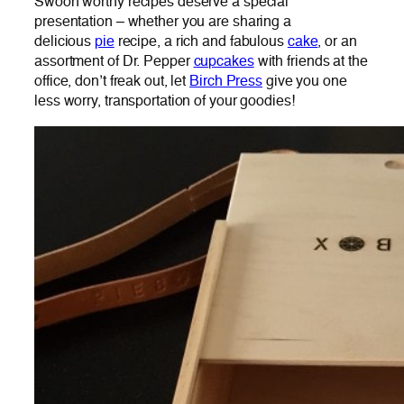
Swoon worthy recipes deserve a special
presentation – whether you are sharing a
delicious
pie
recipe, a rich and fabulous
cake
, or an
assortment of Dr. Pepper
cupcakes
with friends at the
office, don’t freak out, let
Birch Press
give you one
less worry, transportation of your goodies!