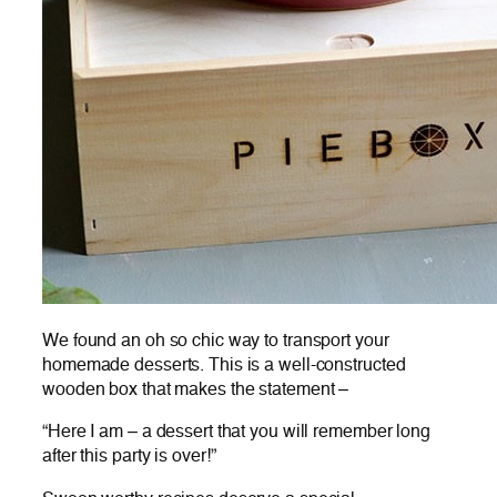
We found an oh so chic way to transport your
homemade desserts. This is a well-constructed
wooden box that makes the statement –
“Here I am – a dessert that you will remember long
after this party is over!”