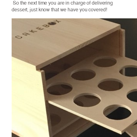
So the next time you are in charge of delivering
dessert, just know that we have you covered!