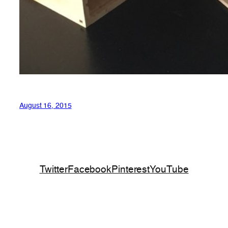
August 16, 2015
Twitter
Facebook
Pinterest
YouTube