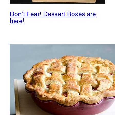
Don’t Fear! Dessert Boxes are
here!