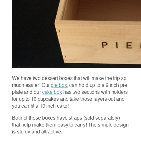
We have two dessert boxes that will make the trip so
much easier! Our
pie box
, can hold up to a 9 inch pie
plate and our
cake box
has two sections with holders
for up to 16 cupcakes and take those layers out and
you can fit a 10 inch cake!
Both of these boxes have straps (sold separately)
that help make them easy to carry! The simple design
is sturdy and attractive.