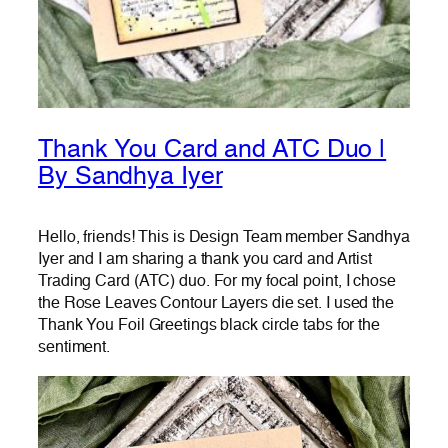
Thank You Card and ATC Duo |
By Sandhya Iyer
Hello, friends! This is Design Team member Sandhya
Iyer and I am sharing a thank you card and Artist
Trading Card (ATC) duo. For my focal point, I chose
the Rose Leaves Contour Layers die set. I used the
Thank You Foil Greetings black circle tabs for the
sentiment.