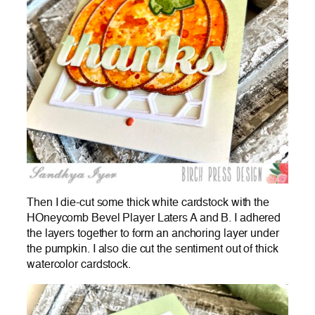
Then I die-cut some thick white cardstock with the
HOneycomb Bevel Player Laters A and B. I adhered
the layers together to form an anchoring layer under
the pumpkin. I also die cut the sentiment out of thick
watercolor cardstock.