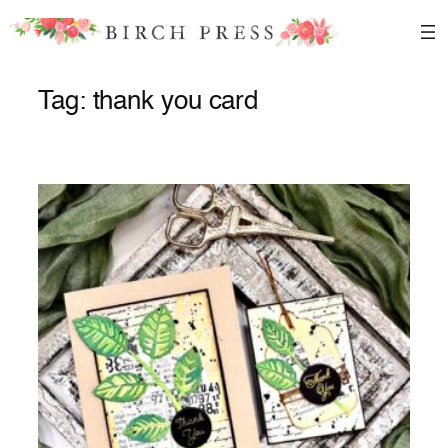
Skip
to
content
Tag:
thank you card