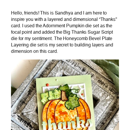
Hello, friends! This is Sandhya and I am here to
inspire you with a layered and dimensional “Thanks”
card. I used the Adornment Pumpkin die set as the
focal point and added the Big Thanks Sugar Script
die for my sentiment. The Honeycomb Bevel Plate
Layering die set is my secret to building layers and
dimension on this card.