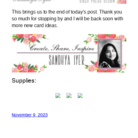
This brings us to the end of today’s post. Thank you
so much for stopping by and I will be back soon with
more new card ideas.
Supplies:
November 9, 2023