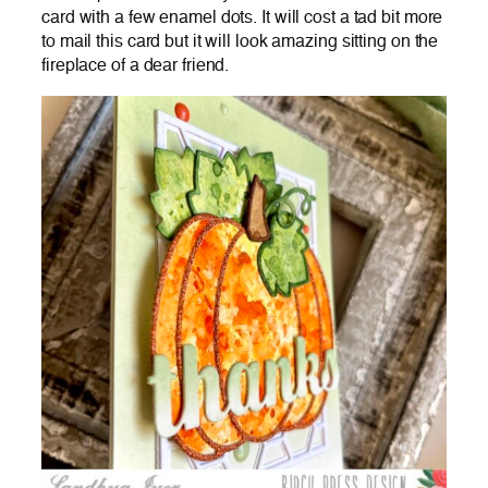
card with a few enamel dots. It will cost a tad bit more
to mail this card but it will look amazing sitting on the
fireplace of a dear friend.