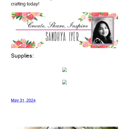
crafting today!
Supplies:
May 31, 2024