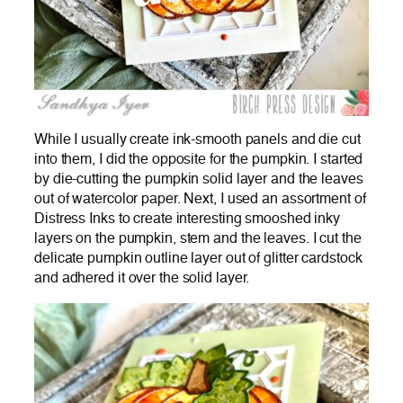
While I usually create ink-smooth panels and die cut
into them, I did the opposite for the pumpkin. I started
by die-cutting the pumpkin solid layer and the leaves
out of watercolor paper. Next, I used an assortment of
Distress Inks to create interesting smooshed inky
layers on the pumpkin, stem and the leaves. I cut the
delicate pumpkin outline layer out of glitter cardstock
and adhered it over the solid layer.