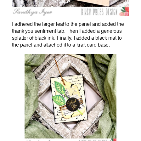
I adhered the larger leaf to the panel and added the
thank you sentiment tab. Then I added a generous
splatter of black ink. Finally, I added a black mat to
the panel and attached it to a kraft card base.