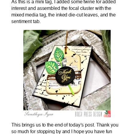
As this is a mini tag, I added some twine for added
interest and assembled the focal cluster with the
mixed media tag, the inked die-cut leaves, and the
sentiment tab.
This brings us to the end of today’s post. Thank you
so much for stopping by and I hope you have fun