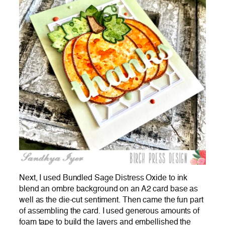
Next, I used Bundled Sage Distress Oxide to ink
blend an ombre background on an A2 card base as
well as the die-cut sentiment. Then came the fun part
of assembling the card. I used generous amounts of
foam tape to build the layers and embellished the