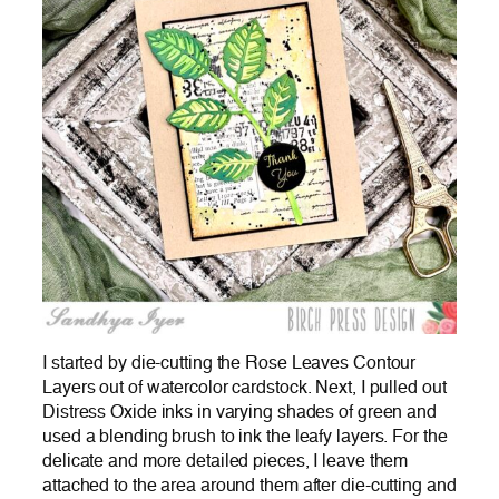
I started by die-cutting the
Rose Leaves Contour
Layers out of watercolor cardstock. Next, I pulled out
Distress Oxide inks in varying shades of green and
used a blending brush to ink the leafy layers. For the
delicate and more detailed pieces, I leave them
attached to the area around them after die-cutting and