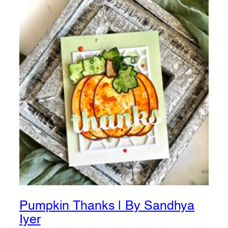
Pumpkin Thanks | By Sandhya
Iyer