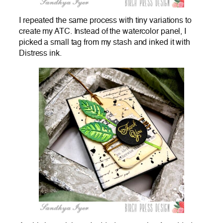
I repeated the same process with tiny variations to
create my ATC. Instead of the watercolor panel, I
picked a small tag from my stash and inked it with
Distress ink.