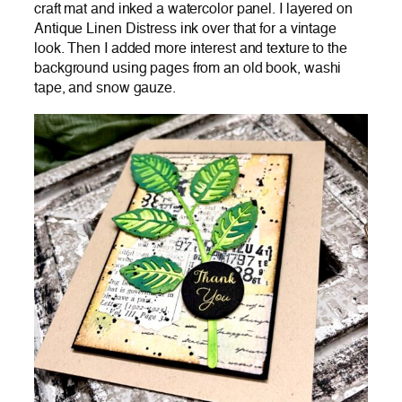
craft mat and inked a watercolor panel. I layered on
Antique Linen Distress ink over that for a vintage
look. Then I added more interest and texture to the
background using pages from an old book, washi
tape, and snow gauze.