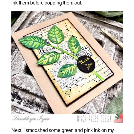
ink them before popping them out.
Next, I smooshed some green and pink ink on my