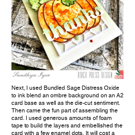
Next, I used Bundled Sage Distress Oxide
to ink blend an ombre background on an A2
card base as well as the die-cut sentiment.
Then came the fun part of assembling the
card. I used generous amounts of foam
tape to build the layers and embellished the
card with a few enamel dots. It will cost a