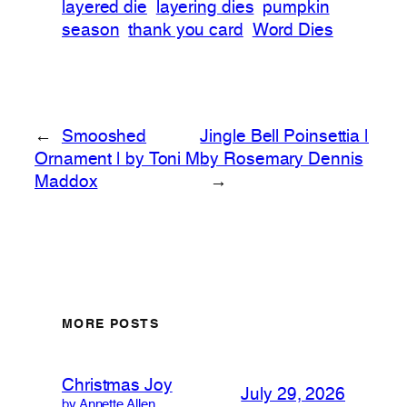
layered die
layering dies
pumpkin
season
thank you card
Word Dies
←
Smooshed
Jingle Bell Poinsettia |
Ornament | by Toni M
by Rosemary Dennis
Maddox
→
MORE POSTS
Christmas Joy
July 29, 2026
by Annette Allen