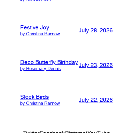
Festive Joy
July 28, 2026
by Christina Rannow
Deco Butterfly Birthday
July 23, 2026
by Rosemary Dennis
Sleek Birds
July 22, 2026
by Christina Rannow