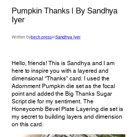
Pumpkin Thanks | By Sandhya
Iyer
Written by
birch press
in
Sandhya Iyer
Hello, friends! This is Sandhya and I am
here to inspire you with a layered and
dimensional “Thanks” card. I used the
Adornment Pumpkin die set as the focal
point and added the Big Thanks Sugar
Script die for my sentiment. The
Honeycomb Bevel Plate Layering die set is
my secret to building layers and dimension
on this card.