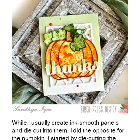
While I usually create ink-smooth panels
and die cut into them, I did the opposite for
the pumpkin. I started by die-cutting the