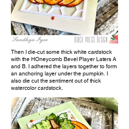
Then I die-cut some thick white cardstock
with the HOneycomb Bevel Player Laters A
and B. I adhered the layers together to form
an anchoring layer under the pumpkin. I
also die cut the sentiment out of thick
watercolor cardstock.