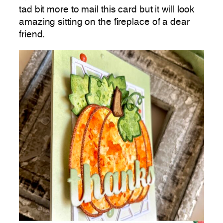
tad bit more to mail this card but it will look
amazing sitting on the fireplace of a dear
friend.