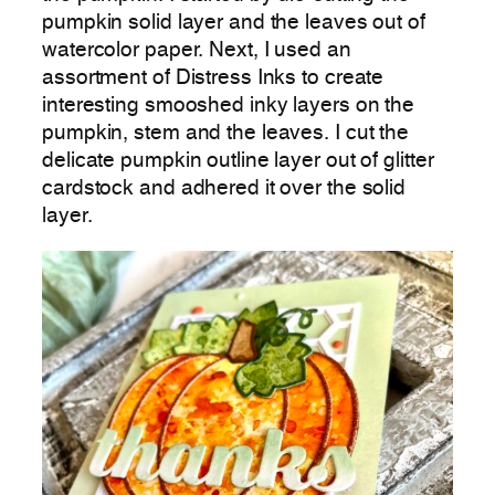
pumpkin solid layer and the leaves out of
watercolor paper. Next, I used an
assortment of Distress Inks to create
interesting smooshed inky layers on the
pumpkin, stem and the leaves. I cut the
delicate pumpkin outline layer out of glitter
cardstock and adhered it over the solid
layer.