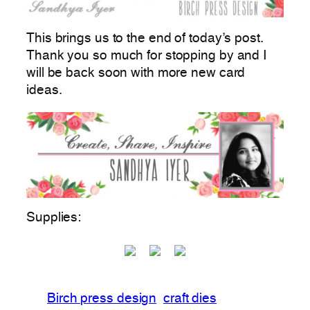
This brings us to the end of today’s post.
Thank you so much for stopping by and I
will be back soon with more new card
ideas.
Supplies:
Birch press design
craft dies