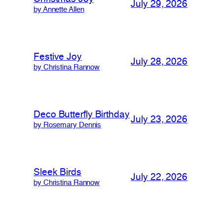
July 29, 2026
by Annette Allen
Festive Joy
July 28, 2026
by Christina Rannow
Deco Butterfly Birthday
July 23, 2026
by Rosemary Dennis
Sleek Birds
July 22, 2026
by Christina Rannow