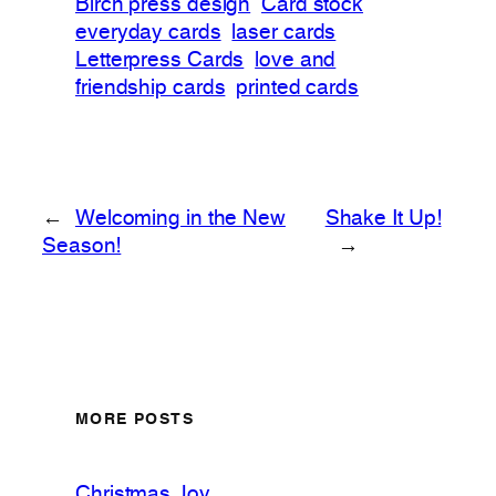
Birch press design
Card stock
everyday cards
laser cards
Letterpress Cards
love and
friendship cards
printed cards
←
Welcoming in the New
Shake It Up!
Season!
→
MORE POSTS
Christmas Joy