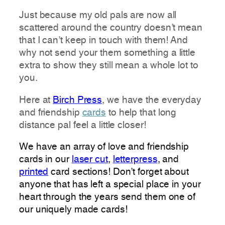
Just because my old pals are now all
scattered around the country doesn’t mean
that I can’t keep in touch with them! And
why not s
end your them something a little
extra to show they still mean a whole lot to
you.
Here at
Birch Press
, we have the everyday
and friendship
cards
to help that long
distance pal feel a little closer!
We have an array of love and friendship
cards in our
laser cut
,
letterpress
, and
printed
card sections! Don’t forget about
anyone that has left a special place in your
heart through the years send them one of
our uniquely made cards!