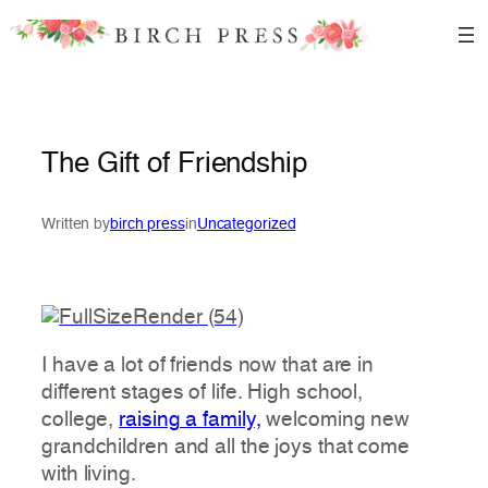
Skip
to
content
The Gift of Friendship
Written by
birch press
in
Uncategorized
I have a lot of friends now that are in
different stages of life. High school,
college,
raising a family,
welcoming new
grandchildren and all the joys that come
with living.