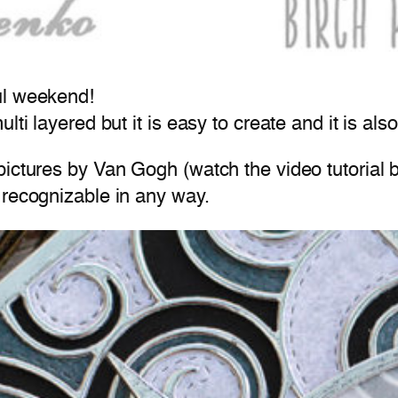
ul weekend!
ti layered but it is easy to create and it is also
ictures by Van Gogh (watch the video tutorial b
 recognizable in any way.