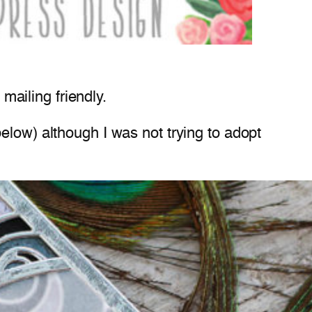
 mailing friendly.
elow) although I was not trying to adopt