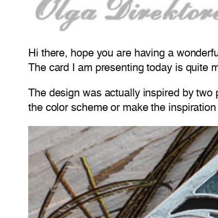
Hi there, hope you are having a wonderf
The card I am presenting today is quite mul
The design was actually inspired by two p
the color scheme or make the inspiration