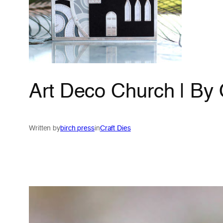
Art Deco Church | By
Written by
birch press
in
Craft Dies