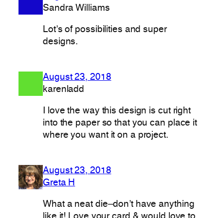
Sandra Williams
Lot’s of possibilities and super
designs.
August 23, 2018
karenladd
I love the way this design is cut right
into the paper so that you can place it
where you want it on a project.
August 23, 2018
Greta H
What a neat die–don’t have anything
like it! Love your card & would love to