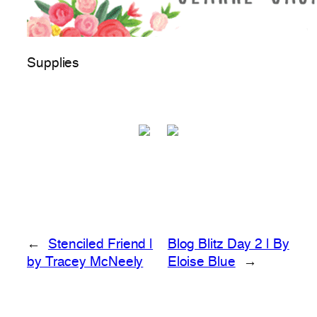
Supplies
←
Stenciled Friend |
Blog Blitz Day 2 | By
by Tracey McNeely
Eloise Blue
→