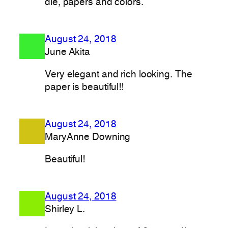
die, papers and colors.
August 24, 2018
June Akita
Very elegant and rich looking. The
paper is beautiful!!
August 24, 2018
MaryAnne Downing
Beautiful!
August 24, 2018
Shirley L.