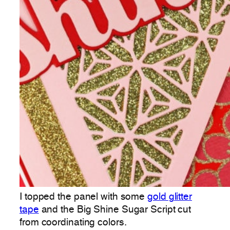
I topped the panel with some
gold glitter
tape
and the Big Shine Sugar Script cut
from coordinating colors.