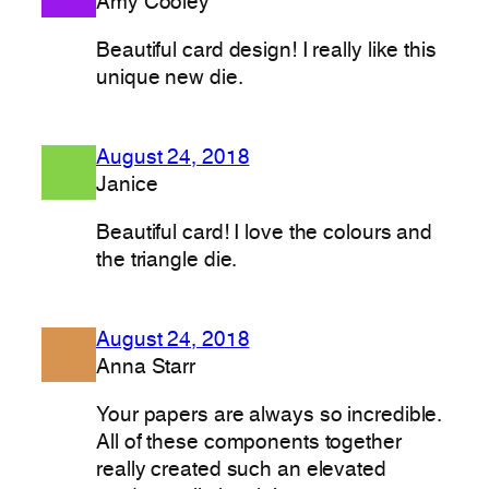
Amy Cooley
Beautiful card design! I really like this
unique new die.
August 24, 2018
Janice
Beautiful card! I love the colours and
the triangle die.
August 24, 2018
Anna Starr
Your papers are always so incredible.
All of these components together
really created such an elevated