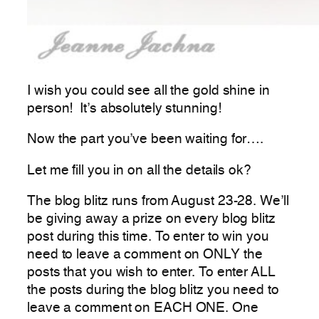
I wish you could see all the gold shine in
person! It’s absolutely stunning!
Now the part you’ve been waiting for….
Let me fill you in on all the details ok?
The blog blitz runs from August 23-28. We’ll
be giving away a prize on every blog blitz
post during this time. To enter to win you
need to leave a comment on ONLY the
posts that you wish to enter. To enter ALL
the posts during the blog blitz you need to
leave a comment on EACH ONE. One