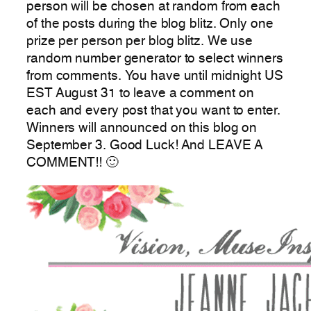
person will be chosen at random from each
of the posts during the blog blitz. Only one
prize per person per blog blitz. We use
random number generator to select winners
from comments. You have until midnight US
EST August 31 to leave a comment on
each and every post that you want to enter.
Winners will announced on this blog on
September 3. Good Luck! And LEAVE A
COMMENT!! 🙂