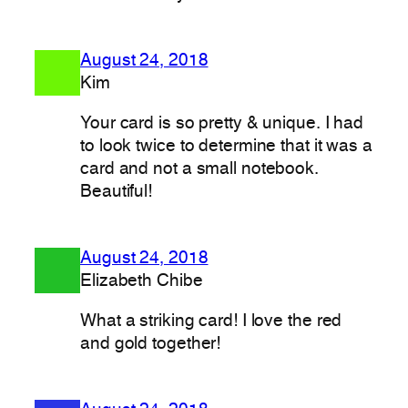
August 24, 2018
Kim
Your card is so pretty & unique. I had
to look twice to determine that it was a
card and not a small notebook.
Beautiful!
August 24, 2018
Elizabeth Chibe
What a striking card! I love the red
and gold together!