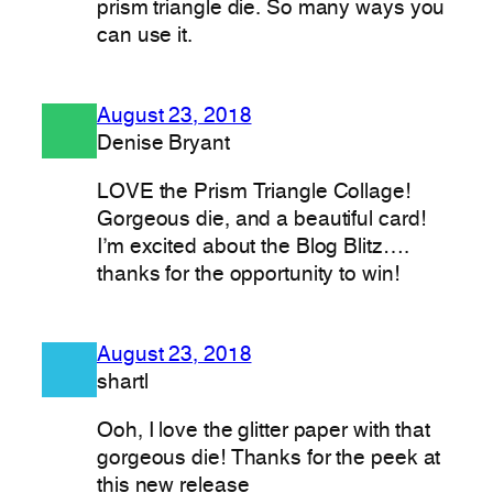
prism triangle die. So many ways you
can use it.
August 23, 2018
Denise Bryant
LOVE the Prism Triangle Collage!
Gorgeous die, and a beautiful card!
I’m excited about the Blog Blitz….
thanks for the opportunity to win!
August 23, 2018
shartl
Ooh, I love the glitter paper with that
gorgeous die! Thanks for the peek at
this new release