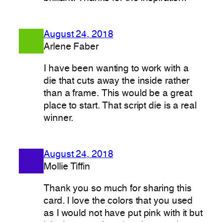
August 24, 2018
Arlene Faber
I have been wanting to work with a
die that cuts away the inside rather
than a frame. This would be a great
place to start. That script die is a real
winner.
August 24, 2018
Mollie Tiffin
Thank you so much for sharing this
card. I love the colors that you used
as I would not have put pink with it but