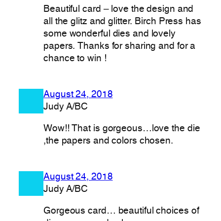
Beautiful card – love the design and
all the glitz and glitter. Birch Press has
some wonderful dies and lovely
papers. Thanks for sharing and for a
chance to win !
August 24, 2018
Judy A/BC
Wow!! That is gorgeous…love the die
,the papers and colors chosen.
August 24, 2018
Judy A/BC
Gorgeous card… beautiful choices of