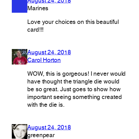
August 24, 2018
Marines
Love your choices on this beautiful
card!!!
August 24, 2018
Carol Horton
WOW, this is gorgeous! I never would
have thought the triangle die would
be so great. Just goes to show how
important seeing something created
with the die is.
August 24, 2018
greenpear