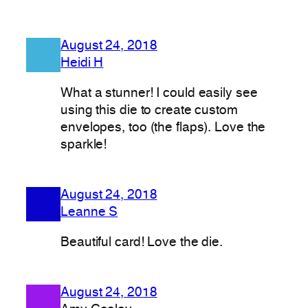
August 24, 2018
Heidi H
What a stunner! I could easily see
using this die to create custom
envelopes, too (the flaps). Love the
sparkle!
August 24, 2018
Leanne S
Beautiful card! Love the die.
August 24, 2018