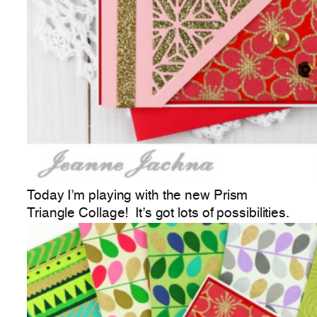
Today I’m playing with the new Prism
Triangle Collage! It’s got lots of possibilities.