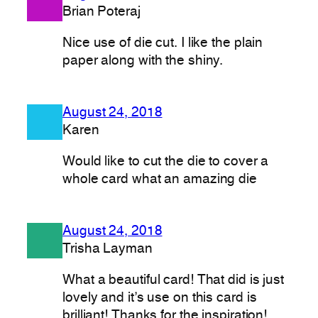
Brian Poteraj
Nice use of die cut. I like the plain
paper along with the shiny.
August 24, 2018
Karen
Would like to cut the die to cover a
whole card what an amazing die
August 24, 2018
Trisha Layman
What a beautiful card! That did is just
lovely and it’s use on this card is
brilliant! Thanks for the inspiration!