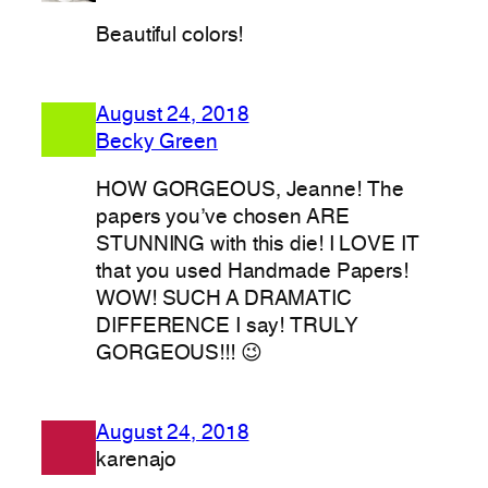
Beautiful colors!
August 24, 2018
Becky Green
HOW GORGEOUS, Jeanne! The
papers you’ve chosen ARE
STUNNING with this die! I LOVE IT
that you used Handmade Papers!
WOW! SUCH A DRAMATIC
DIFFERENCE I say! TRULY
GORGEOUS!!! 😉
August 24, 2018
karenajo