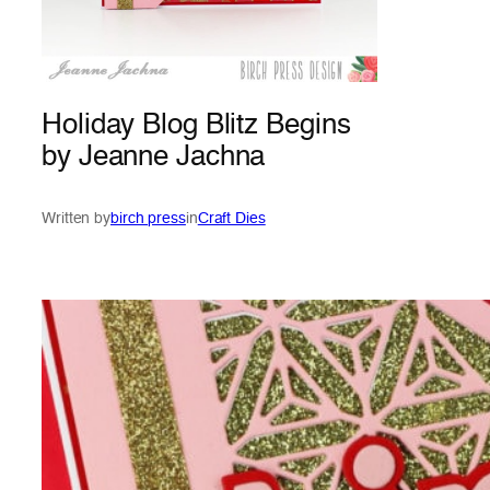
Holiday Blog Blitz Begins
by Jeanne Jachna
Written by
birch press
in
Craft Dies