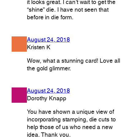
it looks great. I can’t wait to get the
“shine” die. I have not seen that
before in die form.
August 24, 2018
Kristen K
Wow, what a stunning card! Love all
the gold glimmer.
August 24, 2018
Dorothy Knapp
You have shown a unique view of
incorporating stamping, die cuts to
help those of us who need a new
idea. Thank you.