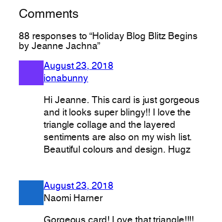
Comments
88 responses to “Holiday Blog Blitz Begins
by Jeanne Jachna”
August 23, 2018
ionabunny
Hi Jeanne. This card is just gorgeous
and it looks super blingy!! I love the
triangle collage and the layered
sentiments are also on my wish list.
Beautiful colours and design. Hugz
August 23, 2018
Naomi Harner
Gorgeous card! Love that triangle!!!!