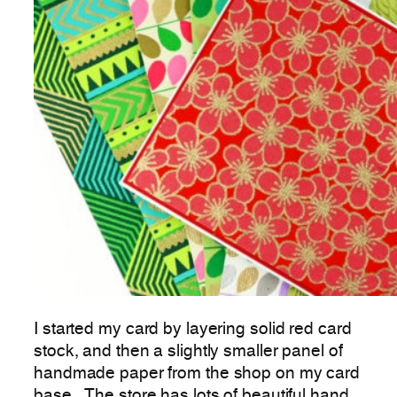
I started my card by layering solid red card
stock, and then a slightly smaller panel of
handmade paper from the shop on my card
base. The store has lots of beautiful hand