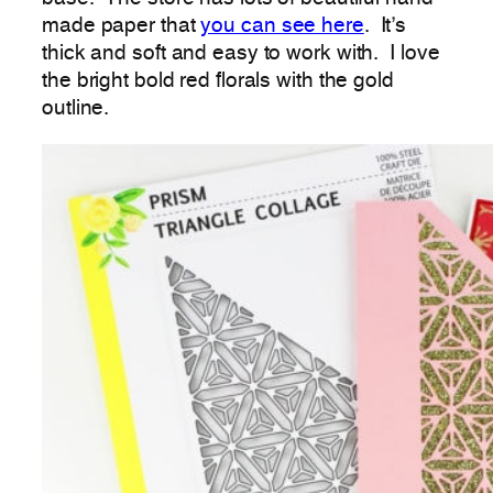
made paper that
you can see here
. It’s
thick and soft and easy to work with. I love
the bright bold red florals with the gold
outline.