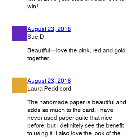
win!
August 23, 2018
Sue D
Beautiful—love the pink, red and gold
together.
August 23, 2018
Laura Peddicord
The handmade paper is beautiful and
adds so much to the card. I have
never used paper quite that nice
before, but I definitely see the benefit
to using it. I also love the look of the