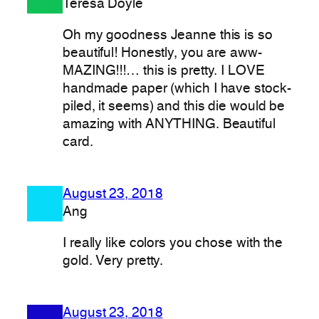
Teresa Doyle
Oh my goodness Jeanne this is so
beautiful! Honestly, you are aww-
MAZING!!!… this is pretty. I LOVE
handmade paper (which I have stock-
piled, it seems) and this die would be
amazing with ANYTHING. Beautiful
card.
August 23, 2018
Ang
I really like colors you chose with the
gold. Very pretty.
August 23, 2018