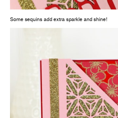
Some sequins add extra sparkle and shine!