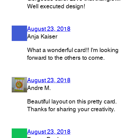
Well executed design!
August 23, 2018
Anja Kaiser
What a wonderful card!! I’m looking
forward to the others to come.
August 23, 2018
Andre M.
Beautiful layout on this pretty card.
Thanks for sharing your creativity.
August 23, 2018