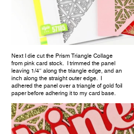
Next I die cut the Prism Triangle Collage
from pink card stock. I trimmed the panel
leaving 1/4″ along the triangle edge, and an
inch along the straight outer edge. I
adhered the panel over a triangle of gold foil
paper before adhering it to my card base.