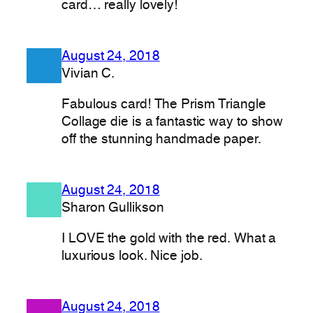
card… really lovely!
August 24, 2018
Vivian C.
Fabulous card! The Prism Triangle
Collage die is a fantastic way to show
off the stunning handmade paper.
August 24, 2018
Sharon Gullikson
I LOVE the gold with the red. What a
luxurious look. Nice job.
August 24, 2018