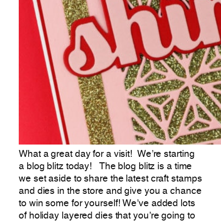
What a great day for a visit! We’re starting
a blog blitz today! The blog blitz is a time
we set aside to share the latest craft stamps
and dies in the store and give you a chance
to win some for yourself! We’ve added lots
of holiday layered dies that you’re going to