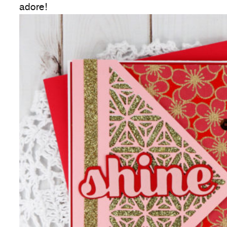
adore!