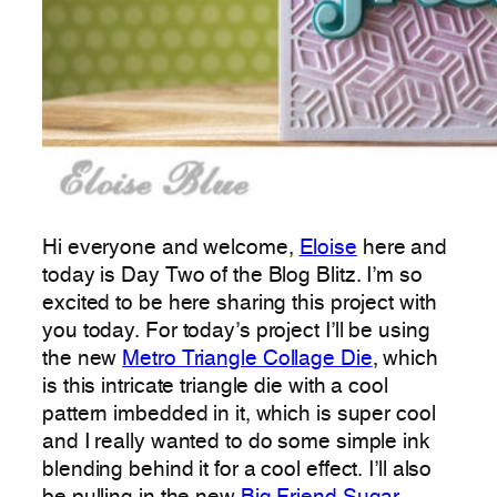
Hi everyone and welcome,
Eloise
here and
today is Day Two of the Blog Blitz. I’m so
excited to be here sharing this project with
you today. For today’s project I’ll be using
the new
Metro Triangle Collage Die
, which
is this intricate triangle die with a cool
pattern imbedded in it, which is super cool
and I really wanted to do some simple ink
blending behind it for a cool effect. I’ll also