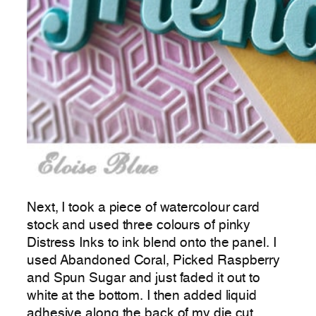
Next, I took a piece of watercolour card
stock and used three colours of pinky
Distress Inks to ink blend onto the panel. I
used Abandoned Coral, Picked Raspberry
and Spun Sugar and just faded it out to
white at the bottom. I then added liquid
adhesive along the back of my die cut