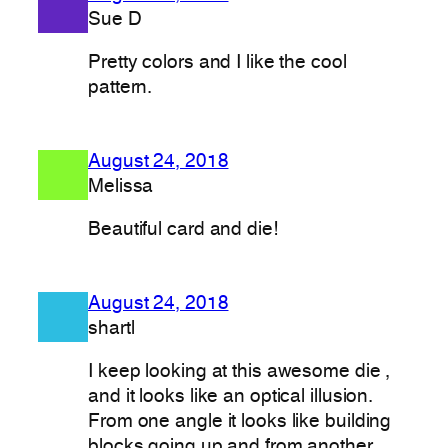
Sue D
Pretty colors and I like the cool
pattern.
August 24, 2018
Melissa
Beautiful card and die!
August 24, 2018
shartl
I keep looking at this awesome die ,
and it looks like an optical illusion.
From one angle it looks like building
blocks going up and from another