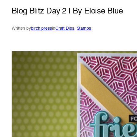
Blog Blitz Day 2 | By Eloise Blue
Written by
birch press
in
Craft Dies
, 
Stamps