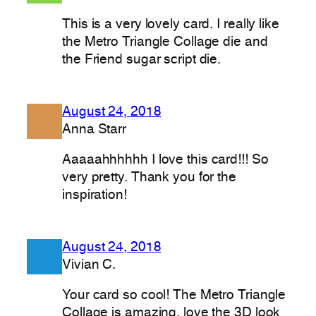
This is a very lovely card. I really like
the Metro Triangle Collage die and
the Friend sugar script die.
August 24, 2018
Anna Starr
Aaaaahhhhhh I love this card!!! So
very pretty. Thank you for the
inspiration!
August 24, 2018
Vivian C.
Your card so cool! The Metro Triangle
Collage is amazing, love the 3D look