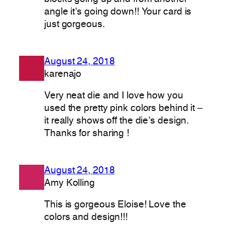
angle it’s going down!! Your card is
just gorgeous.
August 24, 2018
karenajo
Very neat die and I love how you
used the pretty pink colors behind it –
it really shows off the die’s design.
Thanks for sharing !
August 24, 2018
Amy Kolling
This is gorgeous Eloise! Love the
colors and design!!!