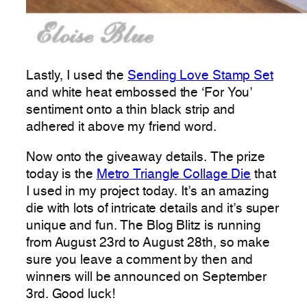
Lastly, I used the
Sending Love Stamp Set
and white heat embossed the ‘For You’
sentiment onto a thin black strip and
adhered it above my friend word.
Now onto the giveaway details. The prize
today is the
Metro Triangle Collage Die
that
I used in my project today. It’s an amazing
die with lots of intricate details and it’s super
unique and fun. The Blog Blitz is running
from August 23rd to August 28th, so make
sure you leave a comment by then and
winners will be announced on September
3rd. Good luck!