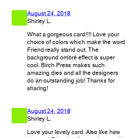
August 24, 2018
Shirley L.
What a gorgeous card!!!! Love your
choice of colors which make the word
Friend really stand out. The
background ombré effect is super
cool. Birch Press makes such
amazing dies and all the designers
do an outstanding job! Thanks for
sharing!
August 24, 2018
Shirley L.
Love your lovely card. Also like how