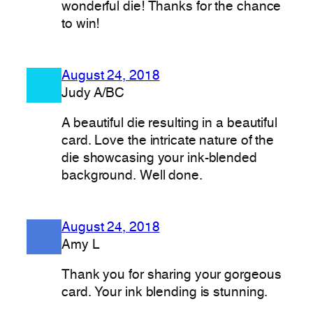
wonderful die! Thanks for the chance
to win!
August 24, 2018
Judy A/BC
A beautiful die resulting in a beautiful
card. Love the intricate nature of the
die showcasing your ink-blended
background. Well done.
August 24, 2018
Amy L
Thank you for sharing your gorgeous
card. Your ink blending is stunning.