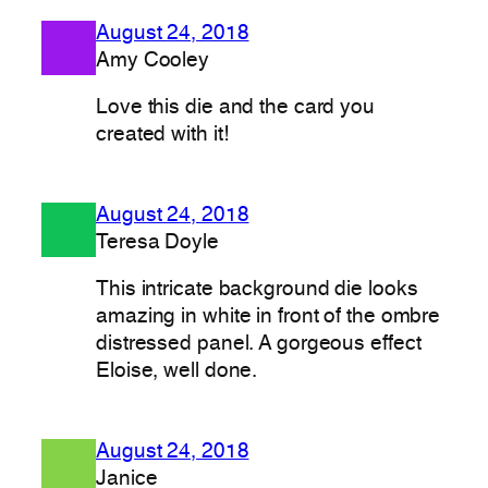
August 24, 2018
Amy Cooley
Love this die and the card you
created with it!
August 24, 2018
Teresa Doyle
This intricate background die looks
amazing in white in front of the ombre
distressed panel. A gorgeous effect
Eloise, well done.
August 24, 2018
Janice