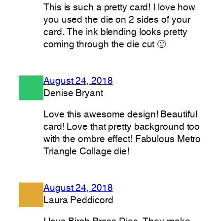
This is such a pretty card! I love how
you used the die on 2 sides of your
card. The ink blending looks pretty
coming through the die cut 🙂
August 24, 2018
Denise Bryant
Love this awesome design! Beautiful
card! Love that pretty background too
with the ombre effect! Fabulous Metro
Triangle Collage die!
August 24, 2018
Laura Peddicord