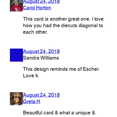
August 24, 2018
Carol Horton
This card is another great one. I love
how you had the diecuts diagonal to
each other.
August 24, 2018
Sandra Williams
This design reminds me of Escher.
Love it.
August 24, 2018
Greta H
Beautiful card & what a unique &