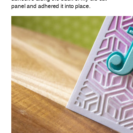
panel and adhered it into place.