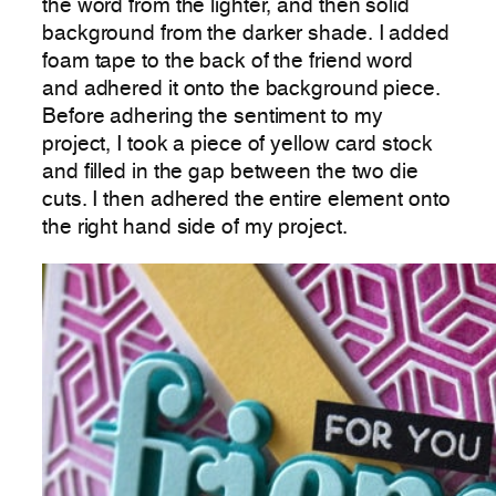
the word from the lighter, and then solid
background from the darker shade. I added
foam tape to the back of the friend word
and adhered it onto the background piece.
Before adhering the sentiment to my
project, I took a piece of yellow card stock
and filled in the gap between the two die
cuts. I then adhered the entire element onto
the right hand side of my project.