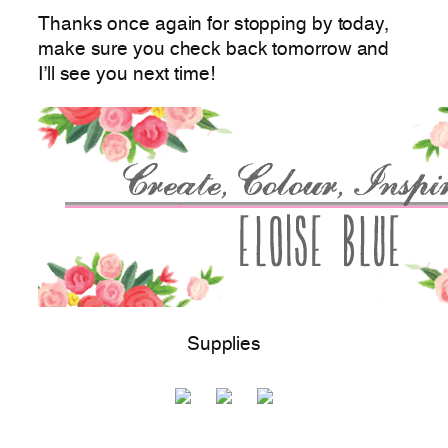
Thanks once again for stopping by today,
make sure you check back tomorrow and
I’ll see you next time!
Supplies