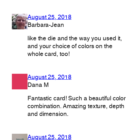
August 25, 2018
Barbara-Jean
like the die and the way you used it,
and your choice of colors on the
whole card, too!
August 25, 2018
Dana M
Fantastic card! Such a beautiful color
combination. Amazing texture, depth
and dimension.
August 25, 2018