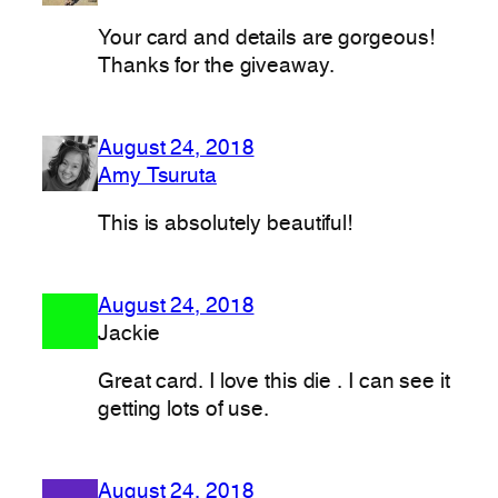
Your card and details are gorgeous!
Thanks for the giveaway.
August 24, 2018
Amy Tsuruta
This is absolutely beautiful!
August 24, 2018
Jackie
Great card. I love this die . I can see it
getting lots of use.
August 24, 2018