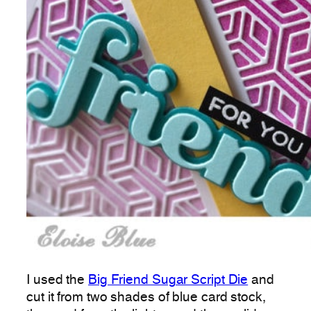
I used the
Big Friend Sugar Script Die
and
cut it from two shades of blue card stock,