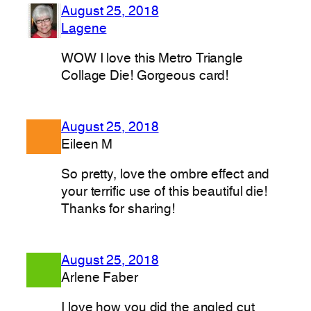
August 25, 2018
Lagene
WOW I love this Metro Triangle
Collage Die! Gorgeous card!
August 25, 2018
Eileen M
So pretty, love the ombre effect and
your terrific use of this beautiful die!
Thanks for sharing!
August 25, 2018
Arlene Faber
I love how you did the angled cut