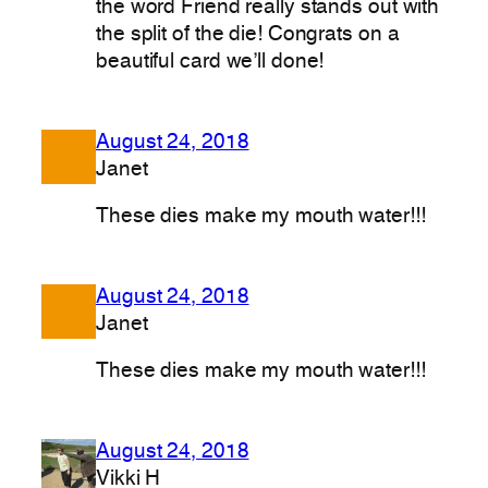
the word Friend really stands out with
the split of the die! Congrats on a
beautiful card we’ll done!
August 24, 2018
Janet
These dies make my mouth water!!!
August 24, 2018
Janet
These dies make my mouth water!!!
August 24, 2018
Vikki H