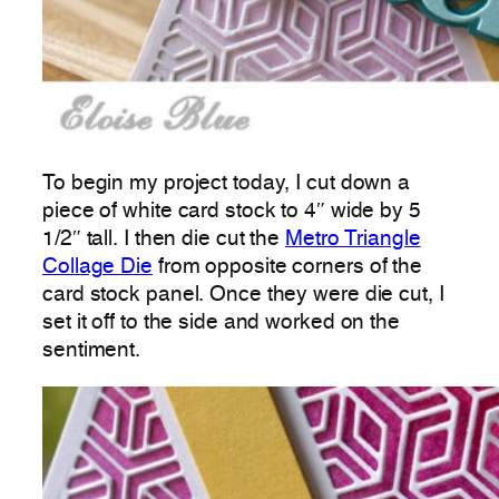
To begin my project today, I cut down a
piece of white card stock to 4″ wide by 5
1/2″ tall. I then die cut the
Metro Triangle
Collage Die
from opposite corners of the
card stock panel. Once they were die cut, I
set it off to the side and worked on the
sentiment.