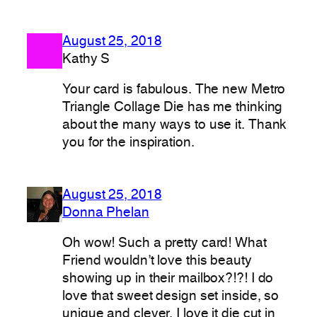
August 25, 2018
Kathy S
Your card is fabulous. The new Metro
Triangle Collage Die has me thinking
about the many ways to use it. Thank
you for the inspiration.
August 25, 2018
Donna Phelan
Oh wow! Such a pretty card! What
Friend wouldn’t love this beauty
showing up in their mailbox?!?! I do
love that sweet design set inside, so
unique and clever. I love it die cut in