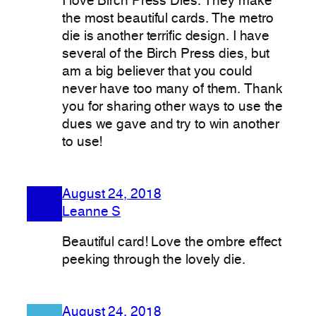
I love Birch Press Dies. They make
the most beautiful cards. The metro
die is another terrific design. I have
several of the Birch Press dies, but
am a big believer that you could
never have too many of them. Thank
you for sharing other ways to use the
dues we gave and try to win another
to use!
August 24, 2018
Leanne S
Beautiful card! Love the ombre effect
peeking through the lovely die.
August 24, 2018