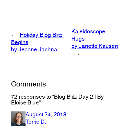
Kaleidoscope
←
Holiday Blog Blitz
Hugs
Begins
by Janette Kausen
by Jeanne Jachna
→
Comments
72 responses to “Blog Blitz Day 2 | By
Eloise Blue”
August 24, 2018
Terrie D.