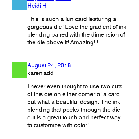
Heidi H
This is such a fun card featuring a
gorgeous die! Love the gradient of ink
blending paired with the dimension of
the die above it! Amazing!!!
August 24, 2018
karenladd
I never even thought to use two cuts
of this die on either corner of a card
but what a beautiful design. The ink
blending that peeks through the die
cut is a great touch and perfect way
to customize with color!