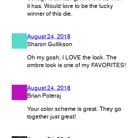
it has. Would love to be the lucky
winner of this die.
August 24, 2018
Sharon Gullikson
Oh my gosh, I LOVE the look. The
ombre look is one of my FAVORITES!
August 24, 2018
Brian Poteraj
Your color scheme is great. They go
together just great!