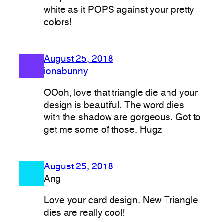
white as it POPS against your pretty
colors!
August 25, 2018
ionabunny
OOoh, love that triangle die and your
design is beautiful. The word dies
with the shadow are gorgeous. Got to
get me some of those. Hugz
August 25, 2018
Ang
Love your card design. New Triangle
dies are really cool!