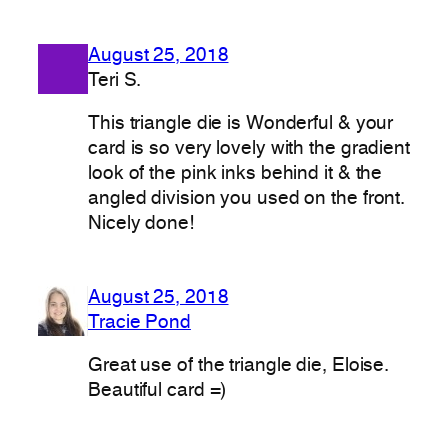
August 25, 2018
Teri S.
This triangle die is Wonderful & your
card is so very lovely with the gradient
look of the pink inks behind it & the
angled division you used on the front.
Nicely done!
August 25, 2018
Tracie Pond
Great use of the triangle die, Eloise.
Beautiful card =)