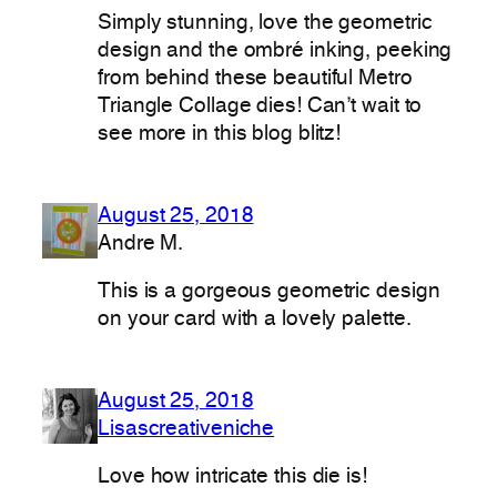
Simply stunning, love the geometric
design and the ombré inking, peeking
from behind these beautiful Metro
Triangle Collage dies! Can’t wait to
see more in this blog blitz!
August 25, 2018
Andre M.
This is a gorgeous geometric design
on your card with a lovely palette.
August 25, 2018
Lisascreativeniche
Love how intricate this die is!