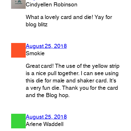
Cindyellen Robinson
What a lovely card and die! Yay for
blog blitz
August 25, 2018
Smokie
Great card! The use of the yellow strip
is a nice pull together. I can see using
this die for male and shaker card. It’s
a very fun die. Thank you for the card
and the Blog hop.
August 25, 2018
Arlene Waddell