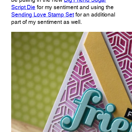
be pulling in the new
Big Friend Sugar
Script Die
for my sentiment and using the
Sending Love Stamp Set
for an additional
part of my sentiment as well.