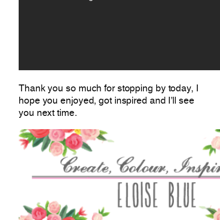
Thank you so much for stopping by today, I
hope you enjoyed, got inspired and I’ll see
you next time.