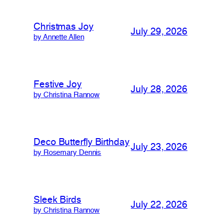
Christmas Joy
July 29, 2026
by Annette Allen
Festive Joy
July 28, 2026
by Christina Rannow
Deco Butterfly Birthday
July 23, 2026
by Rosemary Dennis
Sleek Birds
July 22, 2026
by Christina Rannow