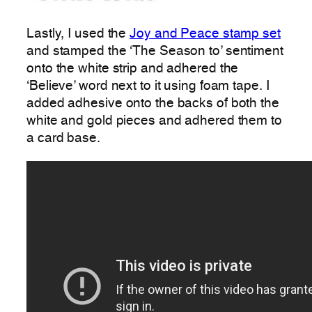
Lastly, I used the
Joy and Peace stamp set
and stamped the ‘The Season to’ sentiment
onto the white strip and adhered the
‘Believe’ word next to it using foam tape. I
added adhesive onto the backs of both the
white and gold pieces and adhered them to
a card base.