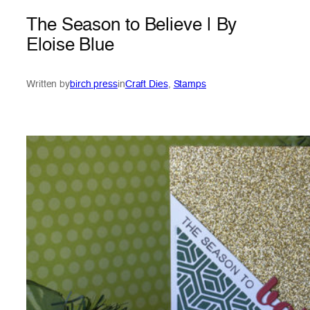
The Season to Believe | By
Eloise Blue
Written by
birch press
in
Craft Dies
, 
Stamps