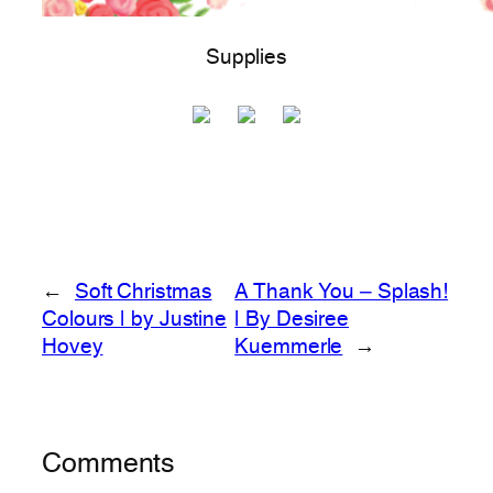
Supplies
←
Soft Christmas
A Thank You – Splash!
Colours | by Justine
| By Desiree
Hovey
Kuemmerle
→
Comments