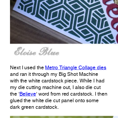
Next I used the
Metro Triangle Collage dies
and ran it through my Big Shot Machine
with the white cardstock piece. While I had
my die cutting machine out, I also die cut
the ‘
Believe
‘ word from red cardstock. I then
glued the white die cut panel onto some
dark green cardstock.