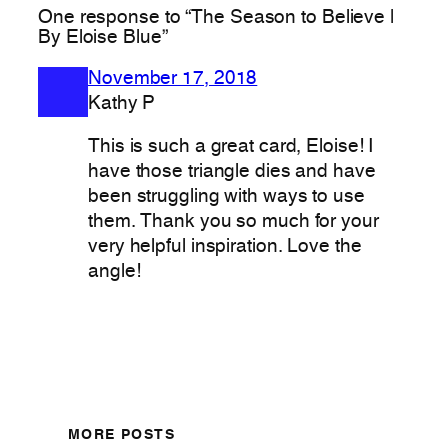
One response to “The Season to Believe |
By Eloise Blue”
November 17, 2018
Kathy P
This is such a great card, Eloise! I
have those triangle dies and have
been struggling with ways to use
them. Thank you so much for your
very helpful inspiration. Love the
angle!
MORE POSTS