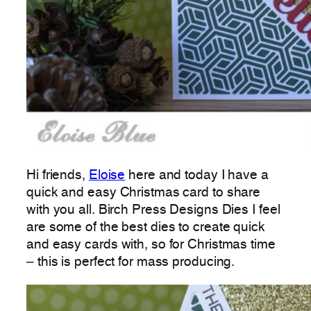
Hi friends,
Eloise
here and today I have a
quick and easy Christmas card to share
with you all. Birch Press Designs Dies I feel
are some of the best dies to create quick
and easy cards with, so for Christmas time
– this is perfect for mass producing.