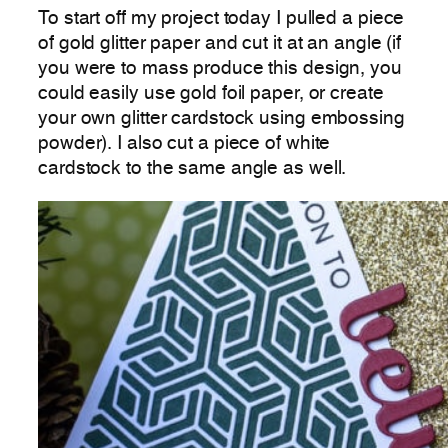
To start off my project today I pulled a piece
of gold glitter paper and cut it at an angle (if
you were to mass produce this design, you
could easily use gold foil paper, or create
your own glitter cardstock using embossing
powder). I also cut a piece of white
cardstock to the same angle as well.