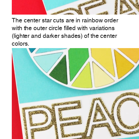
The center star cuts are in rainbow order
with the outer circle filled with variations
(lighter and darker shades) of the center
colors.