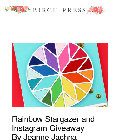
Skip
to
content
Rainbow Stargazer and
Instagram Giveaway
By Jeanne Jachna