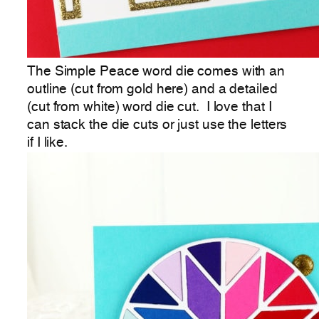
The Simple Peace word die comes with an
outline (cut from gold here) and a detailed
(cut from white) word die cut. I love that I
can stack the die cuts or just use the letters
if I like.