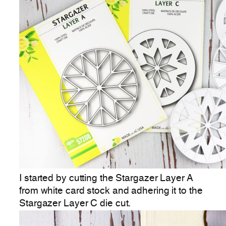
I started by cutting the Stargazer Layer A
from white card stock and adhering it to the
Stargazer Layer C die cut.