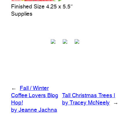
Finished Size 4.25 x 5.5″
Supplies
←
Fall / Winter
Coffee Lovers Blog
Tall Christmas Trees |
Hop!
by Tracey McNeely
→
by Jeanne Jachna