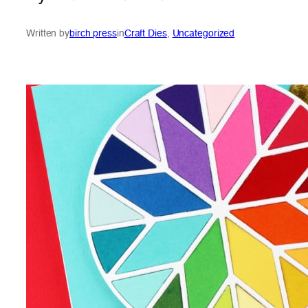
Written by
birch press
in
Craft Dies
, 
Uncategorized