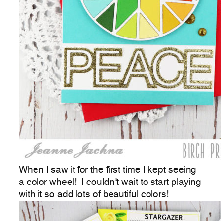
When I saw it for the first time I kept seeing
a color wheel! I couldn’t wait to start playing
with it so add lots of beautiful colors!