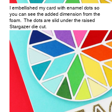
I embellished my card with enamel dots so
you can see the added dimension from the
foam. The dots are slid under the raised
Stargazer die cut.