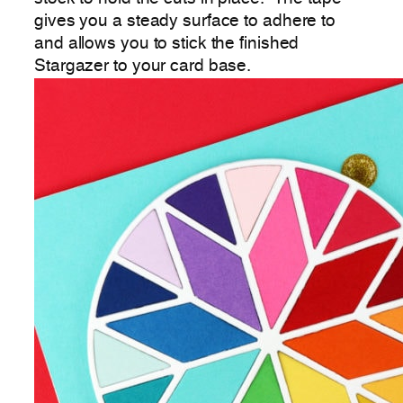
gives you a steady surface to adhere to
and allows you to stick the finished
Stargazer to your card base.