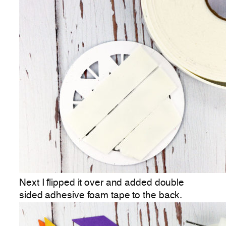
Next I flipped it over and added double
sided adhesive foam tape to the back.