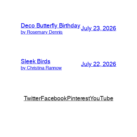
Deco Butterfly Birthday
July 23, 2026
by Rosemary Dennis
Sleek Birds
July 22, 2026
by Christina Rannow
Twitter
Facebook
Pinterest
YouTube