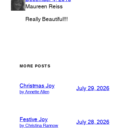
Maureen Reiss
Really Beautiful!!!
MORE POSTS
Christmas Joy
July 29, 2026
by Annette Allen
Festive Joy
July 28, 2026
by Christina Rannow