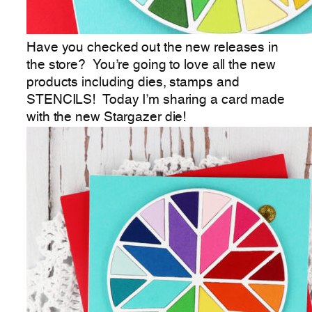
Have you checked out the new releases in
the store? You’re going to love all the new
products including dies, stamps and
STENCILS! Today I’m sharing a card made
with the new Stargazer die!