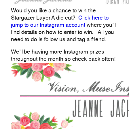
Would you like a chance to win the
Stargazer Layer A die cut?
Click here to
jump to our Instagram account
where you’ll
find details on how to enter to win. All you
need to do is follow us and tag a friend.
We’ll be having more Instagram prizes
throughout the month so check back often!