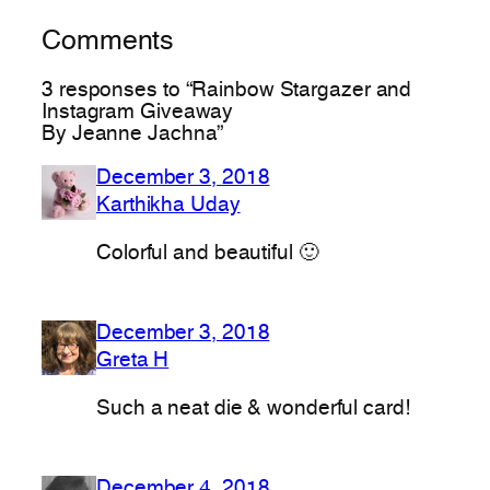
Comments
3 responses to “Rainbow Stargazer and
Instagram Giveaway
By Jeanne Jachna”
December 3, 2018
Karthikha Uday
Colorful and beautiful 🙂
December 3, 2018
Greta H
Such a neat die & wonderful card!
December 4, 2018