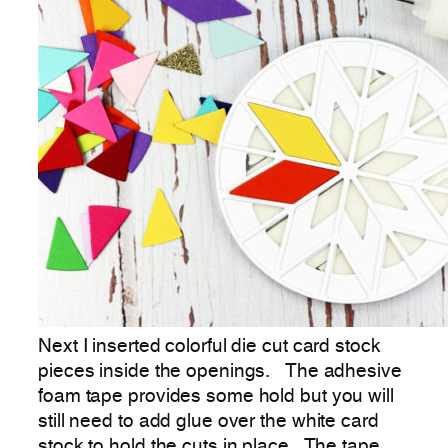
Next I inserted colorful die cut card stock
pieces inside the openings. The adhesive
foam tape provides some hold but you will
still need to add glue over the white card
stock to hold the cuts in place. The tape