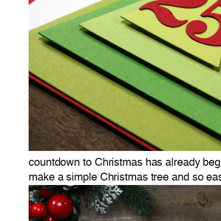
countdown to Christmas has already begu
make a simple Christmas tree and so ea