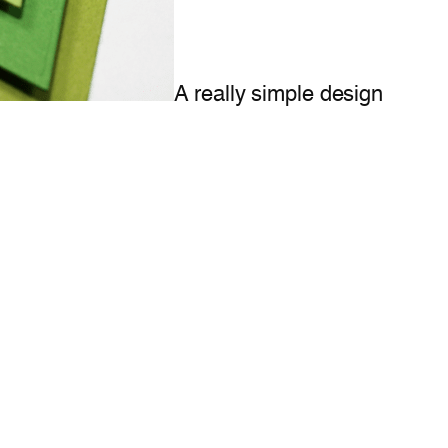
A really simple design