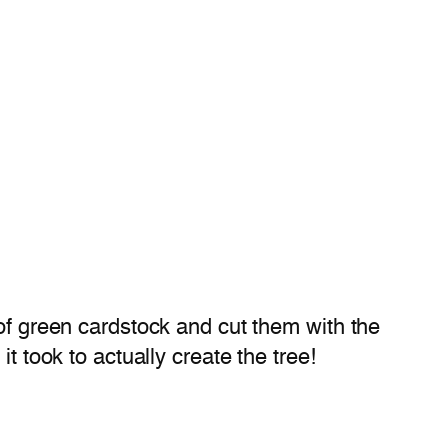
of green cardstock and cut them with the
t took to actually create the tree!