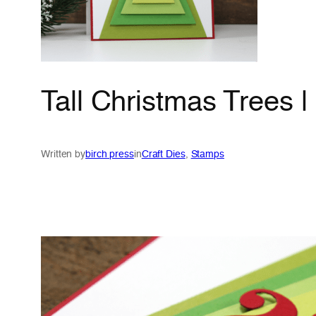
Tall Christmas Trees 
Written by
birch press
in
Craft Dies
, 
Stamps