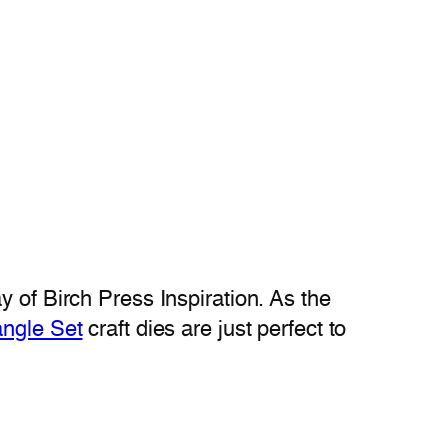
 of Birch Press Inspiration. As the
iangle Set
craft dies are just perfect to