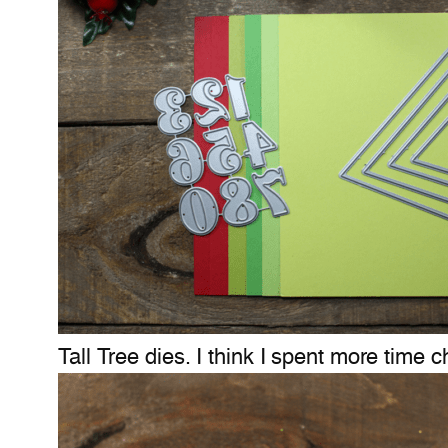
Tall Tree dies. I think I spent more time 