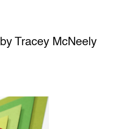
| by Tracey McNeely