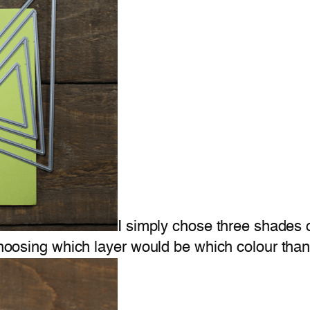
I simply chose three shades 
choosing which layer would be which colour than i