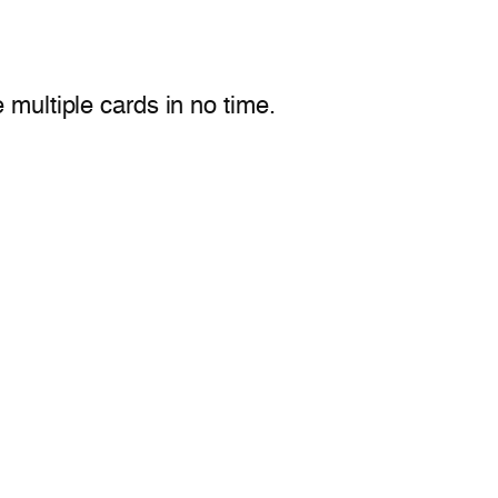
multiple cards in no time.