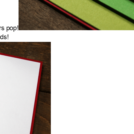
rs pop!
ds!