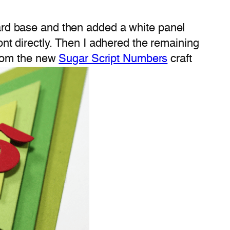
card base and then added a white panel
ront directly. Then I adhered the remaining
from the new
Sugar Script Numbers
craft