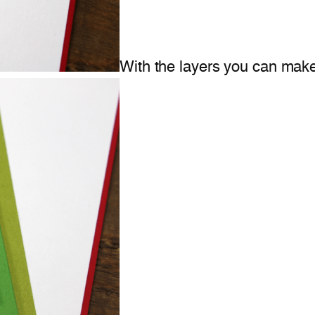
With the layers you can make 