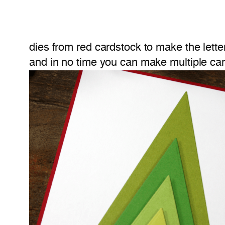
dies from red cardstock to make the lette
and in no time you can make multiple car