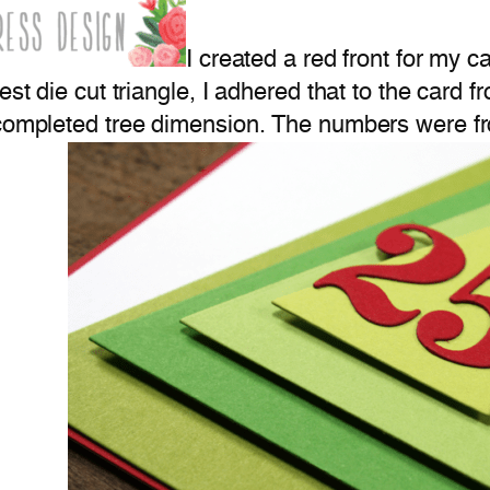
I created a red front for my 
est die cut triangle, I adhered that to the card f
e completed tree dimension. The numbers were 