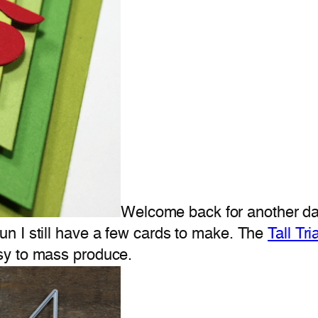
Welcome back for another day
n I still have a few cards to make. The
Tall Tr
sy to mass produce.