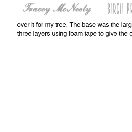
over it for my tree. The base was the larg
three layers using foam tape to give th