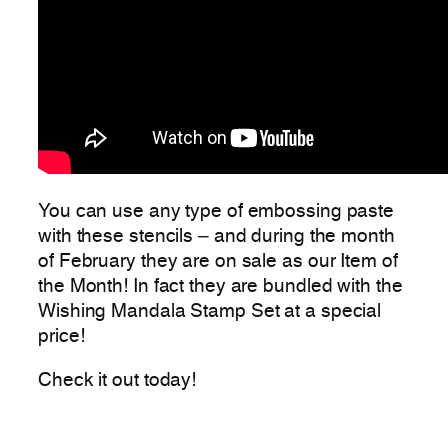
You can use any type of embossing paste
with these stencils – and during the month
of February they are on sale as our Item of
the Month! In fact they are bundled with the
Wishing Mandala Stamp Set at a special
price!
Check it out today!