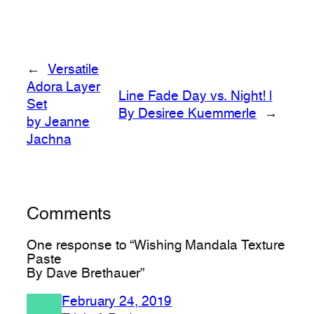
←
Versatile
Adora Layer
Line Fade Day vs. Night! |
Set
By Desiree Kuemmerle
→
by Jeanne
Jachna
Comments
One response to “Wishing Mandala Texture
Paste
By Dave Brethauer”
February 24, 2019