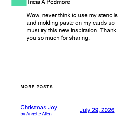
Tricia A Podmore
Wow, never think to use my stencils
and molding paste on my cards so
must try this new inspiration. Thank
you so much for sharing.
MORE POSTS
Christmas Joy
July 29, 2026
by Annette Allen