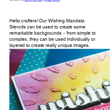
Hello crafters! Our Wishing Mandala
Stencils can be used to create some
remarkable backgrounds – from simple to
complex, they can be used individually or
layered to create really unique images.