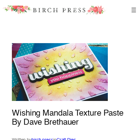
Skip
to
content
Wishing Mandala Texture Paste
By Dave Brethauer
Written by
birch press
in
Craft Dies