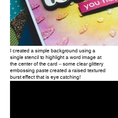
I created a simple background using a
single stencil to highlight a word image at
the center of the card – some clear glittery
embossing paste created a raised textured
burst effect that is eye catching!