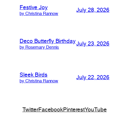
Festive Joy
July 28, 2026
by Christina Rannow
Deco Butterfly Birthday
July 23, 2026
by Rosemary Dennis
Sleek Birds
July 22, 2026
by Christina Rannow
Twitter
Facebook
Pinterest
YouTube