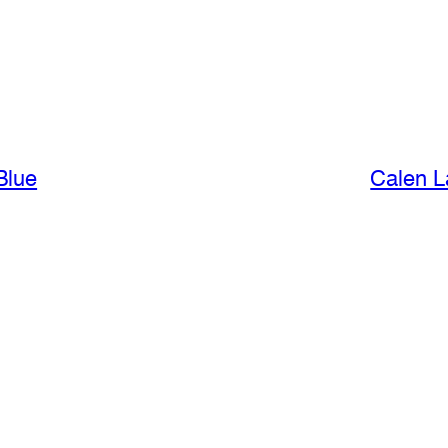
Blue
Calen L