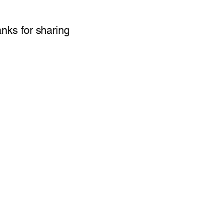
anks for sharing