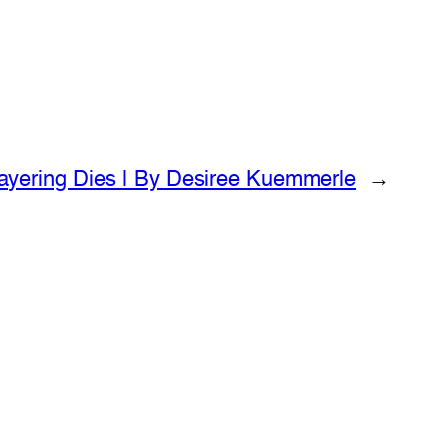
ayering Dies | By Desiree Kuemmerle
→