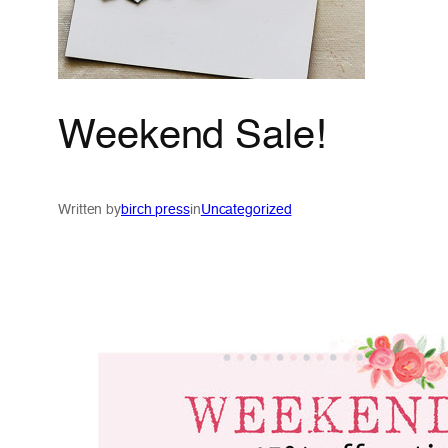
Weekend Sale!
Written by
birch press
in
Uncategorized