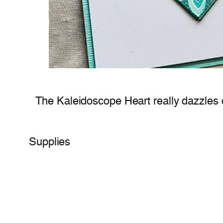
The Kaleidoscope Heart really dazzles o
Supplies