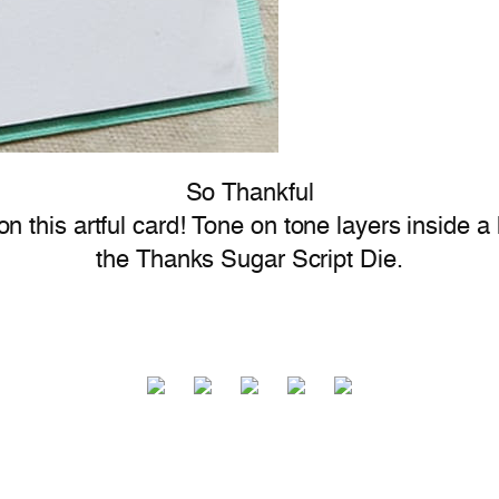
So Thankful
n this artful card! Tone on tone layers inside a
the Thanks Sugar Script Die.