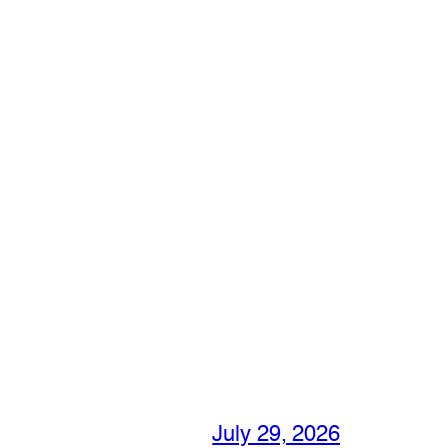
July 29, 2026