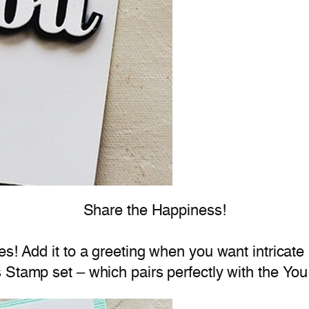
Share the Happiness!
es! Add it to a greeting when you want intricate
Stamp set – which pairs perfectly with the You