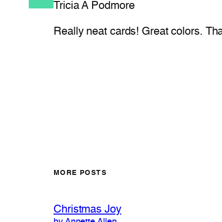
Tricia A Podmore
Really neat cards! Great colors. Th
MORE POSTS
Christmas Joy