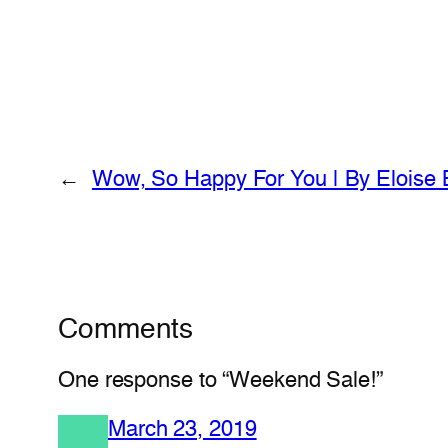
←
Wow, So Happy For You | By Eloise 
Comments
One response to “Weekend Sale!”
March 23, 2019