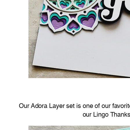
Our Adora Layer set is one of our favorit
our Lingo Thanks 