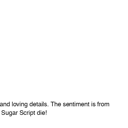
 and loving details. The sentiment is from
 Sugar Script die!