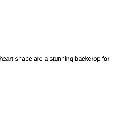
 heart shape are a stunning backdrop for