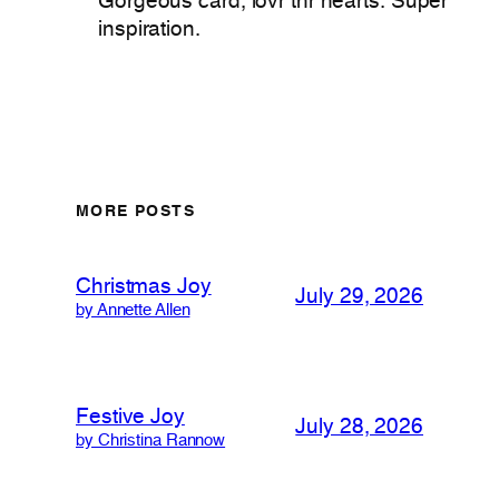
Gorgeous card, lovr thr hearts. Super
inspiration.
MORE POSTS
Christmas Joy
July 29, 2026
by Annette Allen
Festive Joy
July 28, 2026
by Christina Rannow