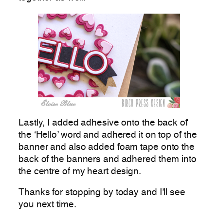
Lastly, I added adhesive onto the back of
the ‘Hello’ word and adhered it on top of the
banner and also added foam tape onto the
back of the banners and adhered them into
the centre of my heart design.
Thanks for stopping by today and I’ll see
you next time.