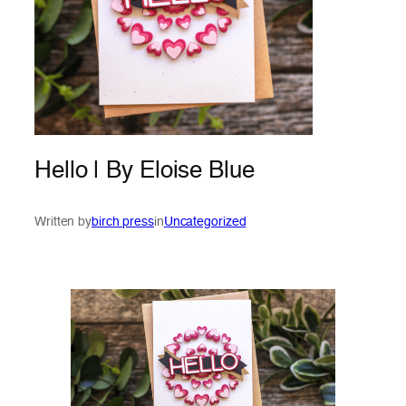
Hello | By Eloise Blue
Written by
birch press
in
Uncategorized