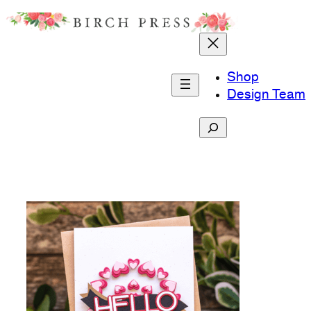
Skip
to
content
Shop
Design Team
Search