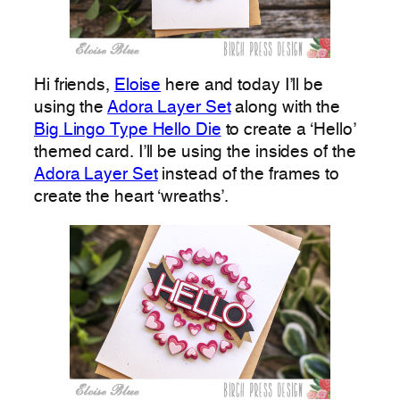
Hi friends,
Eloise
here and today I’ll be
using the
Adora Layer Set
along with the
Big Lingo Type Hello Die
to create a ‘Hello’
themed card. I’ll be using the insides of the
Adora Layer Set
instead of the frames to
create the heart ‘wreaths’.