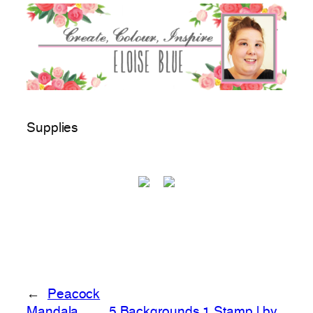
Supplies
←
Peacock
Mandala
5 Backgrounds 1 Stamp | by