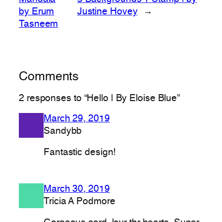
by Erum
Justine Hovey
→
Tasneem
Comments
2 responses to “Hello | By Eloise Blue”
March 29, 2019
Sandybb
Fantastic design!
March 30, 2019
Tricia A Podmore