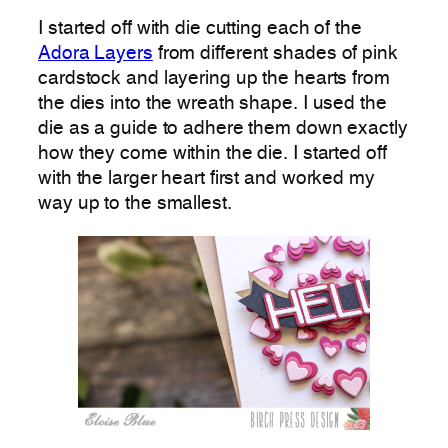
I started off with die cutting each of the
Adora Layers
from different shades of pink
cardstock and layering up the hearts from
the dies into the wreath shape. I used the
die as a guide to adhere them down exactly
how they come within the die. I started off
with the larger heart first and worked my
way up to the smallest.