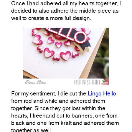
Once I had adhered all my hearts together, I
decided to also adhere the middle piece as
well to create a more full design.
For my sentiment, I die cut the
Lingo Hello
from red and white and adhered them
together. Since they got lost within the
hearts, I freehand cut to banners, one from
black and one from kraft and adhered them
together as well.