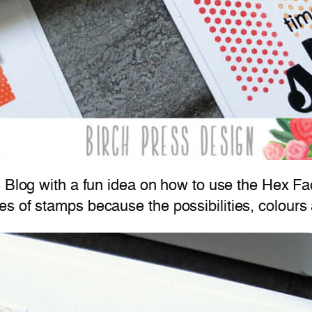
 Blog with a fun idea on how to use the Hex F
s of stamps because the possibilities, colours 