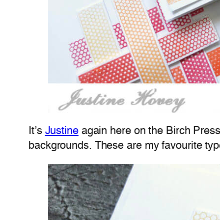
It’s
Justine
again here on the Birch Press
backgrounds. These are my favourite type