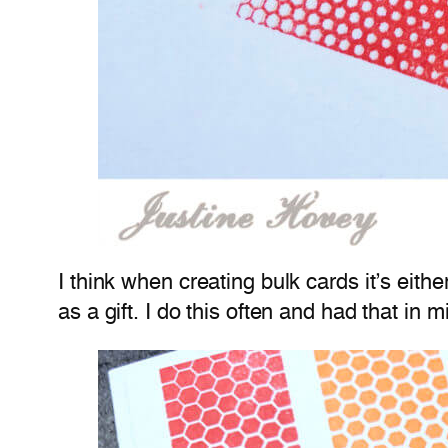
I think when creating bulk cards it’s eith
as a gift. I do this often and had that in