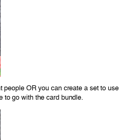
rent people OR you can create a set to use
e to go with the card bundle.