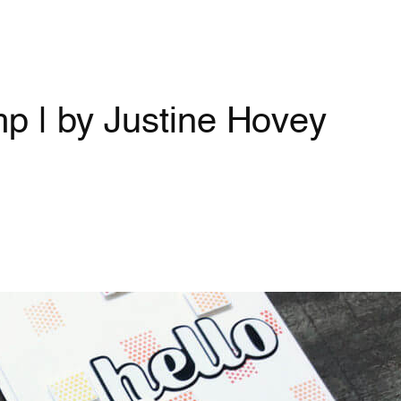
p | by Justine Hovey