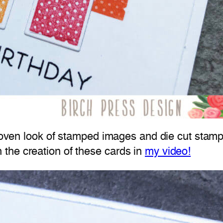
 woven look of stamped images and die cut stamp
the creation of these cards in
my video!