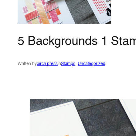
5 Backgrounds 1 Stam
Written by
birch press
in
Stamps
, 
Uncategorized