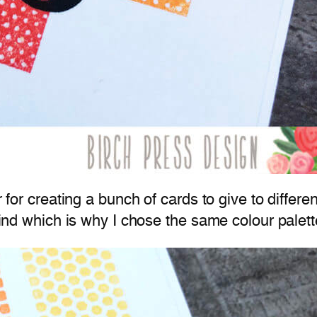
er for creating a bunch of cards to give to diffe
 mind which is why I chose the same colour palett