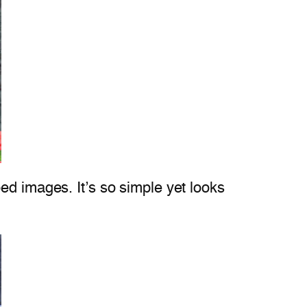
ed images. It’s so simple yet looks