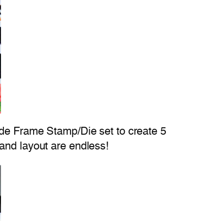
ade Frame Stamp/Die set to create 5
and layout are endless!