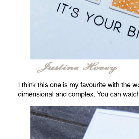
I think this one is my favourite with the
dimensional and complex. You can watch 