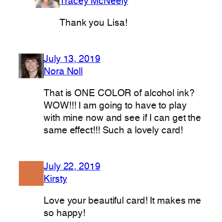
Tracey McNeely
Thank you Lisa!
July 13, 2019
Nora Noll
That is ONE COLOR of alcohol ink?
WOW!!! I am going to have to play
with mine now and see if I can get the
same effect!!! Such a lovely card!
July 22, 2019
Kirsty
Love your beautiful card! It makes me
so happy!