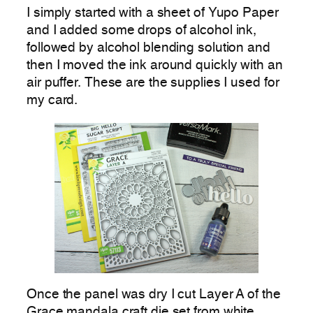
I simply started with a sheet of Yupo Paper
and I added some drops of alcohol ink,
followed by alcohol blending solution and
then I moved the ink around quickly with an
air puffer. These are the supplies I used for
my card.
Once the panel was dry I cut Layer A of the
Grace mandala craft die set from white