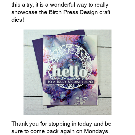
this a try, it is a wonderful way to really
showcase the Birch Press Design craft
dies!
Thank you for stopping in today and be
sure to come back again on Mondays,