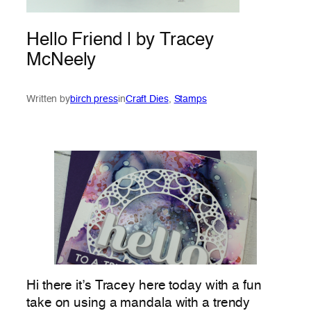
Hello Friend | by Tracey
McNeely
Written by
birch press
in
Craft Dies
, 
Stamps
Hi there it’s Tracey here today with a fun
take on using a mandala with a trendy