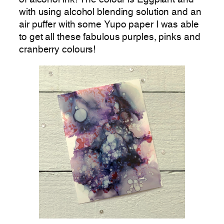
with using alcohol blending solution and an
air puffer with some Yupo paper I was able
to get all these fabulous purples, pinks and
cranberry colours!