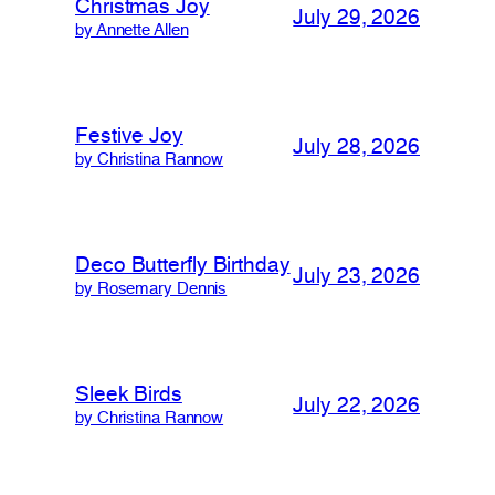
Christmas Joy
July 29, 2026
by Annette Allen
Festive Joy
July 28, 2026
by Christina Rannow
Deco Butterfly Birthday
July 23, 2026
by Rosemary Dennis
Sleek Birds
July 22, 2026
by Christina Rannow