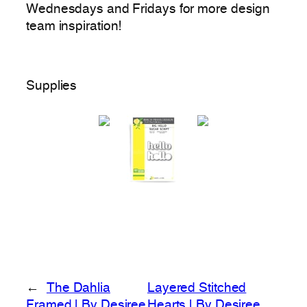
Wednesdays and Fridays for more design
team inspiration!
Supplies
←
The Dahlia
Layered Stitched
Framed | By Desiree
Hearts | By Desiree