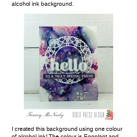
alcohol ink background.
I created this background using one colour
of alcohol ink! The colour is Eggplant and