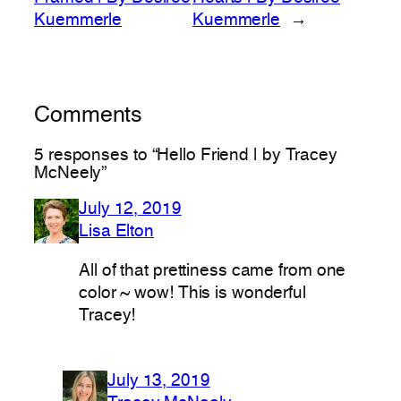
Kuemmerle
Kuemmerle
→
Comments
5 responses to “Hello Friend | by Tracey
McNeely”
July 12, 2019
Lisa Elton
All of that prettiness came from one
color ~ wow! This is wonderful
Tracey!
July 13, 2019