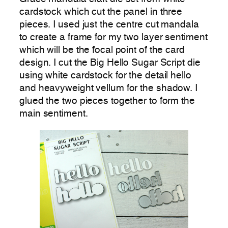
cardstock which cut the panel in three
pieces. I used just the centre cut mandala
to create a frame for my two layer sentiment
which will be the focal point of the card
design. I cut the Big Hello Sugar Script die
using white cardstock for the detail hello
and heavyweight vellum for the shadow. I
glued the two pieces together to form the
main sentiment.