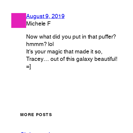
August 9, 2019
Michele F
Now what did you put in that puffer?
hmmm? lol
It’s your magic that made it so,
Tracey… out of this galaxy beautiful!
=]
MORE POSTS