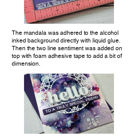
The mandala was adhered to the alcohol
inked background directly with liquid glue.
Then the two line sentiment was added on
top with foam adhesive tape to add a bit of
dimension.