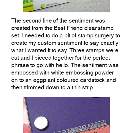
The second line of the sentiment was
created from the Best Friend clear stamp
set. I needed to do a bit of stamp surgery to
create my custom sentiment to say exactly
what I wanted it to say. Three stamps were
cut and I pieced together for the perfect
phrase to go with hello. The sentiment was
embossed with white embossing powder
on to an eggplant coloured cardstock and
then trimmed down to a thin strip.