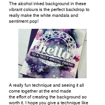
The alcohol inked background in these
vibrant colours is the perfect backdrop to
really make the white mandala and
sentiment pop!
A really fun technique and seeing it all
come together at the end made
the effort of creating the background so
worth it. I hope you give a technique like