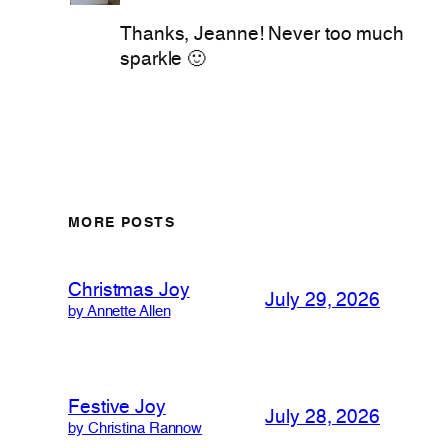
Thanks, Jeanne! Never too much
sparkle 🙂
MORE POSTS
Christmas Joy
July 29, 2026
by Annette Allen
Festive Joy
July 28, 2026
by Christina Rannow