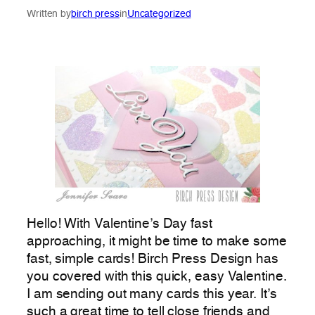
Written by
birch press
in
Uncategorized
Hello! With Valentine’s Day fast
approaching, it might be time to make some
fast, simple cards! Birch Press Design has
you covered with this quick, easy Valentine.
I am sending out many cards this year. It’s
such a great time to tell close friends and