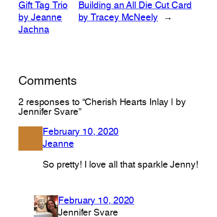
Gift Tag Trio
Building an All Die Cut Card
by Jeanne
by Tracey McNeely
→
Jachna
Comments
2 responses to “Cherish Hearts Inlay | by
Jennifer Svare”
February 10, 2020
Jeanne
So pretty! I love all that sparkle Jenny!
February 10, 2020
Jennifer Svare