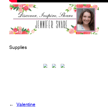
Supplies
←
Valentine