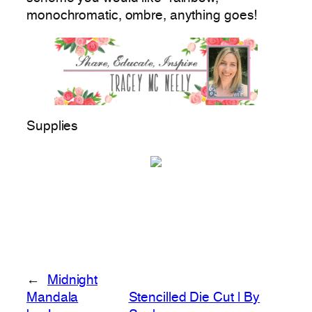
monochromatic, ombre, anything goes!
Supplies
←
Midnight
Mandala
Stencilled Die Cut | By