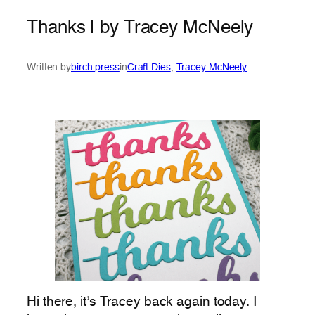
Thanks | by Tracey McNeely
Written by
birch press
in
Craft Dies
, 
Tracey McNeely
Hi there, it’s Tracey back again today. I