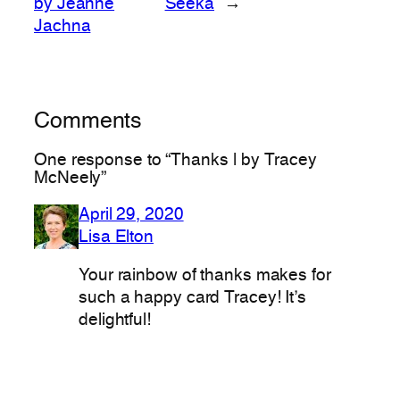
by Jeanne
Seeka
→
Jachna
Comments
One response to “Thanks | by Tracey
McNeely”
April 29, 2020
Lisa Elton
Your rainbow of thanks makes for
such a happy card Tracey! It’s
delightful!