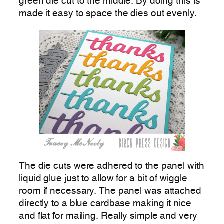
green die cut to the middle. By doing this is
made it easy to space the dies out evenly.
The die cuts were adhered to the panel with
liquid glue just to allow for a bit of wiggle
room if necessary. The panel was attached
directly to a blue cardbase making it nice
and flat for mailing. Really simple and very