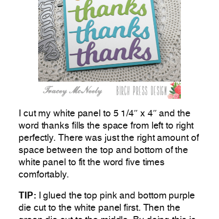
I cut my white panel to 5 1/4″ x 4″ and the
word thanks fills the space from left to right
perfectly. There was just the right amount of
space between the top and bottom of the
white panel to fit the word five times
comfortably.
TIP:
I glued the top pink and bottom purple
die cut to the white panel first. Then the