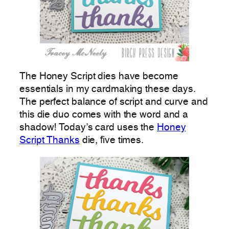
The Honey Script dies have become
essentials in my cardmaking these days.
The perfect balance of script and curve and
this die duo comes with the word and a
shadow! Today’s card uses the
Honey
Script Thanks
die, five times.