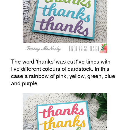
The word ‘thanks’ was cut five times with
five different colours of cardstock. In this
case a rainbow of pink, yellow, green, blue
and purple.