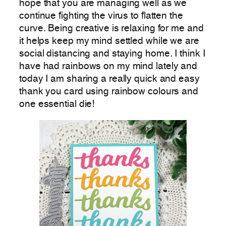
hope that you are managing well as we
continue fighting the virus to flatten the
curve. Being creative is relaxing for me and
it helps keep my mind settled while we are
social distancing and staying home. I think I
have had rainbows on my mind lately and
today I am sharing a really quick and easy
thank you card using rainbow colours and
one essential die!