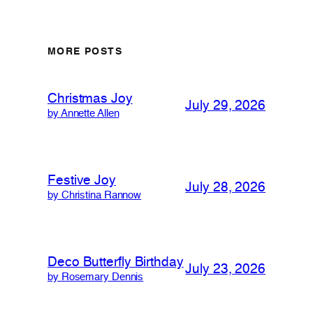
MORE POSTS
Christmas Joy
July 29, 2026
by Annette Allen
Festive Joy
July 28, 2026
by Christina Rannow
Deco Butterfly Birthday
July 23, 2026
by Rosemary Dennis