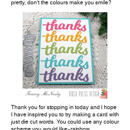
pretty, don’t the colours make you smile?
Thank you for stopping in today and I hope
I have inspired you to try making a card with
just die cut words. You could use any colour
scheme you would like–rainbow,