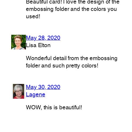
Beautiful card! I love the design of the
embossing folder and the colors you
used!
May 28, 2020
Lisa Elton
Wonderful detail from the embossing
folder and such pretty colors!
May 30, 2020
Lagene
WOW, this is beautiful!