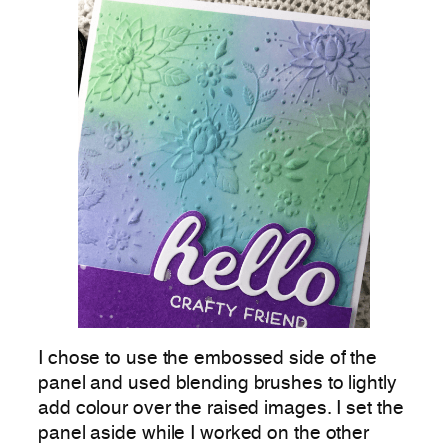
I chose to use the embossed side of the
panel and used blending brushes to lightly
add colour over the raised images. I set the
panel aside while I worked on the other