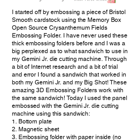
I started off by embossing a piece of Bristol
Smooth cardstock using the Memory Box
Open Source Crysanthemum Fields
Embossing Folder. I have never used these
thick embossing folders before and I was a
big perplexed as to what sandwich to use in
my Gemini Jr. die cutting machine. Through
a bit of Internet research and a bit of trial
and error I found a sandwich that worked in
both my Gemini Jr. and my Big Shot! These
amazing 3D Embossing Folders work with
the same sandwich! Today I used the panel
embossed with the Gemini Jr. die cutting
machine using this sandwich:
1. Bottom plate
2. Magnetic sheet
3. Embossing folder with paper inside (no