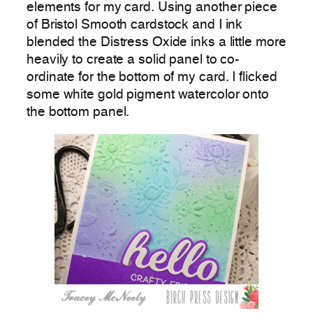
elements for my card. Using another piece
of Bristol Smooth cardstock and I ink
blended the Distress Oxide inks a little more
heavily to create a solid panel to co-
ordinate for the bottom of my card. I flicked
some white gold pigment watercolor onto
the bottom panel.