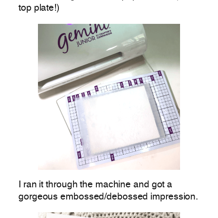
top plate!)
I ran it through the machine and got a
gorgeous embossed/debossed impression.