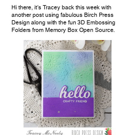
Hi there, it’s Tracey back this week with
another post using fabulous Birch Press
Design along with the fun 3D Embossing
Folders from Memory Box Open Source.