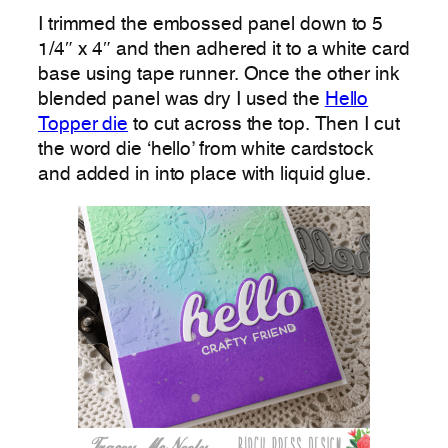
I trimmed the embossed panel down to 5
1/4″ x 4″ and then adhered it to a white card
base using tape runner. Once the other ink
blended panel was dry I used the
Hello
Topper die
to cut across the top. Then I cut
the word die ‘hello’ from white cardstock
and added in into place with liquid glue.