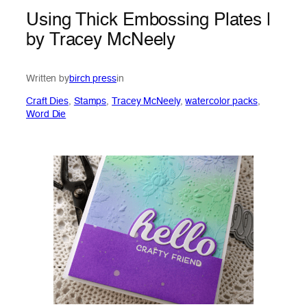
Using Thick Embossing Plates |
by Tracey McNeely
Written by
birch press
in
Craft Dies
, 
Stamps
, 
Tracey McNeely
, 
watercolor packs
, 
Word Die