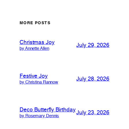
MORE POSTS
Christmas Joy
July 29, 2026
by Annette Allen
Festive Joy
July 28, 2026
by Christina Rannow
Deco Butterfly Birthday
July 23, 2026
by Rosemary Dennis