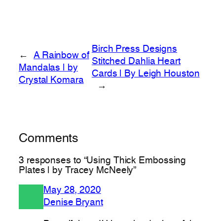
Birch Press Designs
←
A Rainbow of
Stitched Dahlia Heart
Mandalas | by
Cards | By Leigh Houston
Crystal Komara
→
Comments
3 responses to “Using Thick Embossing
Plates | by Tracey McNeely”
May 28, 2020
Denise Bryant