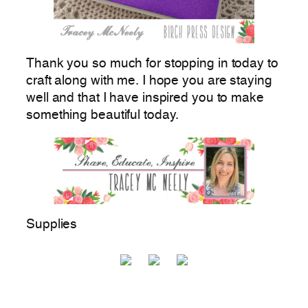
Thank you so much for stopping in today to
craft along with me. I hope you are staying
well and that I have inspired you to make
something beautiful today.
Supplies