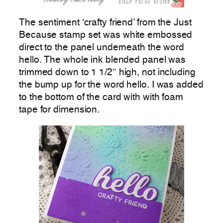
The sentiment ‘crafty friend’ from the Just
Because stamp set was white embossed
direct to the panel underneath the word
hello. The whole ink blended panel was
trimmed down to 1 1/2″ high, not including
the bump up for the word hello. I was added
to the bottom of the card with with foam
tape for dimension.