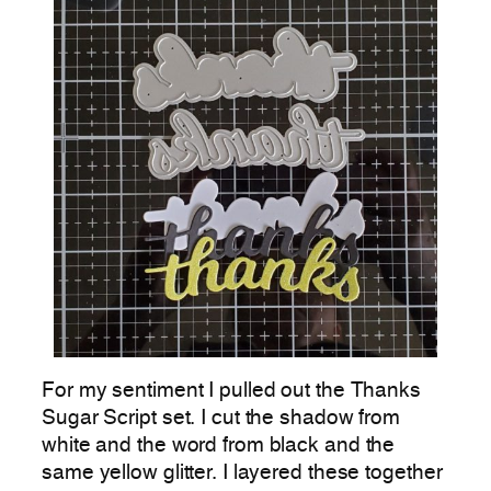
For my sentiment I pulled out the Thanks
Sugar Script set. I cut the shadow from
white and the word from black and the
same yellow glitter. I layered these together