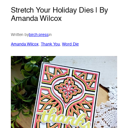
Stretch Your Holiday Dies | By
Amanda Wilcox
Written by
birch press
in
Amanda Wilcox
, 
Thank You
, 
Word Die