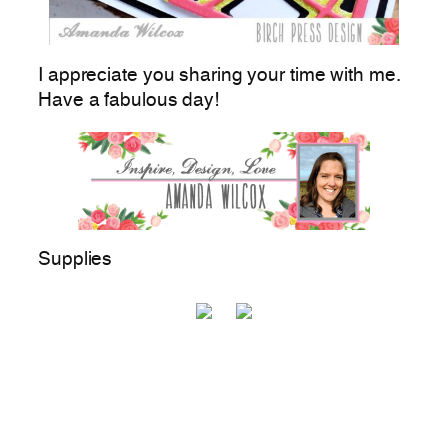
I appreciate you sharing your time with me.
Have a fabulous day!
Supplies