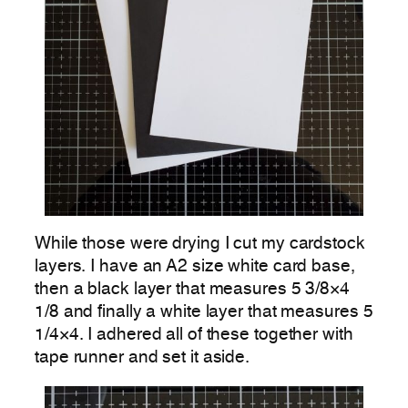
While those were drying I cut my cardstock
layers. I have an A2 size white card base,
then a black layer that measures 5 3/8×4
1/8 and finally a white layer that measures 5
1/4×4. I adhered all of these together with
tape runner and set it aside.