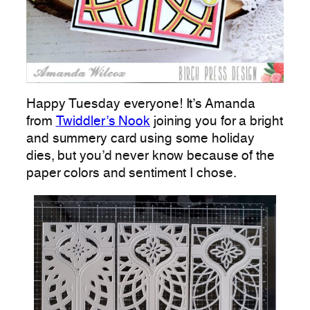
Happy Tuesday everyone! It’s Amanda
from
Twiddler’s Nook
joining you for a bright
and summery card using some holiday
dies, but you’d never know because of the
paper colors and sentiment I chose.