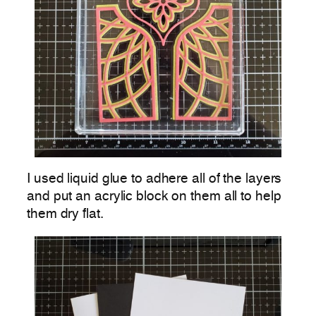
I used liquid glue to adhere all of the layers
and put an acrylic block on them all to help
them dry flat.