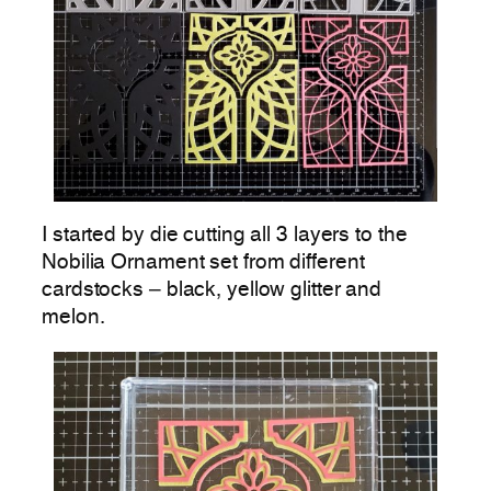
I started by die cutting all 3 layers to the
Nobilia Ornament set from different
cardstocks – black, yellow glitter and
melon.