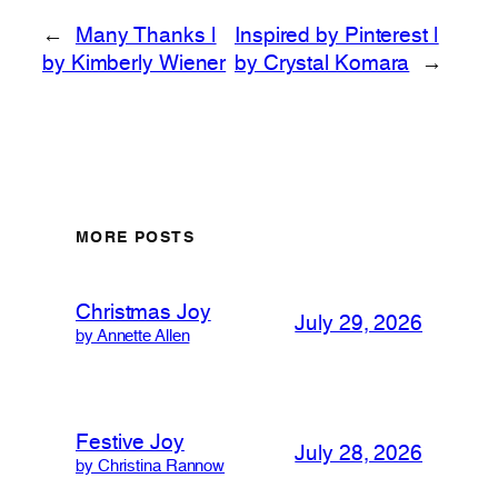
←
Many Thanks |
Inspired by Pinterest |
by Kimberly Wiener
by Crystal Komara
→
MORE POSTS
Christmas Joy
July 29, 2026
by Annette Allen
Festive Joy
July 28, 2026
by Christina Rannow