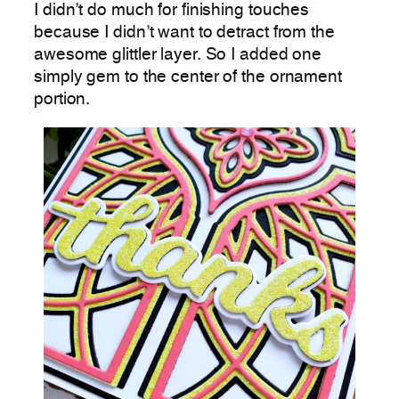
I didn’t do much for finishing touches
because I didn’t want to detract from the
awesome glittler layer. So I added one
simply gem to the center of the ornament
portion.