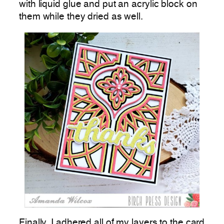
with liquid glue and put an acrylic block on
them while they dried as well.
Finally, I adhered all of my layers to the card