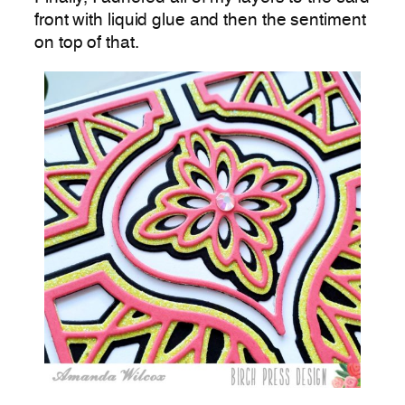
front with liquid glue and then the sentiment
on top of that.