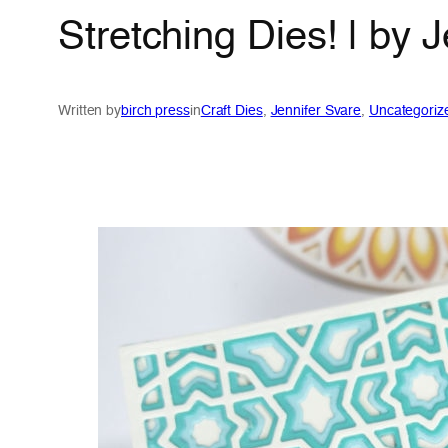
Stretching Dies! | by 
Written by
birch press
in
Craft Dies
, 
Jennifer Svare
, 
Uncategoriz