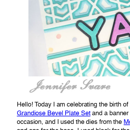
Hello! Today I am celebrating the birth o
Grandiose Bevel Plate Set
and a banner 
occasion, and I used the dies from the
M