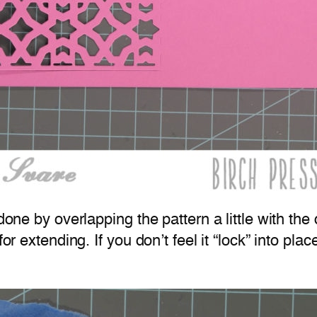
done by overlapping the pattern a little with the d
or extending. If you don’t feel it “lock” into plac