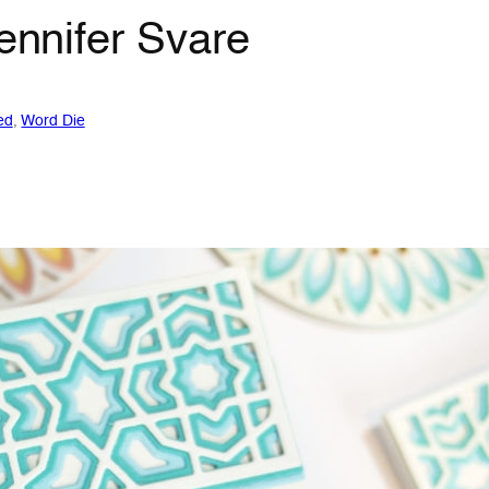
Jennifer Svare
ed
, 
Word Die