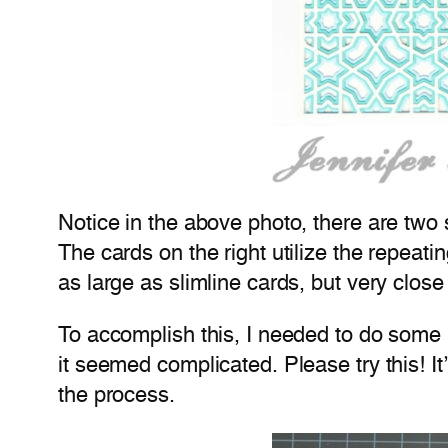
Notice in the above photo, there are two s
The cards on the right utilize the repeati
as large as slimline cards, but very close
To accomplish this, I needed to do some pa
it seemed complicated. Please try this! I
the process.