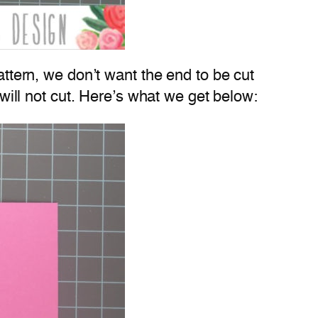
attern, we don’t want the end to be cut
 will not cut. Here’s what we get below: