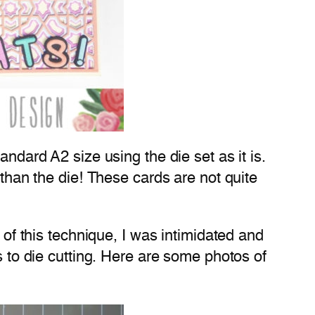
andard A2 size using the die set as it is.
 than the die! These cards are not quite
 of this technique, I was intimidated and
s to die cutting. Here are some photos of