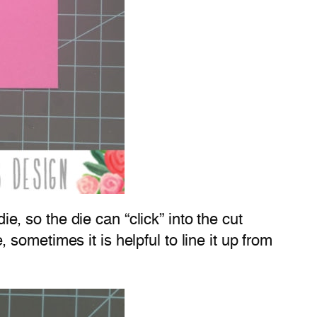
ie, so the die can “click” into the cut
e, sometimes it is helpful to line it up from