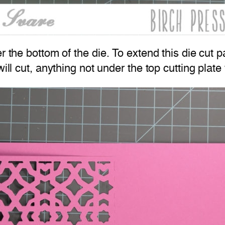
r the bottom of the die. To extend this die cut p
will cut, anything not under the top cutting plate