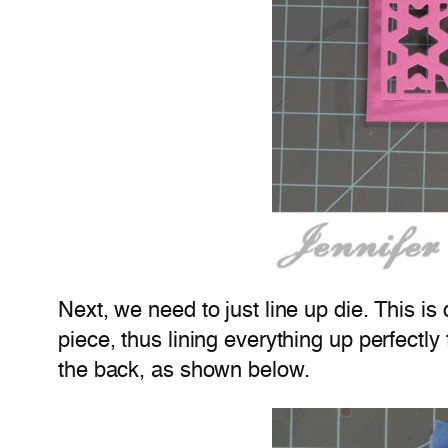
Next, we need to just line up die. This is 
piece, thus lining everything up perfectly f
the back, as shown below.