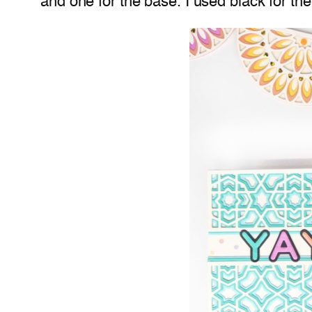
and one for the base. I used black for the 