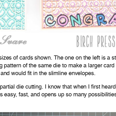
izes of cards shown. The one on the left is a st
ng pattern of the same die to make a larger card
 and would fit in the slimline envelopes.
rtial die cutting. I know that when I first heard
t’s easy, fast, and opens up so many possibilitie