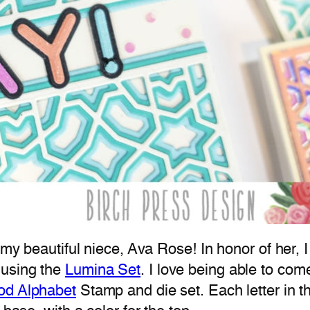
f my beautiful niece, Ava Rose! In honor of her
using the
Lumina Set
. I love being able to com
od Alphabet
Stamp and die set. Each letter in th