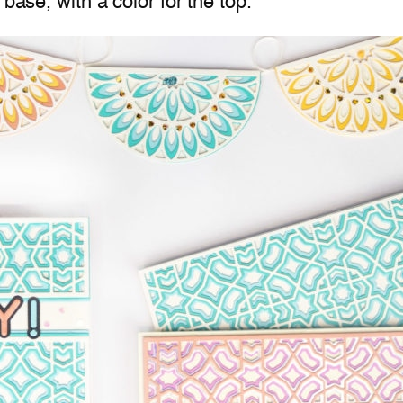
base, with a color for the top.