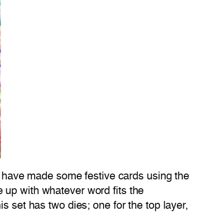
, I have made some festive cards using the
e up with whatever word fits the
is set has two dies; one for the top layer,