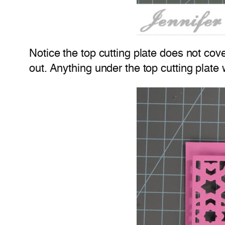
Notice the top cutting plate does not cove
out. Anything under the top cutting plate 