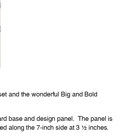
 set and the wonderful Big and Bold
card base and design panel. The panel is
ed along the 7-inch side at 3 ½ inches.