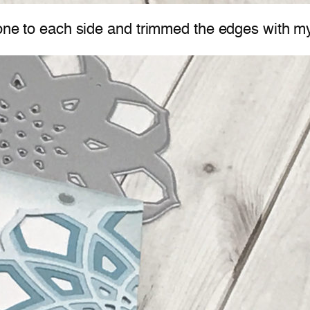
 one to each side and trimmed the edges with m