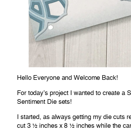
Hello Everyone and Welcome Back!
For today’s project I wanted to create a
Sentiment Die sets!
I started, as always getting my die cuts
cut 3 ½ inches x 8 ½ inches while the car