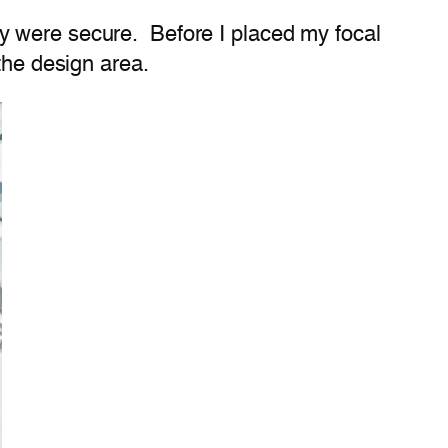
y were secure. Before I placed my focal
the design area.