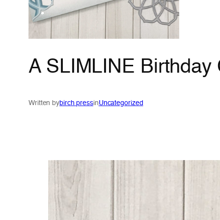
A SLIMLINE Birthday 
Written by
birch press
in
Uncategorized