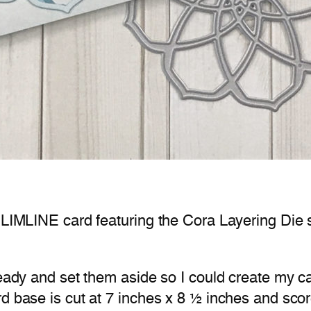
 SLIMLINE card featuring the Cora Layering Die
 ready and set them aside so I could create my 
d base is cut at 7 inches x 8 ½ inches and scor