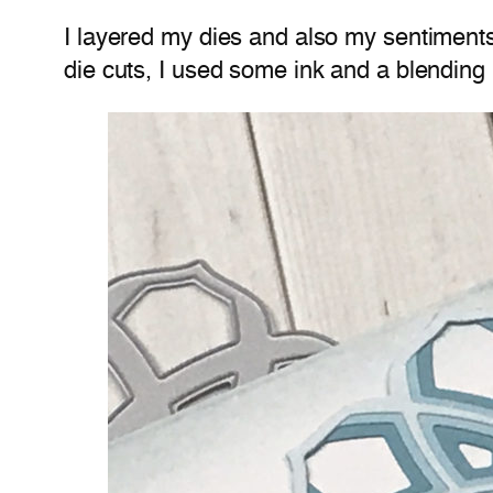
I layered my dies and also my sentiment
die cuts, I used some ink and a blending 