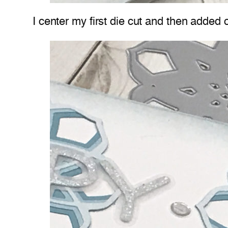
I center my first die cut and then added