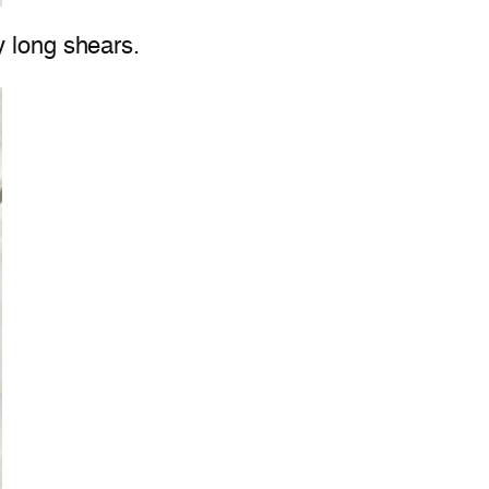
y long shears.