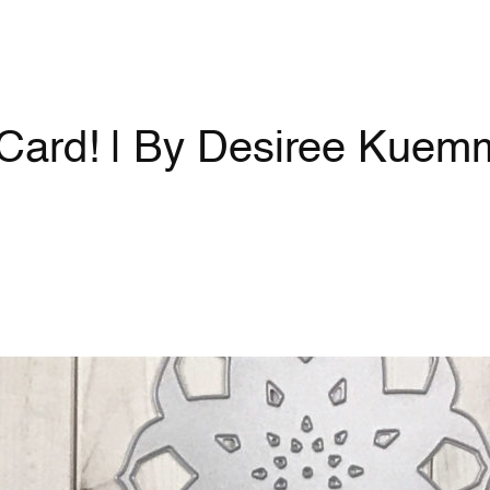
Card! | By Desiree Kuem