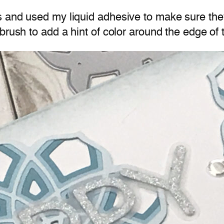
s and used my liquid adhesive to make sure the
brush to add a hint of color around the edge of 