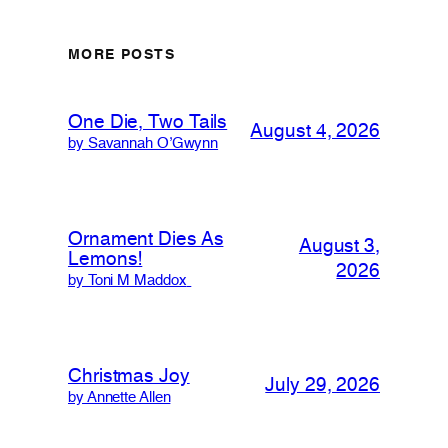
MORE POSTS
One Die, Two Tails
August 4, 2026
by Savannah O’Gwynn
Ornament Dies As
August 3,
Lemons!
2026
by Toni M Maddox
Christmas Joy
July 29, 2026
by Annette Allen