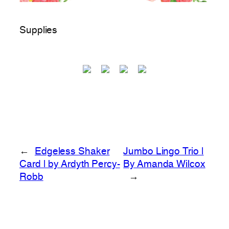
Supplies
←
Edgeless Shaker
Jumbo Lingo Trio |
Card | by Ardyth Percy-
By Amanda Wilcox
Robb
→