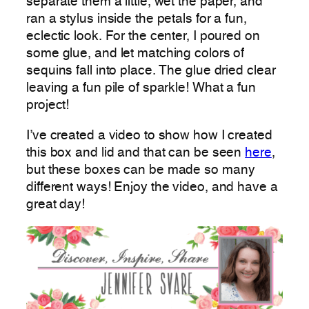
separate them a little, wet the paper, and
ran a stylus inside the petals for a fun,
eclectic look. For the center, I poured on
some glue, and let matching colors of
sequins fall into place. The glue dried clear
leaving a fun pile of sparkle! What a fun
project!
I’ve created a video to show how I created
this box and lid and that can be seen
here
,
but these boxes can be made so many
different ways! Enjoy the video, and have a
great day!