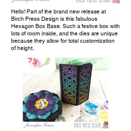
Hello! Part of the brand new release at
Birch Press Design is this fabulous
Hexagon Box Base. Such a festive box with
lots of room inside, and the dies are unique
because they allow for total customization
of height.