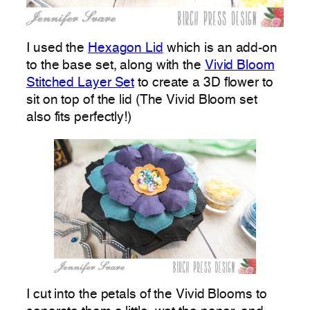
I used the
Hexagon Lid
which is an add-on
to the base set, along with the
Vivid Bloom
Stitched Layer Set
to create a 3D flower to
sit on top of the lid (The Vivid Bloom set
also fits perfectly!)
I cut into the petals of the Vivid Blooms to