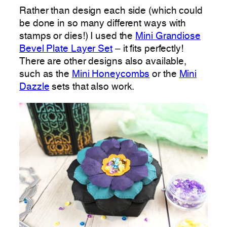
Rather than design each side (which could
be done in so many different ways with
stamps or dies!) I used the
Mini Grandiose
Bevel Plate Layer Set
– it fits perfectly!
There are other designs also available,
such as the
Mini Honeycombs
or the
Mini
Dazzle
sets that also work.