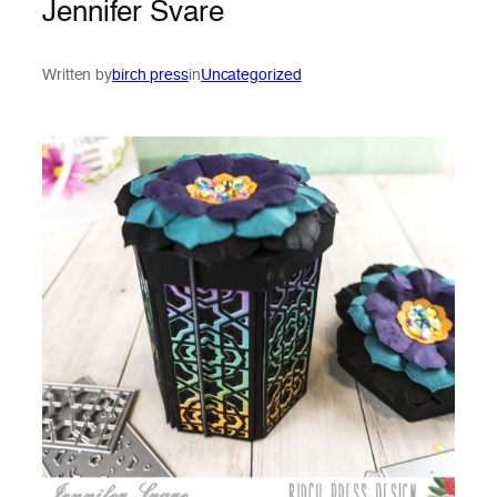
Jennifer Svare
Written by
birch press
in
Uncategorized