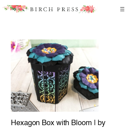
Skip
to
content
Hexagon Box with Bloom | by