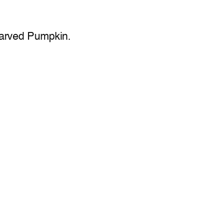
Carved Pumpkin.