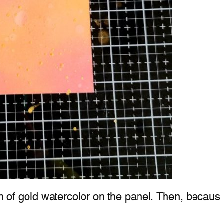
ch of gold watercolor on the panel. Then, because 