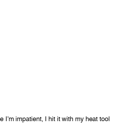
I’m impatient, I hit it with my heat tool