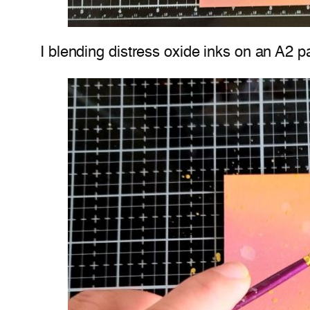
I blending distress oxide inks on an A