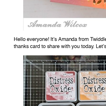
Hello everyone! It’s Amanda from Twiddler
thanks card to share with you today. Let’s