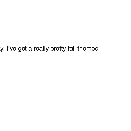
I’ve got a really pretty fall themed