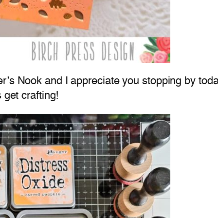
’s Nook and I appreciate you stopping by today. 
 get crafting!