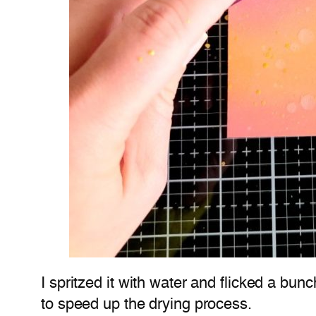
I spritzed it with water and flicked a bun
to speed up the drying process.