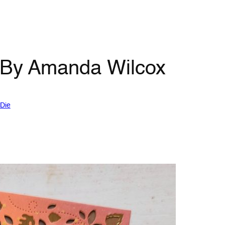
 By Amanda Wilcox
Die