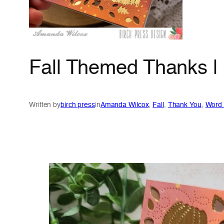
Fall Themed Thanks |
Written by
birch press
in
Amanda Wilcox
, 
Fall
, 
Thank You
, 
Word 