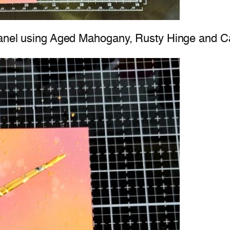
2 panel using Aged Mahogany, Rusty Hinge and 