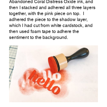
Abandoned Coral Distress Oxide ink, and
then I stacked and adhered all three layers
together, with the pink piece on top. I
adhered the piece to the shadow layer,
which I had cut from white cardstock, and
then used foam tape to adhere the
sentiment to the background.