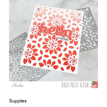
Supplies