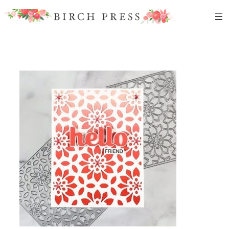
Skip
to
content