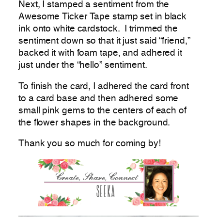
Next, I stamped a sentiment from the
Awesome Ticker Tape stamp set in black
ink onto white cardstock. I trimmed the
sentiment down so that it just said “friend,”
backed it with foam tape, and adhered it
just under the “hello” sentiment.
To finish the card, I adhered the card front
to a card base and then adhered some
small pink gems to the centers of each of
the flower shapes in the background.
Thank you so much for coming by!