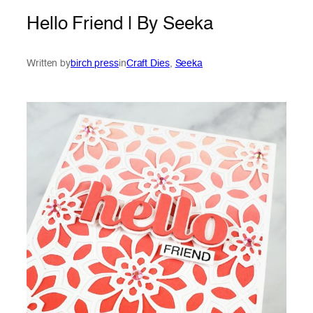
Hello Friend | By Seeka
Written by
birch press
in
Craft Dies
, 
Seeka