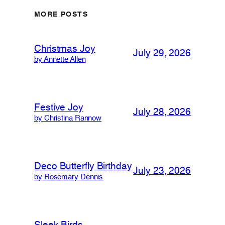
MORE POSTS
Christmas Joy
July 29, 2026
by Annette Allen
Festive Joy
July 28, 2026
by Christina Rannow
Deco Butterfly Birthday
July 23, 2026
by Rosemary Dennis