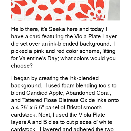
Hello there, it’s Seeka here and today I
have a card featuring the Viola Plate Layer
die set over an ink-blended background. I
picked a pink and red color scheme, fitting
for Valentine’s Day; what colors would you
choose?
I began by creating the ink-blended
background. I used foam blending tools to
blend Candied Apple, Abandoned Coral,
and Tattered Rose Distress Oxide inks onto
a 4.25” x 5.5” panel of Bristol smooth
cardstock. Next, I used the Viola Plate
layers A and B dies to cut pieces of white
cardstock. I layered and adhered the two