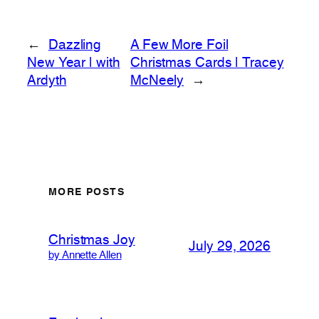
←
Dazzling
A Few More Foil
New Year | with
Christmas Cards | Tracey
Ardyth
McNeely
→
MORE POSTS
Christmas Joy
July 29, 2026
by Annette Allen