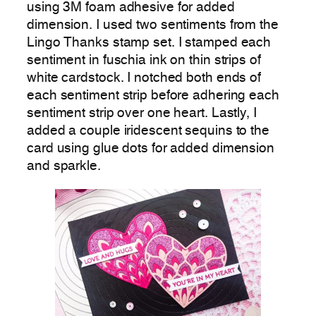
using 3M foam adhesive for added
dimension. I used two sentiments from the
Lingo Thanks stamp set. I stamped each
sentiment in fuschia ink on thin strips of
white cardstock. I notched both ends of
each sentiment strip before adhering each
sentiment strip over one heart. Lastly, I
added a couple iridescent sequins to the
card using glue dots for added dimension
and sparkle.