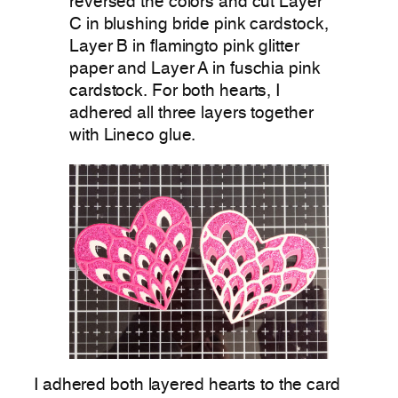
reversed the colors and cut Layer
C in blushing bride pink cardstock,
Layer B in flamingto pink glitter
paper and Layer A in fuschia pink
cardstock. For both hearts, I
adhered all three layers together
with Lineco glue.
I adhered both layered hearts to the card