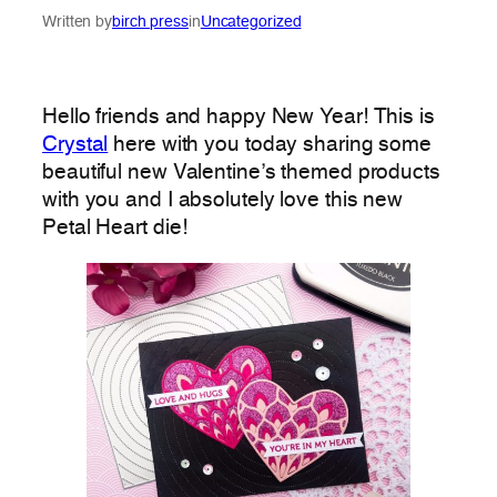
Written by
birch press
in
Uncategorized
Hello friends and happy New Year! This is
Crystal
here with you today sharing some
beautiful new Valentine’s themed products
with you and I absolutely love this new
Petal Heart die!