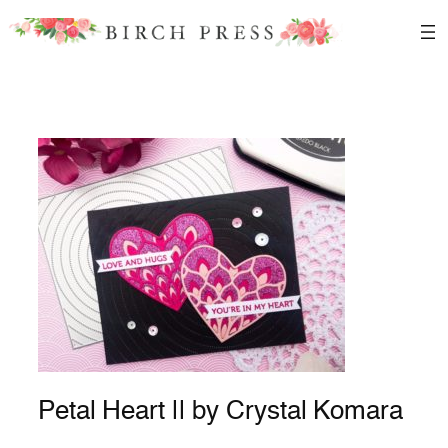
Skip
to
content
Petal Heart || by Crystal Komara