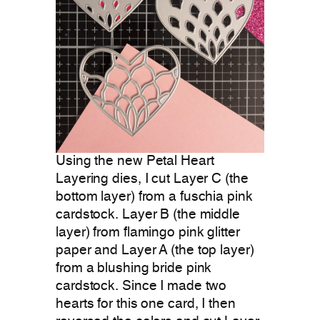
Using the new Petal Heart
Layering dies, I cut Layer C (the
bottom layer) from a fuschia pink
cardstock. Layer B (the middle
layer) from flamingo pink glitter
paper and Layer A (the top layer)
from a blushing bride pink
cardstock. Since I made two
hearts for this one card, I then