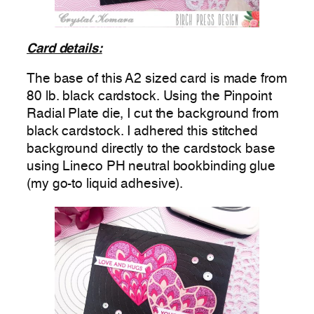
Card details:
The base of this A2 sized card is made from
80 lb. black cardstock. Using the Pinpoint
Radial Plate die, I cut the background from
black cardstock. I adhered this stitched
background directly to the cardstock base
using Lineco PH neutral bookbinding glue
(my go-to liquid adhesive).