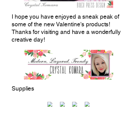
I hope you have enjoyed a sneak peak of
some of the new Valentine’s products!
Thanks for visiting and have a wonderfully
creative day!
Supplies