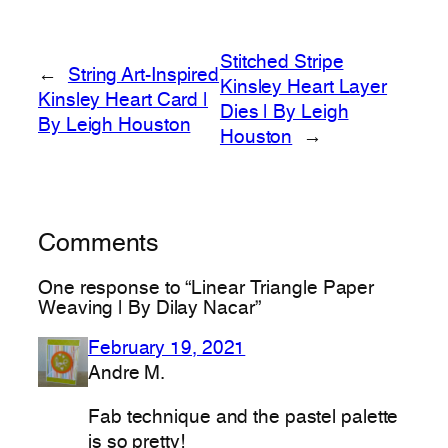
Stitched Stripe
←
String Art-Inspired
Kinsley Heart Layer
Kinsley Heart Card |
Dies | By Leigh
By Leigh Houston
Houston
→
Comments
One response to “Linear Triangle Paper
Weaving | By Dilay Nacar”
February 19, 2021
Andre M.
Fab technique and the pastel palette
is so pretty!