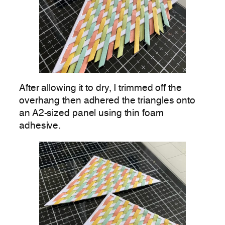
After allowing it to dry, I trimmed off the
overhang then adhered the triangles onto
an A2-sized panel using thin foam
adhesive.