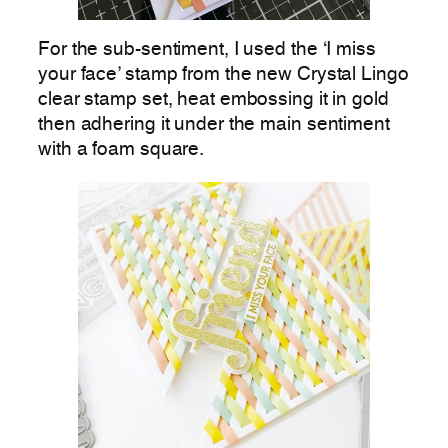
For the sub-sentiment, I used the ‘I miss
your face’ stamp from the new Crystal Lingo
clear stamp set, heat embossing it in gold
then adhering it under the main sentiment
with a foam square.