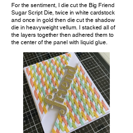
For the sentiment, I die cut the Big Friend
Sugar Script Die, twice in white cardstock
and once in gold then die cut the shadow
die in heavyweight vellum. I stacked all of
the layers together then adhered them to
the center of the panel with liquid glue.