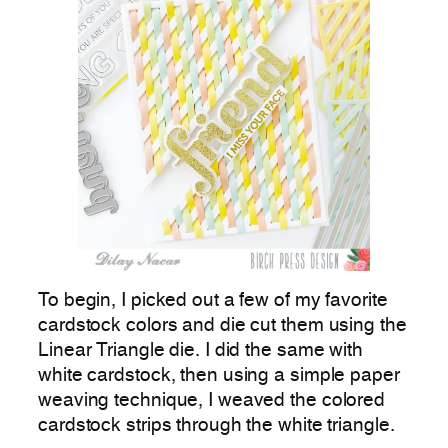
To begin, I picked out a few of my favorite
cardstock colors and die cut them using the
Linear Triangle die. I did the same with
white cardstock, then using a simple paper
weaving technique, I weaved the colored
cardstock strips through the white triangle.