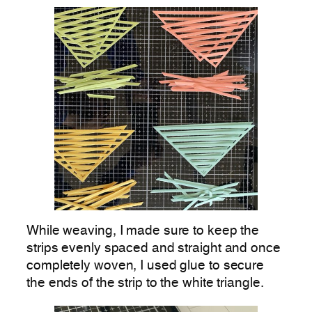
While weaving, I made sure to keep the
strips evenly spaced and straight and once
completely woven, I used glue to secure
the ends of the strip to the white triangle.