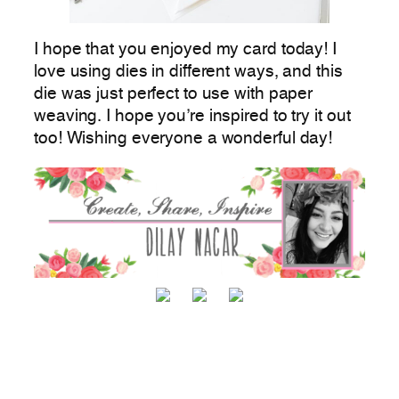
I hope that you enjoyed my card today! I
love using dies in different ways, and this
die was just perfect to use with paper
weaving. I hope you’re inspired to try it out
too! Wishing everyone a wonderful day!