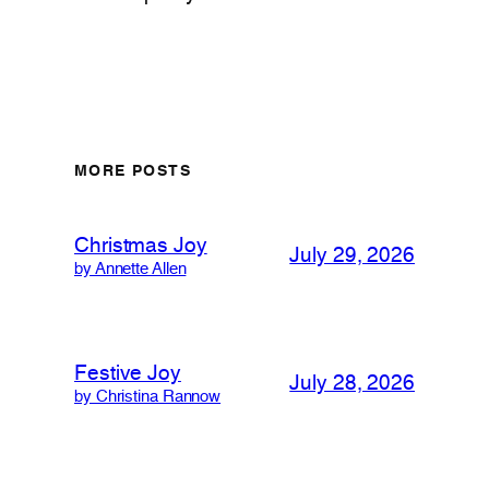
MORE POSTS
Christmas Joy
July 29, 2026
by Annette Allen
Festive Joy
July 28, 2026
by Christina Rannow