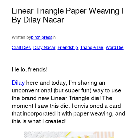
Linear Triangle Paper Weaving |
By Dilay Nacar
Written by
birch press
in
Craft Dies
, 
Dilay Nacar
, 
Friendship
, 
Triangle Die
, 
Word Die
Hello, friends!
Dilay
here and today, I’m sharing an
unconventional (but super fun) way to use
the brand new Linear Triangle die! The
moment I saw this die, I envisioned a card
that incorporated it with paper weaving, and
this is what I created!