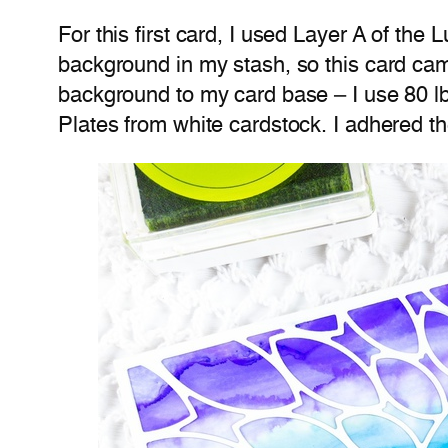
For this first card, I used Layer A of th
background in my stash, so this card came
background to my card base – I use 80 l
Plates from white cardstock. I adhered th