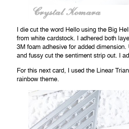
I die cut the word Hello using the Big He
from white cardstock. I adhered both lay
3M foam adhesive for added dimension. 
and fussy cut the sentiment strip out. I 
For this next card, I used the Linear Trian
rainbow theme.