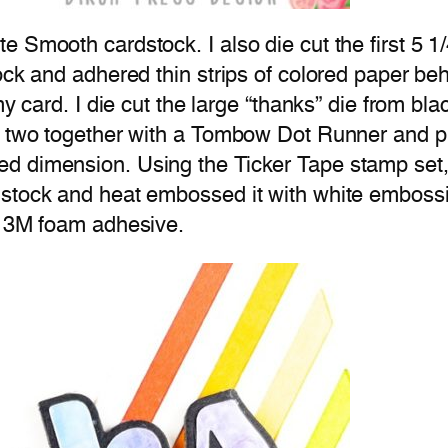
 Smooth cardstock. I also die cut the first 5 1/
ock and adhered thin strips of colored paper beh
my card. I die cut the large “thanks” die from bl
e two together with a Tombow Dot Runner and pl
d dimension. Using the Ticker Tape stamp set, 
stock and heat embossed it with white embossin
g 3M foam adhesive.