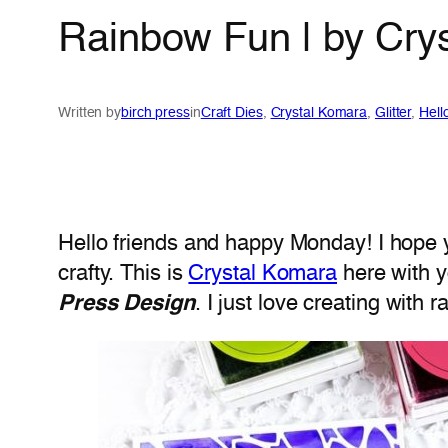
Rainbow Fun | by Cry
Written by
birch press
in
Craft Dies
, 
Crystal Komara
, 
Glitter
, 
Hell
Hello friends and happy Monday! I hope y
crafty. This is
Crystal Komara
here with y
Press Design
. I just love creating with