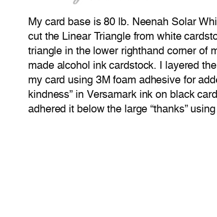
My card base is 80 lb. Neenah Solar White
cut the Linear Triangle from white cardst
triangle in the lower righthand corner of 
made alcohol ink cardstock. I layered th
my card using 3M foam adhesive for adde
kindness” in Versamark ink on black card
adhered it below the large “thanks” usin