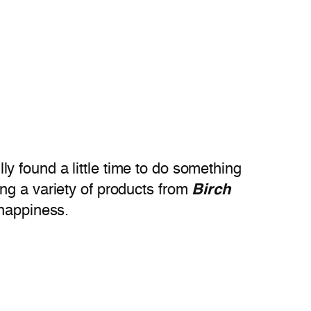
y found a little time to do something
ng a variety of products from
Birch
 happiness.