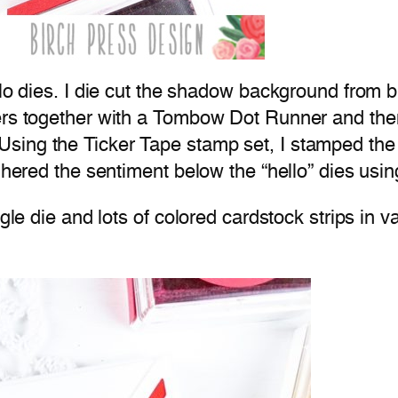
llo dies. I die cut the shadow background from b
ers together with a Tombow Dot Runner and then
Using the Ticker Tape stamp set, I stamped th
adhered the sentiment below the “hello” dies us
gle die and lots of colored cardstock strips in v