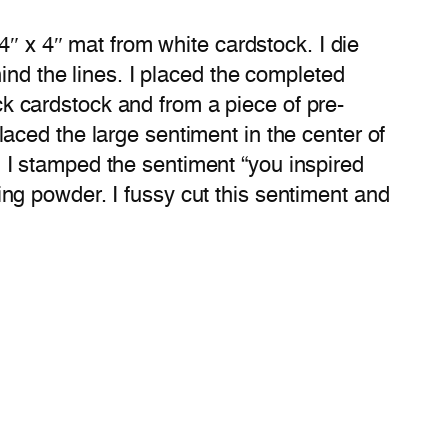
4″ x 4″ mat from white cardstock. I die
ind the lines. I placed the completed
ack cardstock and from a piece of pre-
aced the large sentiment in the center of
I stamped the sentiment “you inspired
g powder. I fussy cut this sentiment and