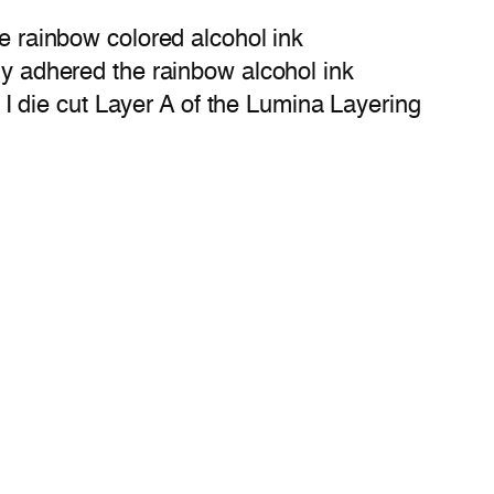
de rainbow colored alcohol ink
ply adhered the rainbow alcohol ink
 die cut Layer A of the Lumina Layering