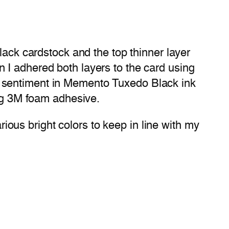
lack cardstock and the top thinner layer
 I adhered both layers to the card using
e sentiment in Memento Tuxedo Black ink
ing 3M foam adhesive.
arious bright colors to keep in line with my