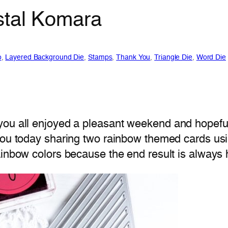
stal Komara
o
, 
Layered Background Die
, 
Stamps
, 
Thank You
, 
Triangle Die
, 
Word Die
ou all enjoyed a pleasant weekend and hopefull
ou today sharing two rainbow themed cards usi
 rainbow colors because the end result is always