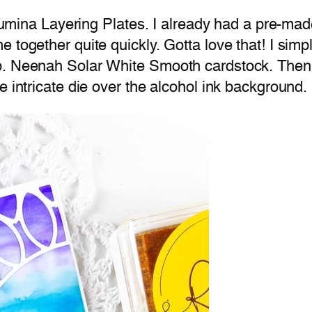
e Lumina Layering Plates. I already had a pre-ma
 together quite quickly. Gotta love that! I sim
b. Neenah Solar White Smooth cardstock. Then I
e intricate die over the alcohol ink background.