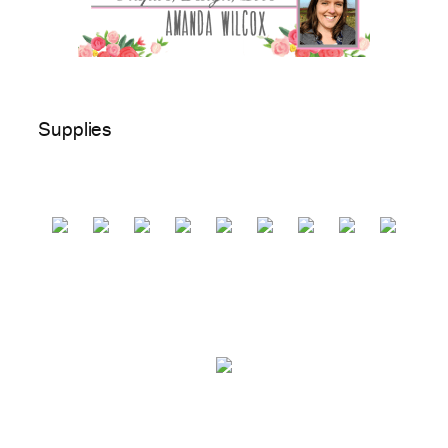
Supplies