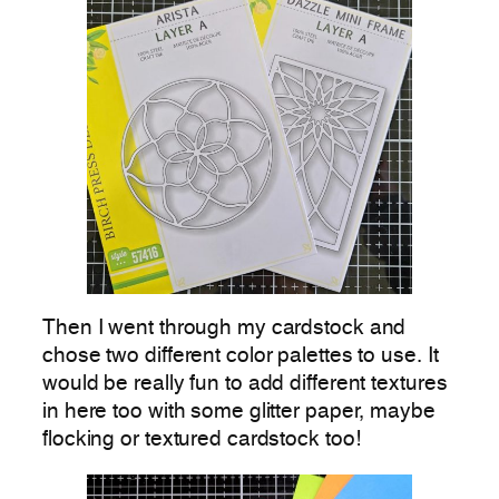
Then I went through my cardstock and
chose two different color palettes to use. It
would be really fun to add different textures
in here too with some glitter paper, maybe
flocking or textured cardstock too!