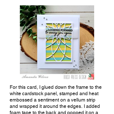
For this card, I glued down the frame to the
white cardstock panel, stamped and heat
embossed a sentiment on a vellum strip
and wrapped it around the edges. I added
foam tape to the back and popped it on a