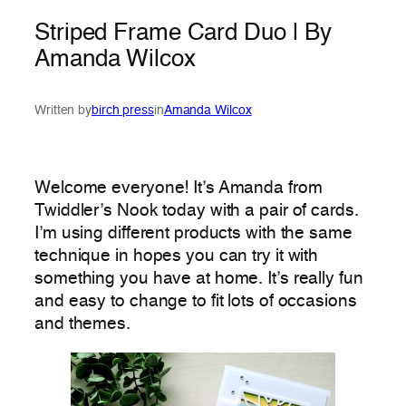
Striped Frame Card Duo | By
Amanda Wilcox
Written by
birch press
in
Amanda Wilcox
Welcome everyone! It’s Amanda from
Twiddler’s Nook today with a pair of cards.
I’m using different products with the same
technique in hopes you can try it with
something you have at home. It’s really fun
and easy to change to fit lots of occasions
and themes.