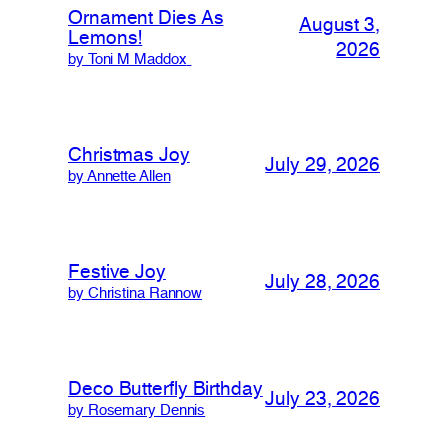
Ornament Dies As
August 3,
Lemons!
2026
by Toni M Maddox
Christmas Joy
July 29, 2026
by Annette Allen
Festive Joy
July 28, 2026
by Christina Rannow
Deco Butterfly Birthday
July 23, 2026
by Rosemary Dennis