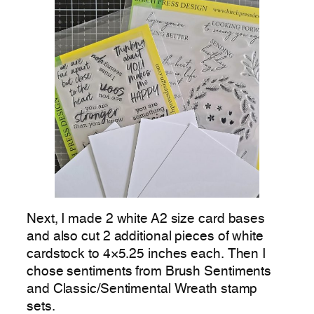
Next, I made 2 white A2 size card bases
and also cut 2 additional pieces of white
cardstock to 4×5.25 inches each. Then I
chose sentiments from Brush Sentiments
and Classic/Sentimental Wreath stamp
sets.