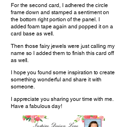
For the second card, I adhered the circle
frame down and stamped a sentiment on
the bottom right portion of the panel. I
added foam tape again and popped it on a
card base as well.
Then those fairy jewels were just calling my
name so I added them to finish this card off
as well.
I hope you found some inspiration to create
something wonderful and share it with
someone.
I appreciate you sharing your time with me.
Have a fabulous day!