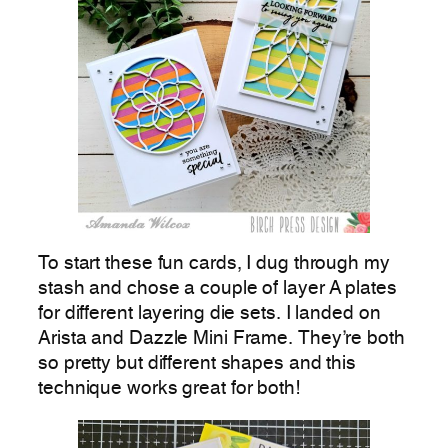
To start these fun cards, I dug through my
stash and chose a couple of layer A plates
for different layering die sets. I landed on
Arista and Dazzle Mini Frame. They’re both
so pretty but different shapes and this
technique works great for both!