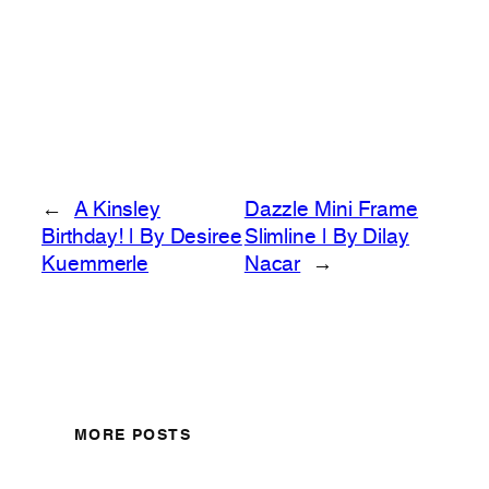
←
A Kinsley
Dazzle Mini Frame
Birthday! | By Desiree
Slimline | By Dilay
Kuemmerle
Nacar
→
MORE POSTS