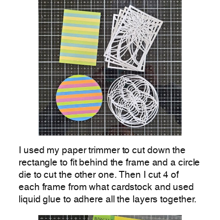
I used my paper trimmer to cut down the
rectangle to fit behind the frame and a circle
die to cut the other one. Then I cut 4 of
each frame from what cardstock and used
liquid glue to adhere all the layers together.