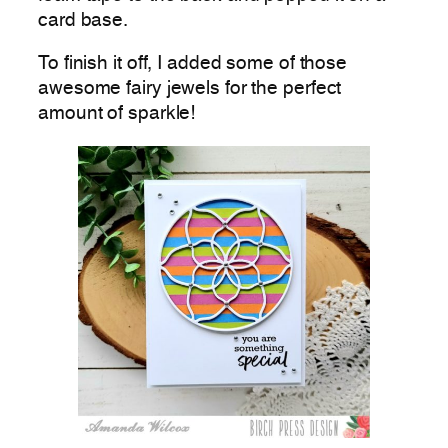
card base.
To finish it off, I added some of those
awesome fairy jewels for the perfect
amount of sparkle!