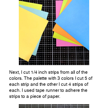
Next, I cut 1/4 inch strips from all of the
colors. The palette with 3 colors I cut 5 of
each strip and the other I cut 4 strips of
each. I used tape runner to adhere the
strips to a piece of paper.