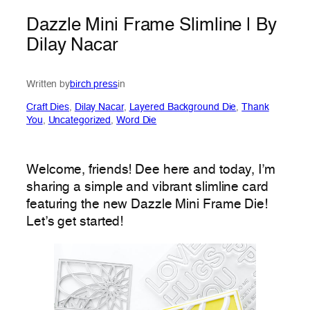
Dazzle Mini Frame Slimline | By
Dilay Nacar
Written by
birch press
in
Craft Dies
, 
Dilay Nacar
, 
Layered Background Die
, 
Thank
You
, 
Uncategorized
, 
Word Die
Welcome, friends! Dee here and today, I’m
sharing a simple and vibrant slimline card
featuring the new Dazzle Mini Frame Die!
Let’s get started!