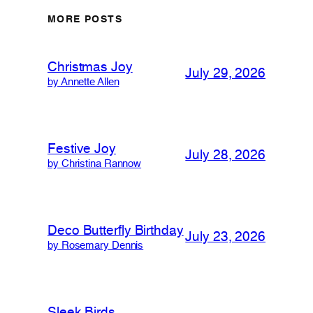
MORE POSTS
Christmas Joy
July 29, 2026
by Annette Allen
Festive Joy
July 28, 2026
by Christina Rannow
Deco Butterfly Birthday
July 23, 2026
by Rosemary Dennis
Sleek Birds