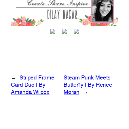
←
Striped Frame
Steam Punk Meets
Card Duo | By
Butterfly | By Renee
Amanda Wilcox
Moran
→