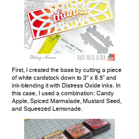
First, I created the base by cutting a piece
of white cardstock down to 3” x 8.5” and
ink-blending it with Distress Oxide inks. In
this case, I used a combination: Candy
Apple, Spiced Marmalade, Mustard Seed,
and Squeezed Lemonade.