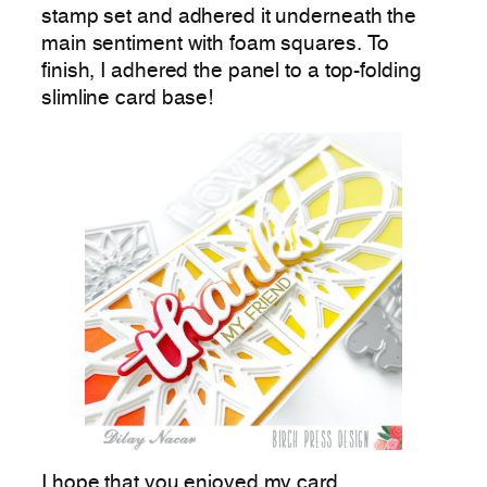
stamp set and adhered it underneath the
main sentiment with foam squares. To
finish, I adhered the panel to a top-folding
slimline card base!
I hope that you enjoyed my card