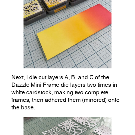
Next, I die cut layers A, B, and C of the
Dazzle Mini Frame die layers two times in
white cardstock, making two complete
frames, then adhered them (mirrored) onto
the base.