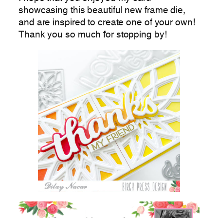
showcasing this beautiful new frame die,
and are inspired to create one of your own!
Thank you so much for stopping by!