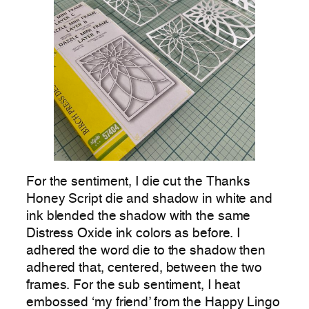
For the sentiment, I die cut the Thanks
Honey Script die and shadow in white and
ink blended the shadow with the same
Distress Oxide ink colors as before. I
adhered the word die to the shadow then
adhered that, centered, between the two
frames. For the sub sentiment, I heat
embossed ‘my friend’ from the Happy Lingo