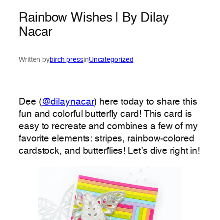
Rainbow Wishes | By Dilay
Nacar
Written by
birch press
in
Uncategorized
Dee (
@dilaynacar
) here today to share this
fun and colorful butterfly card! This card is
easy to recreate and combines a few of my
favorite elements: stripes, rainbow-colored
cardstock, and butterflies! Let’s dive right in!