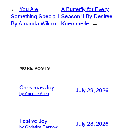
←
You Are
A Butterfly for Every
Something Special |
Season! | By Desiree
By Amanda Wilcox
Kuemmerle
→
MORE POSTS
Christmas Joy
July 29, 2026
by Annette Allen
Festive Joy
July 28, 2026
by Christina Rannow