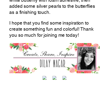
white butterfly with foam adhesive, then
added some silver pearls to the butterflies
as a finishing touch.
I hope that you find some inspiration to
create something fun and colorful! Thank
you so much for joining me today!