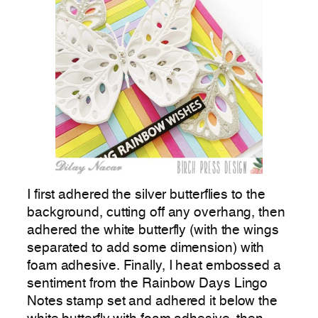
I first adhered the silver butterflies to the
background, cutting off any overhang, then
adhered the white butterfly (with the wings
separated to add some dimension) with
foam adhesive. Finally, I heat embossed a
sentiment from the Rainbow Days Lingo
Notes stamp set and adhered it below the