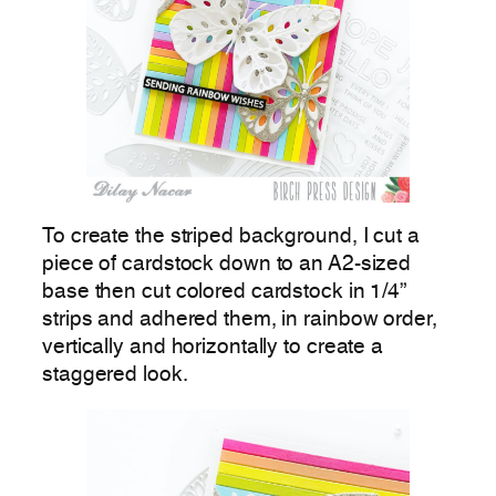
To create the striped background, I cut a
piece of cardstock down to an A2-sized
base then cut colored cardstock in 1/4”
strips and adhered them, in rainbow order,
vertically and horizontally to create a
staggered look.