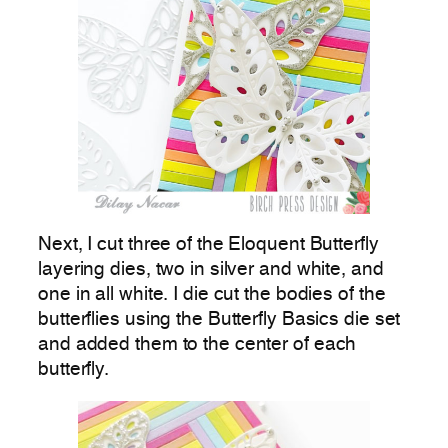
Next, I cut three of the Eloquent Butterfly
layering dies, two in silver and white, and
one in all white. I die cut the bodies of the
butterflies using the Butterfly Basics die set
and added them to the center of each
butterfly.