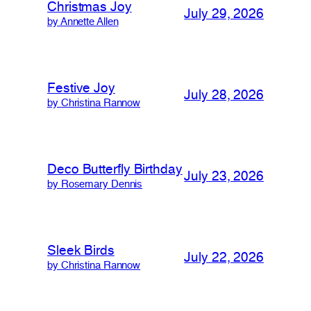
Christmas Joy
July 29, 2026
by Annette Allen
Festive Joy
July 28, 2026
by Christina Rannow
Deco Butterfly Birthday
July 23, 2026
by Rosemary Dennis
Sleek Birds
July 22, 2026
by Christina Rannow