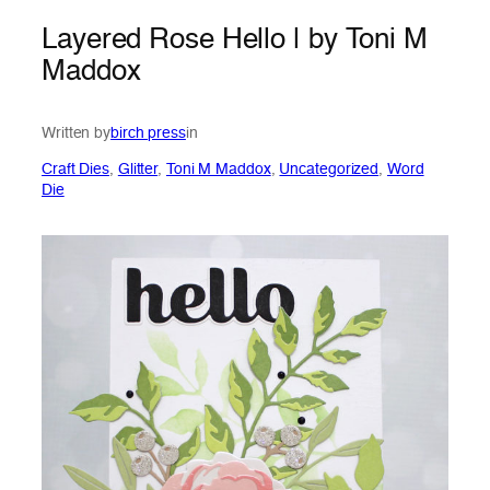
Layered Rose Hello | by Toni M
Maddox
Written by
birch press
in
Craft Dies
, 
Glitter
, 
Toni M Maddox
, 
Uncategorized
, 
Word
Die