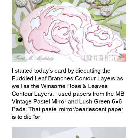
I started today’s card by diecutting the
Fuddled Leaf Branches Contour Layers as
well as the Winsome Rose & Leaves
Contour Layers. I used papers from the MB
Vintage Pastel Mirror and Lush Green 6×6
Pads. That pastel mirror/pearlescent paper
is to die for!