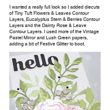
I wanted a really full look so I added diecuts
of Tiny Tuft Flowers & Leaves Contour
Layers, Eucalyptus Stem & Berries Contour
Layers and the Dainty Rose & Leave
Contour Layers. I used more of the Vintage
Pastel Mirror and Lush Green papers,
adding a bit of Festive Glitter to boot.