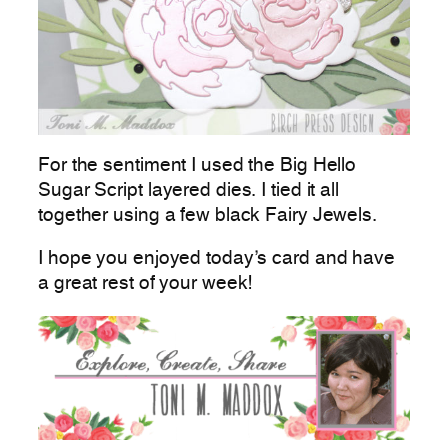
For the sentiment I used the Big Hello
Sugar Script layered dies. I tied it all
together using a few black Fairy Jewels.
I hope you enjoyed today’s card and have
a great rest of your week!