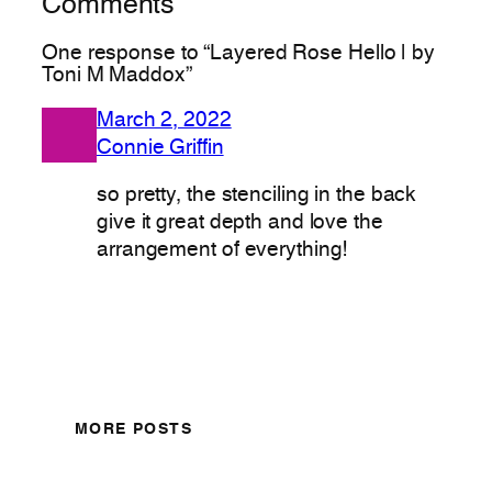
Comments
One response to “Layered Rose Hello | by
Toni M Maddox”
March 2, 2022
Connie Griffin
so pretty, the stenciling in the back
give it great depth and love the
arrangement of everything!
MORE POSTS