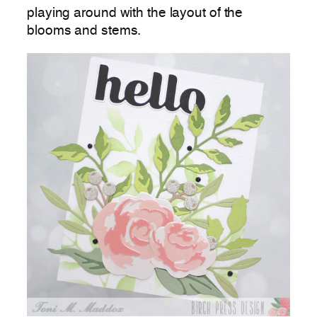
playing around with the layout of the
blooms and stems.