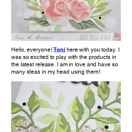
Hello, everyone!
Toni
here with you today. I
was so excited to play with the products in
the latest release. I am in love and have so
many ideas in my head using them!