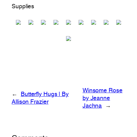
Supplies
Winsome Rose
←
Butterfly Hugs | By
by Jeanne
Allison Frazier
Jachna
→