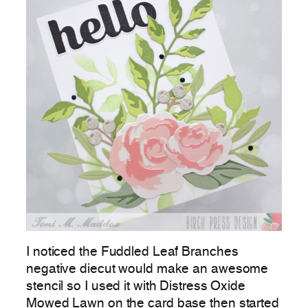
I noticed the Fuddled Leaf Branches
negative diecut would make an awesome
stencil so I used it with Distress Oxide
Mowed Lawn on the card base then started