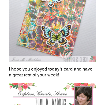
I hope you enjoyed today’s card and have
a great rest of your week!