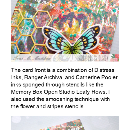
The card front is a combination of Distress
Inks, Ranger Archival and Catherine Pooler
inks sponged through stencils like the
Memory Box Open Studio Leafy Rows. I
also used the smooshing technique with
the flower and stripes stencils.