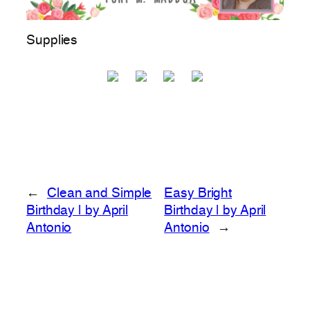
Supplies
←
Clean and Simple
Easy Bright
Birthday | by April
Birthday | by April
Antonio
Antonio
→