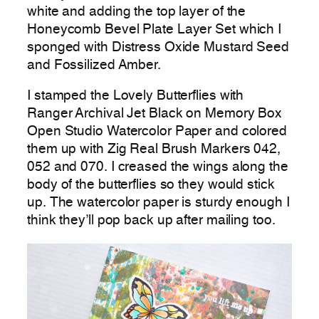
white and adding the top layer of the
Honeycomb Bevel Plate Layer Set which I
sponged with Distress Oxide Mustard Seed
and Fossilized Amber.
I stamped the Lovely Butterflies with
Ranger Archival Jet Black on Memory Box
Open Studio Watercolor Paper and colored
them up with Zig Real Brush Markers 042,
052 and 070. I creased the wings along the
body of the butterflies so they would stick
up. The watercolor paper is sturdy enough I
think they’ll pop back up after mailing too.