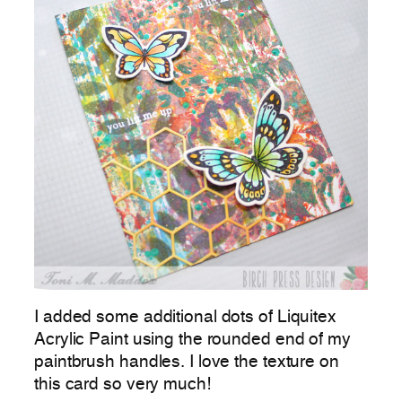
I added some additional dots of Liquitex
Acrylic Paint using the rounded end of my
paintbrush handles. I love the texture on
this card so very much!