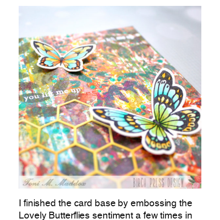
I finished the card base by embossing the
Lovely Butterflies sentiment a few times in