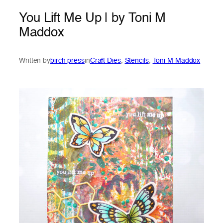
You Lift Me Up | by Toni M
Maddox
Written by
birch press
in
Craft Dies
, 
Stencils
, 
Toni M Maddox