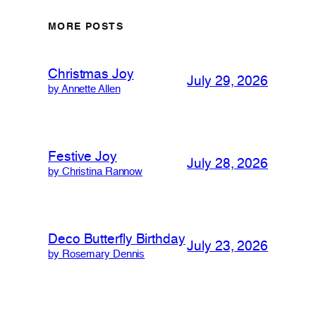
MORE POSTS
Christmas Joy
July 29, 2026
by Annette Allen
Festive Joy
July 28, 2026
by Christina Rannow
Deco Butterfly Birthday
July 23, 2026
by Rosemary Dennis