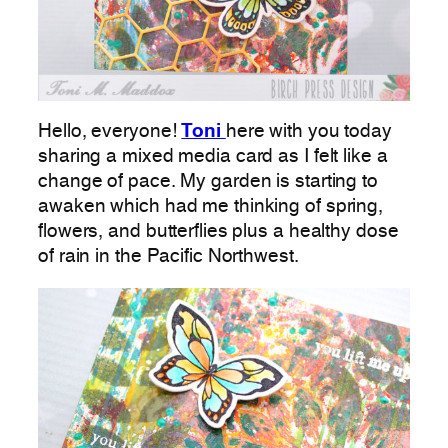
Hello, everyone!
Toni
here with you today
sharing a mixed media card as I felt like a
change of pace. My garden is starting to
awaken which had me thinking of spring,
flowers, and butterflies plus a healthy dose
of rain in the Pacific Northwest.