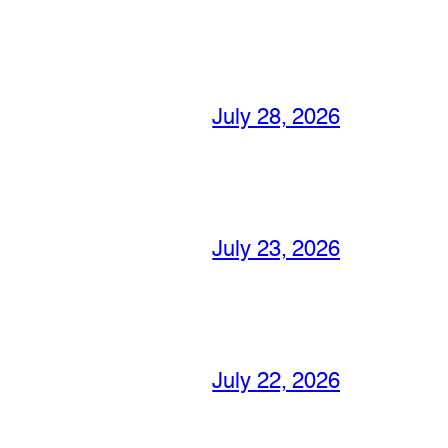
July 28, 2026
July 23, 2026
July 22, 2026