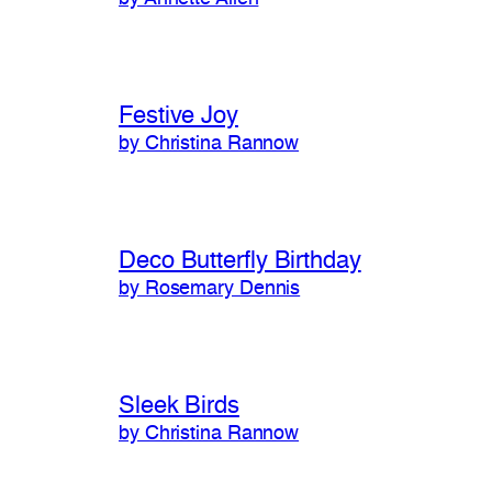
Festive Joy
by Christina Rannow
Deco Butterfly Birthday
by Rosemary Dennis
Sleek Birds
by Christina Rannow