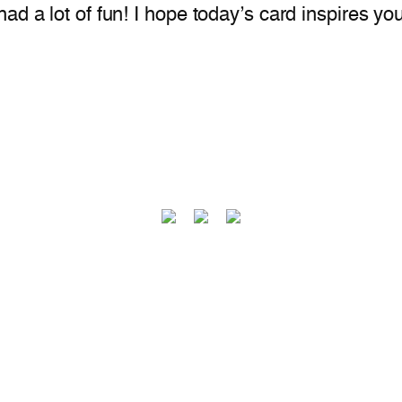
d a lot of fun! I hope today’s card inspires you