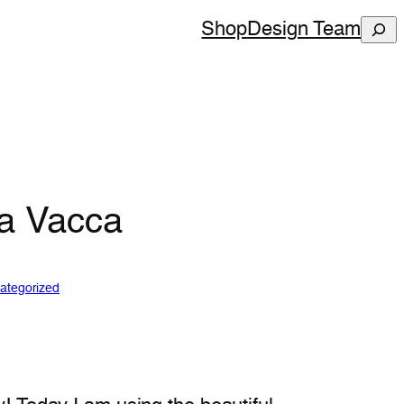
Sear
Shop
Design Team
ha Vacca
ategorized