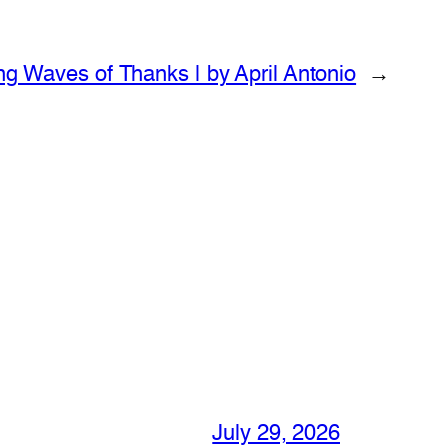
ng Waves of Thanks | by April Antonio
→
July 29, 2026