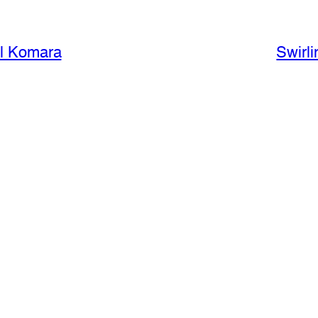
al Komara
Swirli