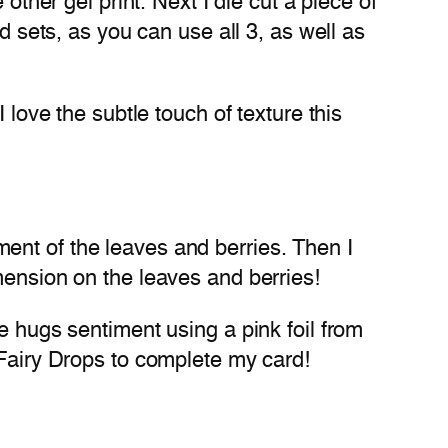
other gel print. Next I die cut a piece of
d sets, as you can use all 3, as well as
 love the subtle touch of texture this
ent of the leaves and berries. Then I
mension on the leaves and berries!
e hugs sentiment using a pink foil from
 Fairy Drops to complete my card!