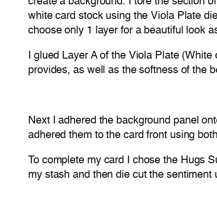
create a background. I tore the section of 
white card stock using the Viola Plate die
choose only 1 layer for a beautiful look as
I glued Layer A of the Viola Plate (White 
provides, as well as the softness of the be
Next I adhered the background panel onto
adhered them to the card front using both
To complete my card I chose the Hugs Suga
my stash and then die cut the sentiment u