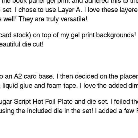
the book panel gel print and adhered this to the 
 set. I chose to use Layer A. I love these layere
 well! They are truly versatile!
card stock) on top of my gel print backgrounds! I
autiful die cut!
 an A2 card base. I then decided on the placem
 liquid glue and foam tape. I love the added di
r Script Hot Foil Plate and die set. I foiled th
sing the included die in the set! I added a few