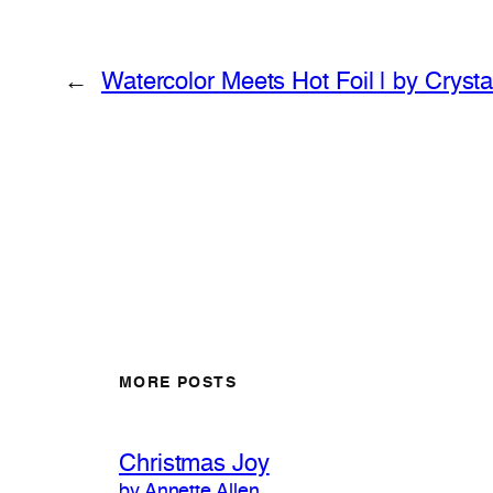
←
Watercolor Meets Hot Foil | by Cryst
MORE POSTS
Christmas Joy
by Annette Allen