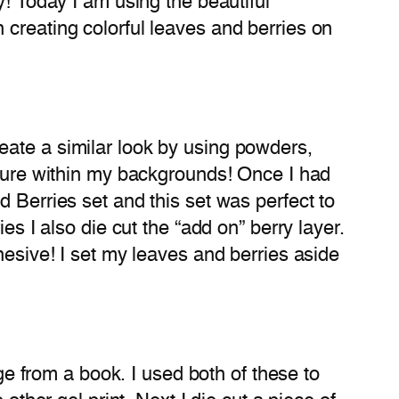
y! Today I am using the beautiful
 creating colorful leaves and berries on
eate a similar look by using powders,
xture within my backgrounds! Once I had
 Berries set and this set was perfect to
es I also die cut the “add on” berry layer.
hesive! I set my leaves and berries aside
age from a book. I used both of these to