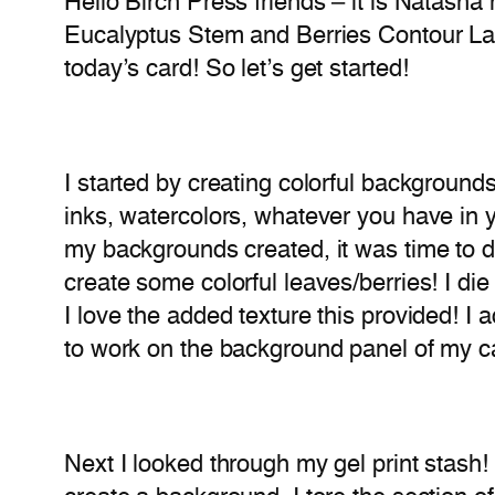
Hello Birch Press friends – it is Natasha
Eucalyptus Stem and Berries Contour Laye
today’s card! So let’s get started!
I started by creating colorful backgroun
inks, watercolors, whatever you have in 
my backgrounds created, it was time to do
create some colorful leaves/berries! I die
I love the added texture this provided! I
to work on the background panel of my c
Next I looked through my gel print stash! 