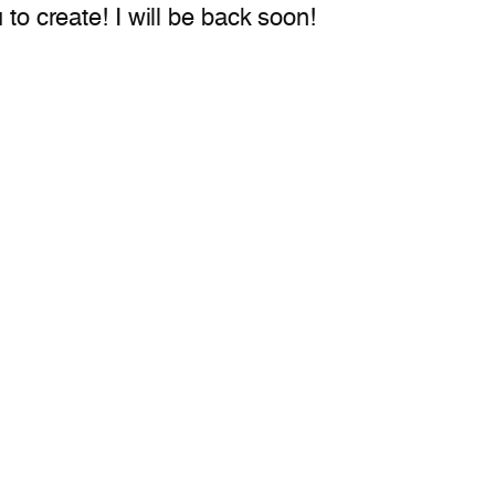
 to create! I will be back soon!