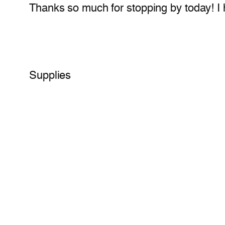
Thanks so much for stopping by today! I ha
Supplies