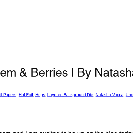
tem & Berries | By Natas
il Papers
, 
Hot Foil
, 
Hugs
, 
Layered Background Die
, 
Natasha Vacca
, 
Unc