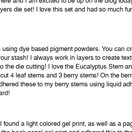
 here and I am excited to be up on the blog toda
rs die set! I love this set and had so much fun
ds using dye based pigment powders. You can cr
your stash! I always work in layers to create te
 the die cutting! I love the Eucalyptus Stem and
 cut 4 leaf stems and 3 berry stems! On the berri
 adhered these to my berry stems using liquid ad
ard!
I found a light colored gel print, as well as a p